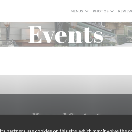
MENUS
PHOTOS
REVIE
Events
Map and Contact
ts partners use cookies on this site, which may involve the c