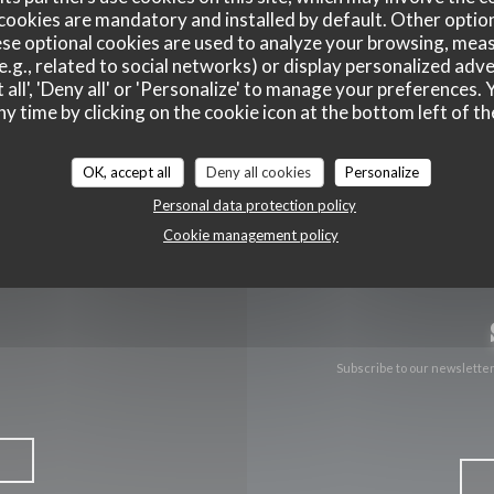
cookies are mandatory and installed by default. Other optio
se optional cookies are used to analyze your browsing, meas
((opens in
171 boulevard du Montparnasse 75006 Paris
e.g., related to social networks) or display personalized adve
 all', 'Deny all' or 'Personalize' to manage your preferences
01 40 51 34 50
ny time by clicking on the cookie icon at the bottom left of th
Facebook ((opens in a new wind
Instagram ((opens in a n
OK, accept all
Deny all cookies
Personalize
Personal data protection policy
Cookie management policy
Subscribe to our newslette