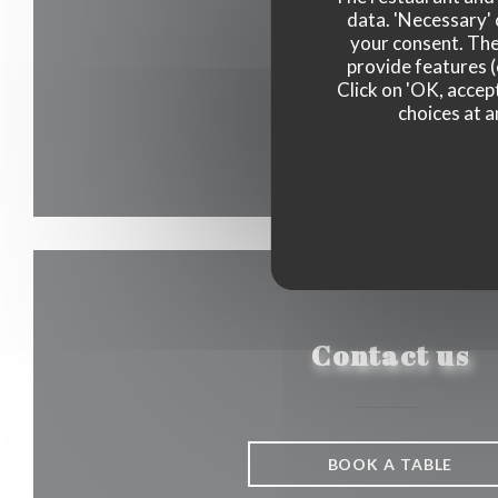
data. 'Necessary' 
your consent. The
provide features (
Click on 'OK, accept
choices at a
Contact us
BOOK A TABLE