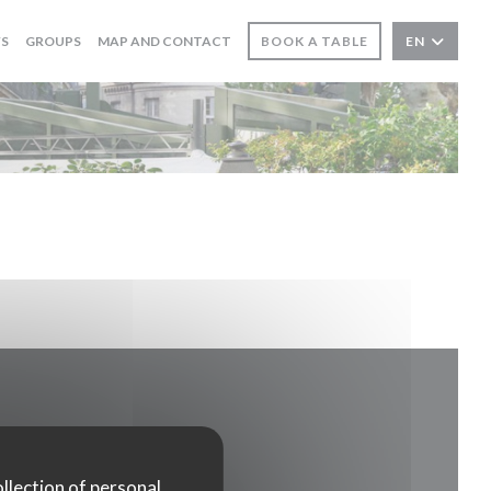
WS
GROUPS
MAP AND CONTACT
BOOK A TABLE
EN
ollection of personal