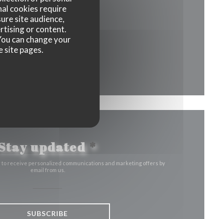
nal cookies require
ure site audience,
 a new window))
rtising or content.
. You can change your
e site pages.
ow))
ew window))
Stay updated
*
r to receive personalized communications and marketing offers by
email from us.
SUBSCRIBE