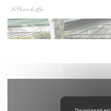
Personalizing your cookie choices
The restaurant and i