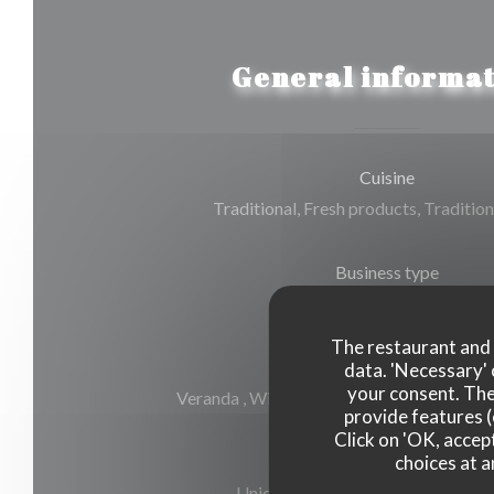
General informat
Cuisine
Traditional, Fresh products, Tradition
Business type
Gourmet Restaurant
The restaurant and i
Services
data. 'Necessary' 
your consent. The
Veranda , Wi-fi, Air Conditioning, Valet, 
provide features (
Click on 'OK, accept
choices at a
Payment methods
Union Pay, Cash, Visa, American E