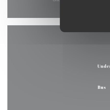
Unde
Bus