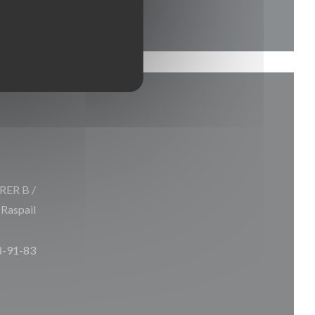
 RER B /
 Raspail
8-91-83