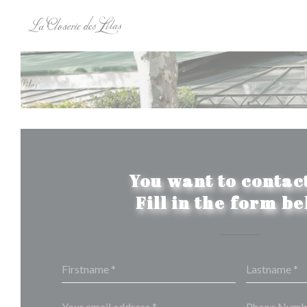
Personalizing your cookie choices
You want to contact
Fill in the form b