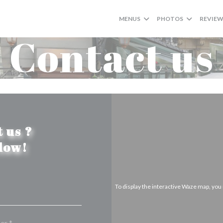
MENUS
PHOTOS
REVIE
Contact us
 us ?
elow!
To display the interactive Waze map, yo