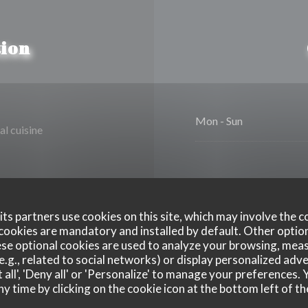
ion
Mon
-
Sun
al cuisine
ts partners use cookies on this site, which may involve the c
cookies are mandatory and installed by default. Other optio
se optional cookies are used to analyze your browsing, meas
Disabled Access
e.g., related to social networks) or display personalized adve
 all', 'Deny all' or 'Personalize' to manage your preferences
ny time by clicking on the cookie icon at the bottom left of th
xpress