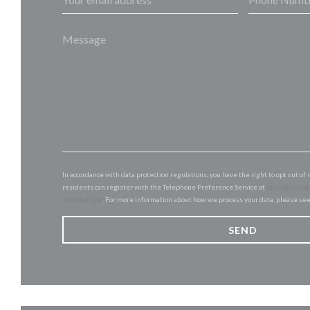
In accordance with data protection regulations, you have the right to opt out 
residents can register with the Telephone Preference Service at
tpsonline.org
donotcall.gov
. For more information about how we process your data, please se