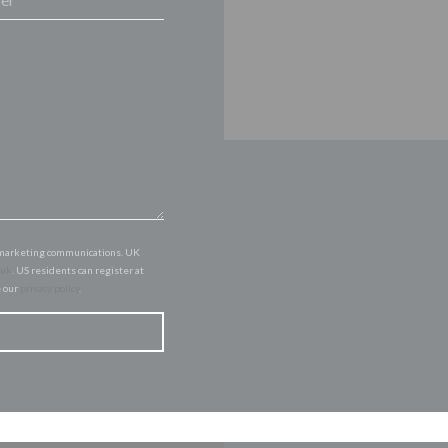
of marketing communications. UK
.uk
. US residents can register at
e our
privacy policy
.