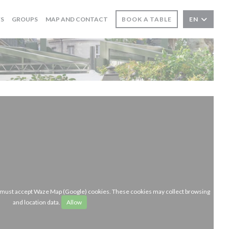
WS
GROUPS
MAP AND CONTACT
BOOK A TABLE
EN
u must accept Waze Map (Google) cookies. These cookies may collect browsing
and location data.
Allow