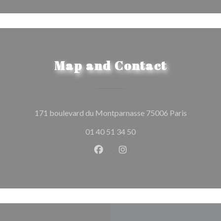
Map and Contact
((opens in
171 boulevard du Montparnasse 75006 Paris
01 40 51 34 50
Facebook ((opens in a new wind
Instagram ((opens in a n