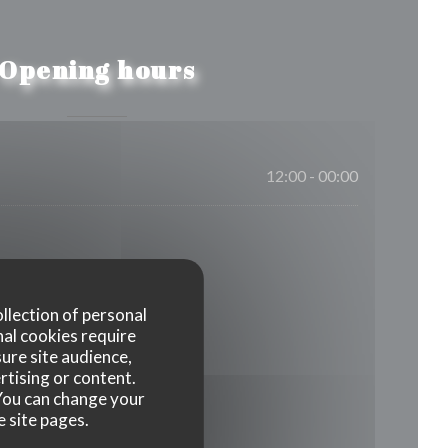
Opening hours
12:00 - 00:00
ollection of personal
nal cookies require
ure site audience,
rtising or content.
. You can change your
e site pages.