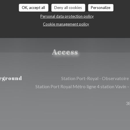
OK, accept all
Deny all cookies
Personalize
Personal data protection policy
Cookie management policy
Access
rground
Station Port-Royal - Observatoire
Station Port Royal Métro ligne 4 station Vavin –
3