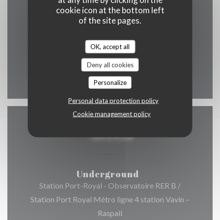
cookie icon at the bottom left
of the site pages.
OK, accept all
Mon
-
Sun
12:00 - 00:00
Deny all cookies
Personalize
Personal data protection policy
Cookie management policy
Access
Underground
Station Port-Royal - Observatoire RER B /
Station Port Royal Métro ligne 4 station Vavin –
Raspail