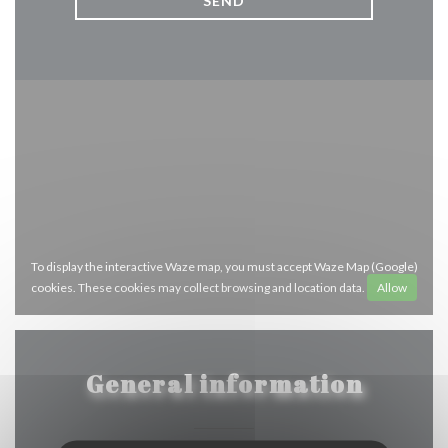
To display the interactive Waze map, you must accept Waze Map (Google)
cookies. These cookies may collect browsing and location data.
Allow
General information