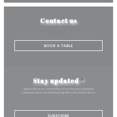
Contact us
BOOK A TABLE
Stay updated
*
Subscribe to our newsletter to receive personalized
communications and marketing offers by email from us.
SUBSCRIBE