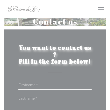
Personalizing your cookie choices
Contact us
You want to contact us
?
Fill in the form below!