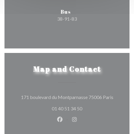
Bus
38-91-83
Map and Contact
((opens in
171 boulevard du Montparnasse 75006 Paris
01 40 51 34 50
Facebook ((opens in a new wind
Instagram ((opens in a n