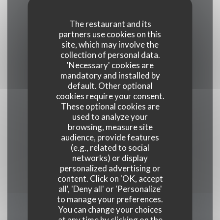
Cuisine
The restaurant and its
Traditional, Fresh products, Traditional cuisine
partners use cookies on this
site, which may involve the
collection of personal data.
Business type
'Necessary' cookies are
Gourmet Restaurant
mandatory and installed by
default. Other optional
cookies require your consent.
Services
These optional cookies are
Veranda , Wi-fi, Air Conditioning, Valet, Disabled
used to analyze your
Access
browsing, measure site
audience, provide features
(e.g., related to social
Payment methods
networks) or display
Union Pay, Cash, Visa, American Express
personalized advertising or
content. Click on 'OK, accept
all', 'Deny all' or 'Personalize'
to manage your preferences.
You can change your choices
Opening hours
at any time by clicking on the