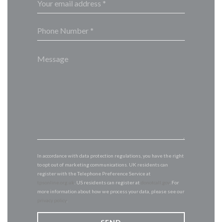
In accordance with data protection regulations, you have the right
to opt out of marketing communications. UK residents can
register with the Telephone Preference Service at
tpsonline.org.uk
. US residents can register at
donotcall.gov
. For
more information about how we process your data, please see our
privacy policy
.