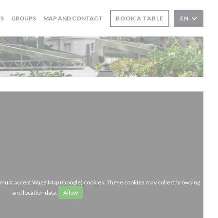
WS
GROUPS
MAP AND CONTACT
BOOK A TABLE
EN
u must accept Waze Map (Google) cookies. These cookies may collect browsing
and location data.
Allow