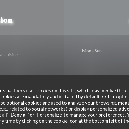
ion
Mon
-
Sun
al cuisine
ts partners use cookies on this site, which may involve the c
cookies are mandatory and installed by default. Other optio
se optional cookies are used to analyze your browsing, meas
Disabled Access
e.g., related to social networks) or display personalized adve
 all', 'Deny all' or 'Personalize' to manage your preferences
ny time by clicking on the cookie icon at the bottom left of th
xpress