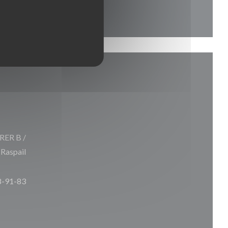
 RER B /
 Raspail
8-91-83