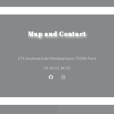
Map and Contact
((opens in
171 boulevard du Montparnasse 75006 Paris
01 40 51 34 50
Facebook ((opens in a new wind
Instagram ((opens in a n