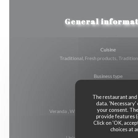
General informat
Cuisine
Traditional, Fresh products, Tradition
Business type
Gourmet Restaurant
The restaurant and i
Services
data. 'Necessary' 
your consent. The
Veranda , Wi-fi, Air Conditioning, Valet, 
provide features (
Click on 'OK, accept
choices at a
Payment methods
Union Pay, Cash, Visa, American E