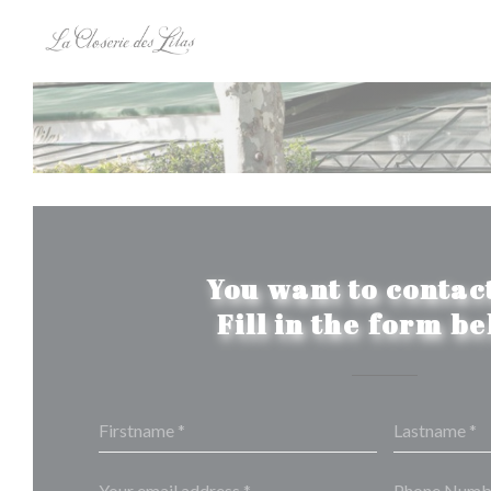
Personalizing your cookie choices
You want to contact
Fill in the form b