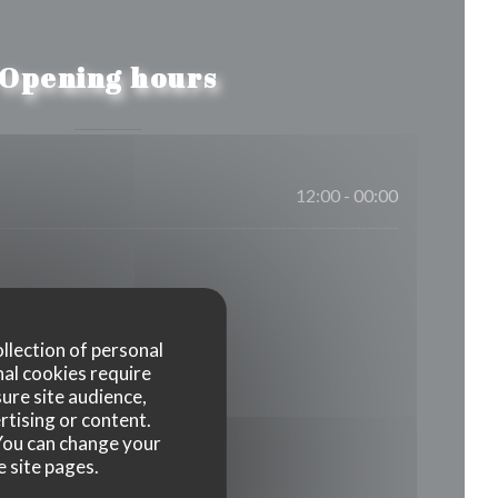
Opening hours
12:00 - 00:00
ollection of personal
nal cookies require
ure site audience,
rtising or content.
. You can change your
e site pages.