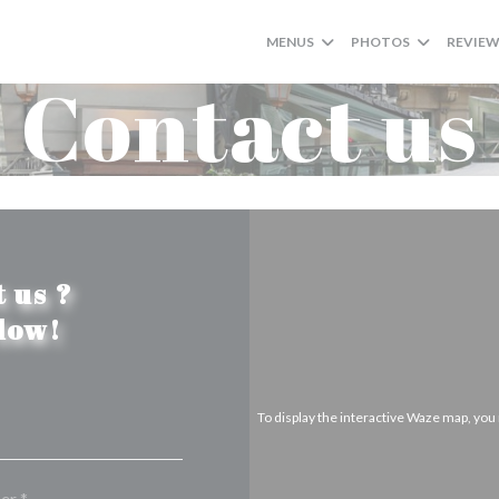
MENUS
PHOTOS
REVIE
Contact us
 us ?
elow!
To display the interactive Waze map, yo