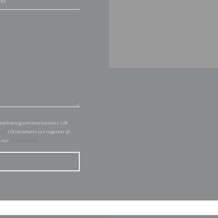
of marketing communications. UK
.uk
. US residents can register at
e our
privacy policy
.