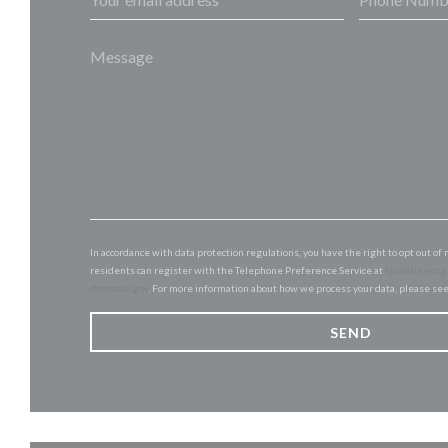
In accordance with data protection regulations, you have the right to opt out 
residents can register with the Telephone Preference Service at
tpsonline.org
donotcall.gov
. For more information about how we process your data, please se