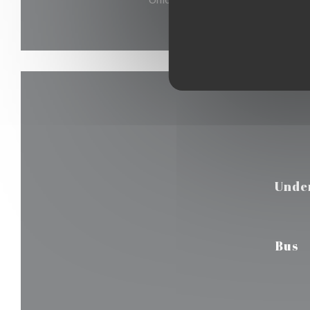
Unde
Bus