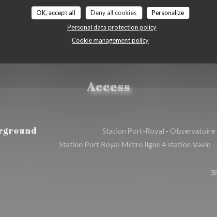
OK, accept all
Deny all cookies
Personalize
Personal data protection policy
Cookie management policy
Access
rground
Station Port-Royal - Observatoire
Station Port Royal Métro ligne 4 station Vavin –
3