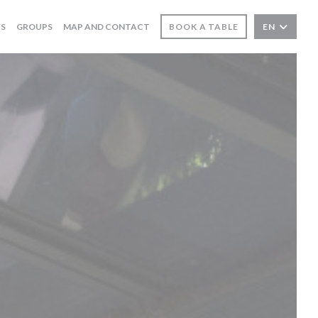
WS
GROUPS
MAP AND CONTACT
BOOK A TABLE
EN