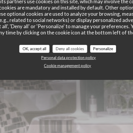
ts partners use cookies on this site, which may involve the c
ie des Lilas
cookies are mandatory and installed by default. Other optio
se optional cookies are used to analyze your browsing, meas
e.g., related to social networks) or display personalized adve
 all', 'Deny all' or 'Personalize' to manage your preferences
ny time by clicking on the cookie icon at the bottom left of th
OK, accept all
Deny all cookies
Personalize
Personal data protection policy
Cookie management policy