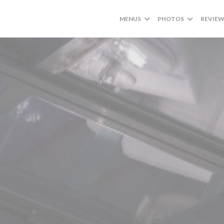
MENUS
PHOTOS
REVIE