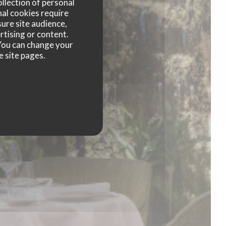
ollection of personal
nal cookies require
ure site audience,
rtising or content.
. You can change your
e site pages.