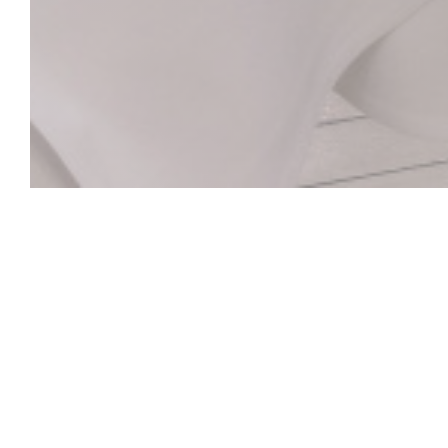
La Closerie des L
Le Bar Hemingway
Le cœur historique de La Closerie des Lilas qui abrite