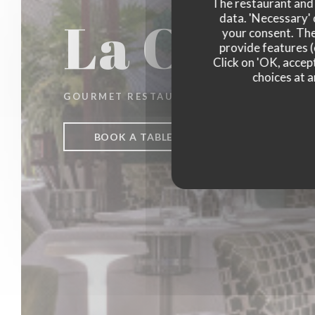
The restaurant and i
La Closer
data. 'Necessary' 
your consent. The
provide features (
Click on 'OK, accept
choices at a
GOURMET RESTAURANT
|
PARIS
BOOK A TABLE