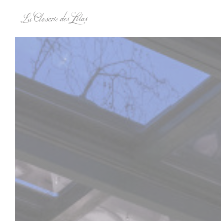
Personalizing your cookie choices