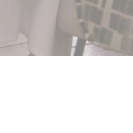
ilas
 la mémoire d'illustres