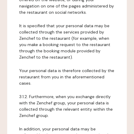
navigation on one of the pages administered by
the restaurant on social networks.
It is specified that your personal data may be
collected through the services provided by
Zenchef to the restaurant (for example, when
you make a booking request to the restaurant
through the booking module provided by
Zenchef to the restaurant).
Your personal data is therefore collected by the
restaurant from you in the aforementioned
cases.
3.1.2. Furthermore, when you exchange directly
with the Zenchef group, your personal data is
collected through the relevant entity within the
Zenchef group.
In addition, your personal data may be