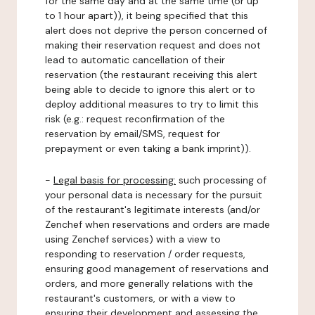
for the same day and at the same time (or up
to 1 hour apart)), it being specified that this
alert does not deprive the person concerned of
making their reservation request and does not
lead to automatic cancellation of their
reservation (the restaurant receiving this alert
being able to decide to ignore this alert or to
deploy additional measures to try to limit this
risk (e.g.: request reconfirmation of the
reservation by email/SMS, request for
prepayment or even taking a bank imprint)).
-
Legal basis for processing:
such processing of
your personal data is necessary for the pursuit
of the restaurant's legitimate interests (and/or
Zenchef when reservations and orders are made
using Zenchef services) with a view to
responding to reservation / order requests,
ensuring good management of reservations and
orders, and more generally relations with the
restaurant's customers, or with a view to
ensuring their development and assessing the