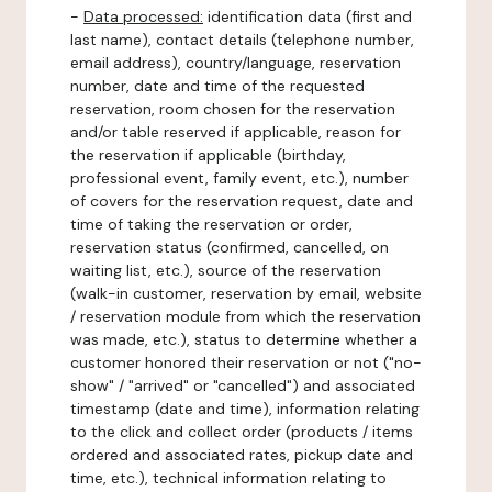
-
Data processed:
identification data (first and
last name), contact details (telephone number,
email address), country/language, reservation
number, date and time of the requested
reservation, room chosen for the reservation
and/or table reserved if applicable, reason for
the reservation if applicable (birthday,
professional event, family event, etc.), number
of covers for the reservation request, date and
time of taking the reservation or order,
reservation status (confirmed, cancelled, on
waiting list, etc.), source of the reservation
(walk-in customer, reservation by email, website
/ reservation module from which the reservation
was made, etc.), status to determine whether a
customer honored their reservation or not ("no-
show" / "arrived" or "cancelled") and associated
timestamp (date and time), information relating
to the click and collect order (products / items
ordered and associated rates, pickup date and
time, etc.), technical information relating to