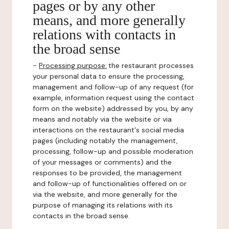
pages or by any other
means, and more generally
relations with contacts in
the broad sense
-
Processing purpose:
the restaurant processes
your personal data to ensure the processing,
management and follow-up of any request (for
example, information request using the contact
form on the website) addressed by you, by any
means and notably via the website or via
interactions on the restaurant's social media
pages (including notably the management,
processing, follow-up and possible moderation
of your messages or comments) and the
responses to be provided, the management
and follow-up of functionalities offered on or
via the website, and more generally for the
purpose of managing its relations with its
contacts in the broad sense.