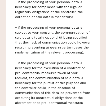
- if the processing of your personal data is
necessary for compliance with the legal or
regulatory obligations of the controller, the
collection of said data is mandatory;
- if the processing of your personal data is
subject to your consent, the communication of
said data is totally optional (it being specified
that their lack of communication could however
result in preventing
at least
in certain cases the
implementation of the relevant processing);
- if the processing of your personal data is
necessary for the execution of a contract or
pre-contractual measures taken at your
request, the communication of said data is
necessary for the pursuit of this purpose and
the controller could, in the absence of
communication of this data, be prevented from
executing its contractual obligations or the
aforementioned pre-contractual measures;