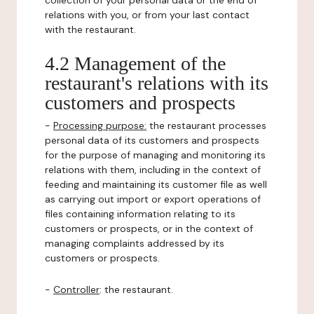
collection of your personal data or the end of
relations with you, or from your last contact
with the restaurant.
4.2 Management of the
restaurant's relations with its
customers and prospects
-
Processing purpose:
the restaurant processes
personal data of its customers and prospects
for the purpose of managing and monitoring its
relations with them, including in the context of
feeding and maintaining its customer file as well
as carrying out import or export operations of
files containing information relating to its
customers or prospects, or in the context of
managing complaints addressed by its
customers or prospects.
-
Controller
: the restaurant.