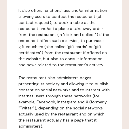
It also offers functionalities and/or information
allowing users to contact the restaurant (cf.
contact request), to book a table at the
restaurant and/or to place a takeaway order
from the restaurant (in "click and collect") if the
restaurant offers such a service, to purchase
gift vouchers (also called "gift cards" or "gift
certificates") from the restaurant if offered on
the website, but also to consult information
and news related to the restaurant's activity.
The restaurant also administers pages
presenting its activity and allowing it to publish
content on social networks and to interact with
internet users through these networks (for
example, Facebook, Instagram and X (formerly
"Twitter"), depending on the social networks
actually used by the restaurant and on which
the restaurant actually has a page that it
administers).