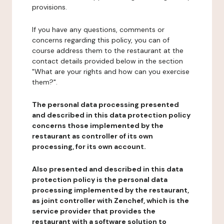
provisions.
If you have any questions, comments or
concerns regarding this policy, you can of
course address them to the restaurant at the
contact details provided below in the section
"What are your rights and how can you exercise
them?".
The personal data processing presented
and described in this data protection policy
concerns those implemented by the
restaurant as controller of its own
processing, for its own account.
Also presented and described in this data
protection policy is the personal data
processing implemented by the restaurant,
as joint controller with Zenchef, which is the
service provider that provides the
restaurant with a software solution to