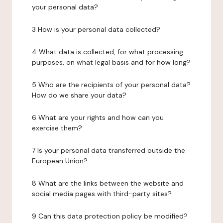
your personal data?
3 How is your personal data collected?
4 What data is collected, for what processing
purposes, on what legal basis and for how long?
5 Who are the recipients of your personal data?
How do we share your data?
6 What are your rights and how can you
exercise them?
7 Is your personal data transferred outside the
European Union?
8 What are the links between the website and
social media pages with third-party sites?
9 Can this data protection policy be modified?