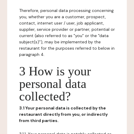
Therefore, personal data processing concerning
you, whether you are a customer, prospect,
contact, internet user / user, job applicant,
supplier, service provider or partner, potential or
current (also referred to as "you" or the "data
subject(s)"), may be implemented by the
restaurant for the purposes referred to below in
paragraph 4.
3 How is your
personal data
collected?
3.1 Your personal data is collected by the
restaurant directly from you, or indirectly
from third parties.