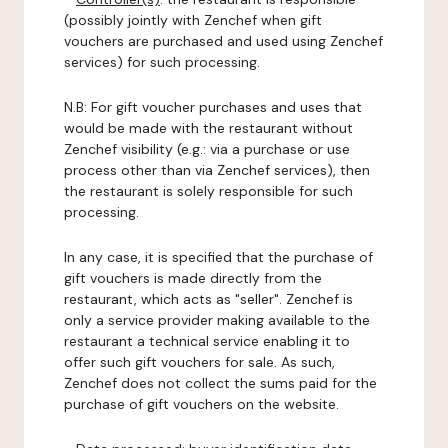
(possibly jointly with Zenchef when gift
vouchers are purchased and used using Zenchef
services) for such processing.
N.B: For gift voucher purchases and uses that
would be made with the restaurant without
Zenchef visibility (e.g.: via a purchase or use
process other than via Zenchef services), then
the restaurant is solely responsible for such
processing.
In any case, it is specified that the purchase of
gift vouchers is made directly from the
restaurant, which acts as "seller". Zenchef is
only a service provider making available to the
restaurant a technical service enabling it to
offer such gift vouchers for sale. As such,
Zenchef does not collect the sums paid for the
purchase of gift vouchers on the website.