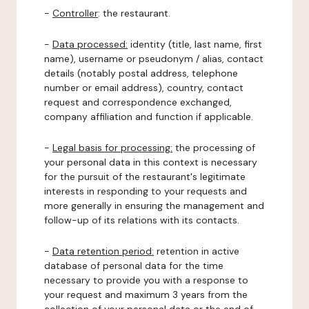
-
Controller
: the restaurant.
-
Data processed:
identity (title, last name, first
name), username or pseudonym / alias, contact
details (notably postal address, telephone
number or email address), country, contact
request and correspondence exchanged,
company affiliation and function if applicable.
-
Legal basis for processing:
the processing of
your personal data in this context is necessary
for the pursuit of the restaurant's legitimate
interests in responding to your requests and
more generally in ensuring the management and
follow-up of its relations with its contacts.
-
Data retention period:
retention in active
database of personal data for the time
necessary to provide you with a response to
your request and maximum 3 years from the