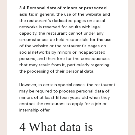
3.4
Personal data of minors or protected
adults
: in general, the use of the website and
the restaurant's dedicated pages on social
networks is reserved for adults with legal
capacity, the restaurant cannot under any
circumstances be held responsible for the use
of the website or the restaurant's pages on
social networks by minors or incapacitated
persons, and therefore for the consequences
that may result from it, particularly regarding
the processing of their personal data.
However, in certain special cases, the restaurant
may be required to process personal data of
minors of at least fifteen years old when they
contact the restaurant to apply for a job or
internship offer.
4 What data is