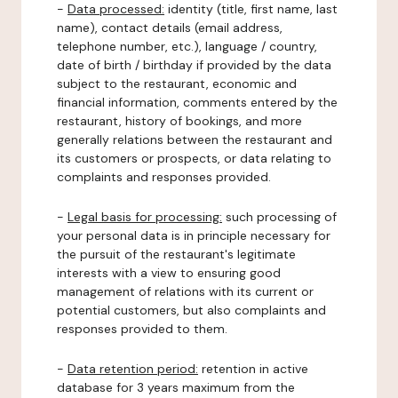
-
Data processed:
identity (title, first name, last
name), contact details (email address,
telephone number, etc.), language / country,
date of birth / birthday if provided by the data
subject to the restaurant, economic and
financial information, comments entered by the
restaurant, history of bookings, and more
generally relations between the restaurant and
its customers or prospects, or data relating to
complaints and responses provided.
-
Legal basis for processing:
such processing of
your personal data is in principle necessary for
the pursuit of the restaurant's legitimate
interests with a view to ensuring good
management of relations with its current or
potential customers, but also complaints and
responses provided to them.
-
Data retention period:
retention in active
database for 3 years maximum from the