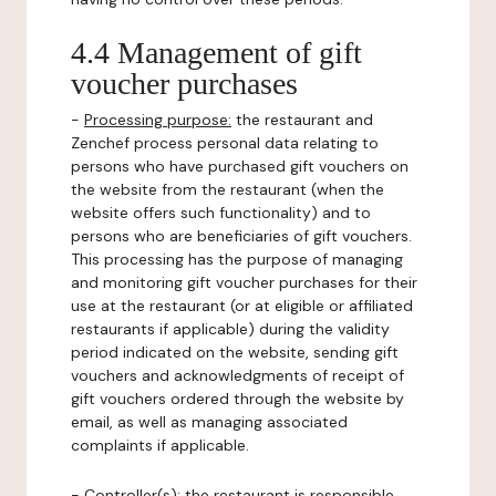
4.4 Management of gift
voucher purchases
-
Processing purpose:
the restaurant and
Zenchef process personal data relating to
persons who have purchased gift vouchers on
the website from the restaurant (when the
website offers such functionality) and to
persons who are beneficiaries of gift vouchers.
This processing has the purpose of managing
and monitoring gift voucher purchases for their
use at the restaurant (or at eligible or affiliated
restaurants if applicable) during the validity
period indicated on the website, sending gift
vouchers and acknowledgments of receipt of
gift vouchers ordered through the website by
email, as well as managing associated
complaints if applicable.
-
Controller(s)
: the restaurant is responsible