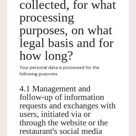
collected, for what
processing
purposes, on what
legal basis and for
how long?
Your personal data is processed for the
following purposes:
4.1 Management and
follow-up of information
requests and exchanges with
users, initiated via or
through the website or the
restaurant's social media