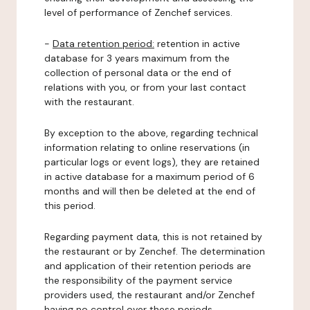
level of performance of Zenchef services.
-
Data retention period:
retention in active
database for 3 years maximum from the
collection of personal data or the end of
relations with you, or from your last contact
with the restaurant.
By exception to the above, regarding technical
information relating to online reservations (in
particular logs or event logs), they are retained
in active database for a maximum period of 6
months and will then be deleted at the end of
this period.
Regarding payment data, this is not retained by
the restaurant or by Zenchef. The determination
and application of their retention periods are
the responsibility of the payment service
providers used, the restaurant and/or Zenchef
having no control over these periods.