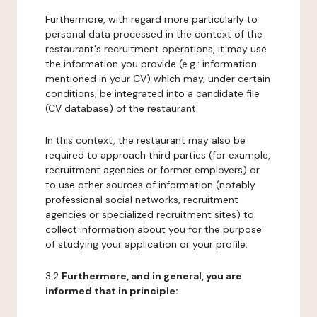
Furthermore, with regard more particularly to
personal data processed in the context of the
restaurant's recruitment operations, it may use
the information you provide (e.g.: information
mentioned in your CV) which may, under certain
conditions, be integrated into a candidate file
(CV database) of the restaurant.
In this context, the restaurant may also be
required to approach third parties (for example,
recruitment agencies or former employers) or
to use other sources of information (notably
professional social networks, recruitment
agencies or specialized recruitment sites) to
collect information about you for the purpose
of studying your application or your profile.
3.2
Furthermore, and in general, you are
informed that in principle: