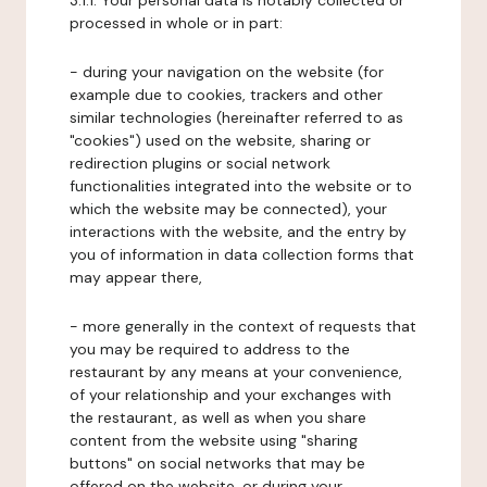
3.1.1. Your personal data is notably collected or
processed in whole or in part:
- during your navigation on the website (for
example due to cookies, trackers and other
similar technologies (hereinafter referred to as
"cookies") used on the website, sharing or
redirection plugins or social network
functionalities integrated into the website or to
which the website may be connected), your
interactions with the website, and the entry by
you of information in data collection forms that
may appear there,
- more generally in the context of requests that
you may be required to address to the
restaurant by any means at your convenience,
of your relationship and your exchanges with
the restaurant, as well as when you share
content from the website using "sharing
buttons" on social networks that may be
offered on the website, or during your