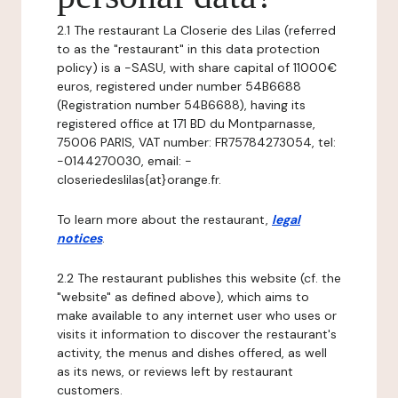
2.1 The restaurant La Closerie des Lilas (referred
to as the "restaurant" in this data protection
policy) is a -SASU, with share capital of 11000€
euros, registered under number 54B6688
(Registration number 54B6688), having its
registered office at 171 BD du Montparnasse,
75006 PARIS, VAT number: FR75784273054, tel:
-0144270030, email: -
closeriedeslilas{at}orange.fr.
To learn more about the restaurant,
legal
notices
.
2.2 The restaurant publishes this website (cf. the
"website" as defined above), which aims to
make available to any internet user who uses or
visits it information to discover the restaurant's
activity, the menus and dishes offered, as well
as its news, or reviews left by restaurant
customers.