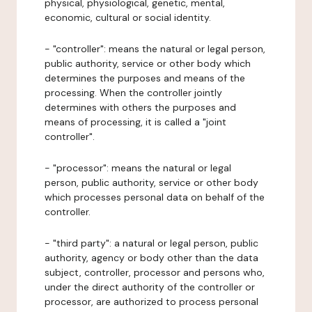
physical, physiological, genetic, mental,
economic, cultural or social identity.
- "controller": means the natural or legal person,
public authority, service or other body which
determines the purposes and means of the
processing. When the controller jointly
determines with others the purposes and
means of processing, it is called a "joint
controller".
- "processor": means the natural or legal
person, public authority, service or other body
which processes personal data on behalf of the
controller.
- "third party": a natural or legal person, public
authority, agency or body other than the data
subject, controller, processor and persons who,
under the direct authority of the controller or
processor, are authorized to process personal