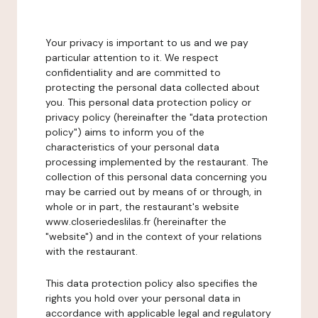
Your privacy is important to us and we pay
particular attention to it. We respect
confidentiality and are committed to
protecting the personal data collected about
you. This personal data protection policy or
privacy policy (hereinafter the "data protection
policy") aims to inform you of the
characteristics of your personal data
processing implemented by the restaurant. The
collection of this personal data concerning you
may be carried out by means of or through, in
whole or in part, the restaurant's website
www.closeriedeslilas.fr (hereinafter the
"website") and in the context of your relations
with the restaurant.
This data protection policy also specifies the
rights you hold over your personal data in
accordance with applicable legal and regulatory