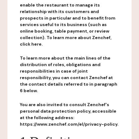
enable the restaurant to manage its
relationship with its customers and
prospects in particular and to benefit from
services useful to its business (such as
online booking, table payment, or review
collection). To learn more about Zenchef,
click here.
To learn more about the main lines of the
distribution of roles, obligations and
responsibilities in case of joint
responsibility, you can contact Zenchef at
the contact details referred to in paragraph
6 below.
You are also invited to consult Zenchef's
personal data protection policy, accessible
at the following address:
https://www.zenchef.com/el/privacy-policy.