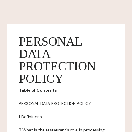
PERSONAL
DATA
PROTECTION
POLICY
Table of Contents
PERSONAL DATA PROTECTION POLICY
1 Definitions
2 What is the restaurant's role in processing