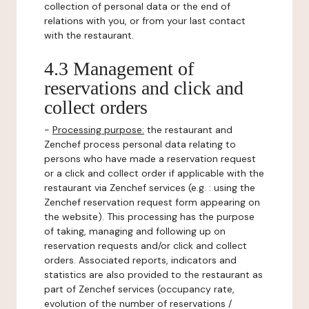
collection of personal data or the end of
relations with you, or from your last contact
with the restaurant.
4.3 Management of
reservations and click and
collect orders
-
Processing purpose:
the restaurant and
Zenchef process personal data relating to
persons who have made a reservation request
or a click and collect order if applicable with the
restaurant via Zenchef services (e.g. : using the
Zenchef reservation request form appearing on
the website). This processing has the purpose
of taking, managing and following up on
reservation requests and/or click and collect
orders. Associated reports, indicators and
statistics are also provided to the restaurant as
part of Zenchef services (occupancy rate,
evolution of the number of reservations /