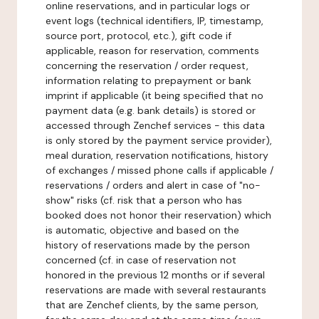
online reservations, and in particular logs or
event logs (technical identifiers, IP, timestamp,
source port, protocol, etc.), gift code if
applicable, reason for reservation, comments
concerning the reservation / order request,
information relating to prepayment or bank
imprint if applicable (it being specified that no
payment data (e.g. bank details) is stored or
accessed through Zenchef services - this data
is only stored by the payment service provider),
meal duration, reservation notifications, history
of exchanges / missed phone calls if applicable /
reservations / orders and alert in case of "no-
show" risks (cf. risk that a person who has
booked does not honor their reservation) which
is automatic, objective and based on the
history of reservations made by the person
concerned (cf. in case of reservation not
honored in the previous 12 months or if several
reservations are made with several restaurants
that are Zenchef clients, by the same person,