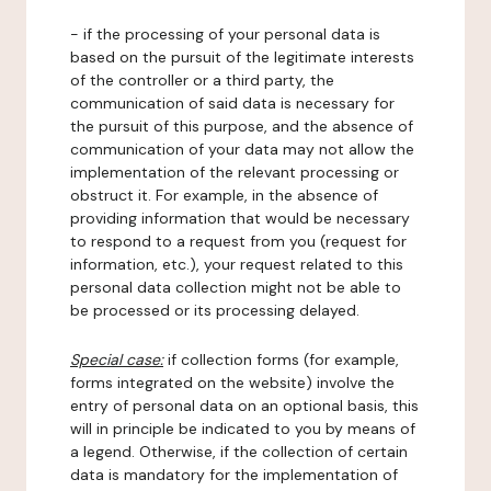
- if the processing of your personal data is
based on the pursuit of the legitimate interests
of the controller or a third party, the
communication of said data is necessary for
the pursuit of this purpose, and the absence of
communication of your data may not allow the
implementation of the relevant processing or
obstruct it. For example, in the absence of
providing information that would be necessary
to respond to a request from you (request for
information, etc.), your request related to this
personal data collection might not be able to
be processed or its processing delayed.
Special case:
if collection forms (for example,
forms integrated on the website) involve the
entry of personal data on an optional basis, this
will in principle be indicated to you by means of
a legend. Otherwise, if the collection of certain
data is mandatory for the implementation of