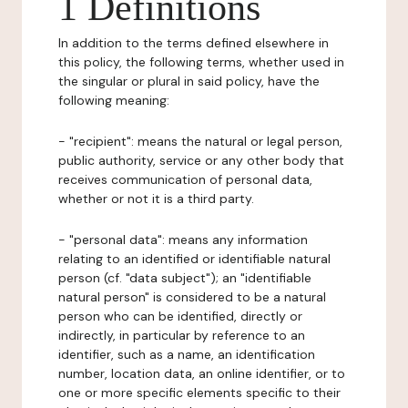
1 Definitions
In addition to the terms defined elsewhere in
this policy, the following terms, whether used in
the singular or plural in said policy, have the
following meaning:
- "recipient": means the natural or legal person,
public authority, service or any other body that
receives communication of personal data,
whether or not it is a third party.
- "personal data": means any information
relating to an identified or identifiable natural
person (cf. "data subject"); an "identifiable
natural person" is considered to be a natural
person who can be identified, directly or
indirectly, in particular by reference to an
identifier, such as a name, an identification
number, location data, an online identifier, or to
one or more specific elements specific to their