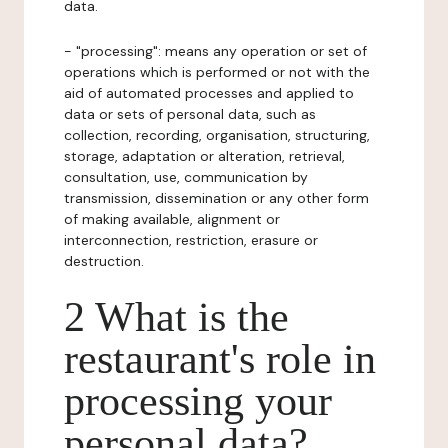
data.
- "processing": means any operation or set of
operations which is performed or not with the
aid of automated processes and applied to
data or sets of personal data, such as
collection, recording, organisation, structuring,
storage, adaptation or alteration, retrieval,
consultation, use, communication by
transmission, dissemination or any other form
of making available, alignment or
interconnection, restriction, erasure or
destruction.
2 What is the
restaurant's role in
processing your
personal data?