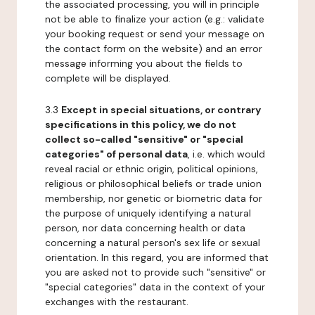
the associated processing, you will in principle
not be able to finalize your action (e.g.: validate
your booking request or send your message on
the contact form on the website) and an error
message informing you about the fields to
complete will be displayed.
3.3
Except in special situations, or contrary
specifications in this policy, we do not
collect so-called "sensitive" or "special
categories" of personal data
, i.e. which would
reveal racial or ethnic origin, political opinions,
religious or philosophical beliefs or trade union
membership, nor genetic or biometric data for
the purpose of uniquely identifying a natural
person, nor data concerning health or data
concerning a natural person's sex life or sexual
orientation. In this regard, you are informed that
you are asked not to provide such "sensitive" or
"special categories" data in the context of your
exchanges with the restaurant.