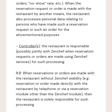
orders, "no-show" rate, etc.). When the
reservation request or order is made with the
restaurant by another means, the restaurant
also processes personal data relating to
persons who have made such a reservation
request or such an order for the
aforementioned purposes.
-
Controller(s)
: the restaurant is responsible
(possibly jointly with Zenchef when reservation
requests or orders are made using Zenchef
services) for such processing.
N.B: When reservations or orders are made with
the restaurant without Zenchef visibility (e.g.:
reservation or order made directly with the
restaurant by telephone or via a reservation
module other than the Zenchef module), then
the restaurant is solely responsible for such
processing.