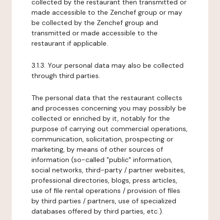
collected by the restaurant then transmitted or
made accessible to the Zenchef group or may
be collected by the Zenchef group and
transmitted or made accessible to the
restaurant if applicable.
3.1.3. Your personal data may also be collected
through third parties.
The personal data that the restaurant collects
and processes concerning you may possibly be
collected or enriched by it, notably for the
purpose of carrying out commercial operations,
communication, solicitation, prospecting or
marketing, by means of other sources of
information (so-called "public" information,
social networks, third-party / partner websites,
professional directories, blogs, press articles,
use of file rental operations / provision of files
by third parties / partners, use of specialized
databases offered by third parties, etc.).