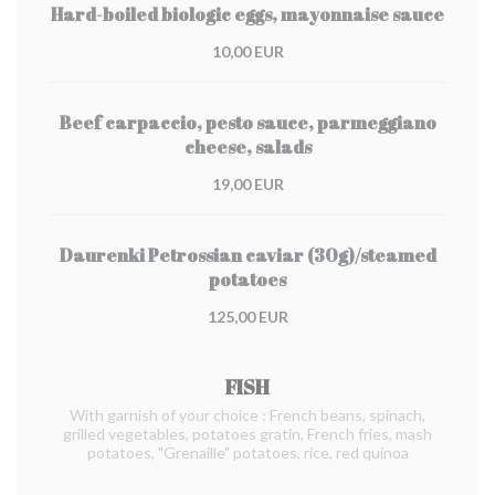
Hard-boiled biologic eggs, mayonnaise sauce
10,00 EUR
Beef carpaccio, pesto sauce, parmeggiano
cheese, salads
19,00 EUR
Daurenki Petrossian caviar (30g)/steamed
potatoes
125,00 EUR
FISH
With garnish of your choice : French beans, spinach,
grilled vegetables, potatoes gratin, French fries, mash
potatoes, "Grenaille" potatoes, rice, red quinoa