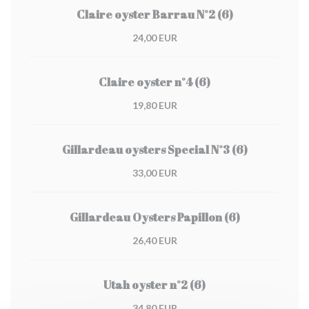
Claire oyster Barrau N°2 (6)
24,00 EUR
Claire oyster n°4 (6)
19,80 EUR
Gillardeau oysters Special N°3 (6)
33,00 EUR
Gillardeau Oysters Papillon (6)
26,40 EUR
Utah oyster n°2 (6)
34,80 EUR