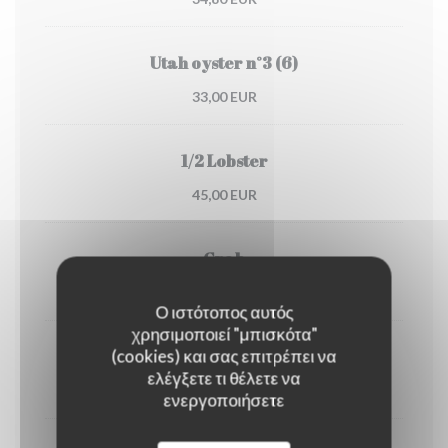
Utah oyster n°3 (6)
33,00 EUR
1/2 Lobster
45,00 EUR
Crab
30,00 EUR
Ο ιστότοπος αυτός
χρησιμοποιεί "μπισκότα"
(cookies) και σας επιτρέπει να
Dublin Bay prawns
ελέγξετε τι θέλετε να
38,00 EUR
ενεργοποιήσετε