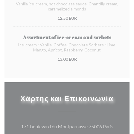
Vanilla ice-cream, hot chocolate sauce, Chantilly cream,
caramelized almonds
12,50 EUR
Assortment of ice-cream and sorbets
Ice-cream : Vanilla, Coffee, Chocolate Sorbets : Lime,
Mango, Apricot, Raspberry, Coconut
13,00 EUR
Χάρτης και Επικοινωνία
((ανοίγει
171 boulevard du Montparnasse 75006 Paris