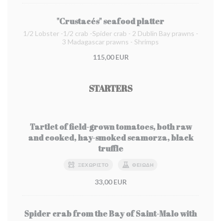
"Crustacés" seafood platter
1/2 Lobster -1/2 crab -Spider crab - 2 Dublin Bay prawns -
3 Madagascar prawns - Shrimps
115,00 EUR
STARTERS
Tartlet of field-grown tomatoes, both raw
and cooked, hay-smoked scamorza, black
truffle
ΞΕΧΩΡΙΣΤΌ
ΘΕΙΏΔΗ
33,00 EUR
Spider crab from the Bay of Saint-Malo with