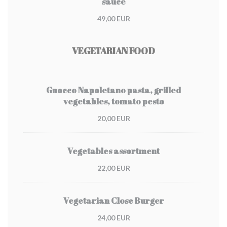
sauce
49,00 EUR
VEGETARIAN FOOD
Gnocco Napoletano pasta, grilled
vegetables, tomato pesto
20,00 EUR
Vegetables assortment
22,00 EUR
Vegetarian Close Burger
24,00 EUR