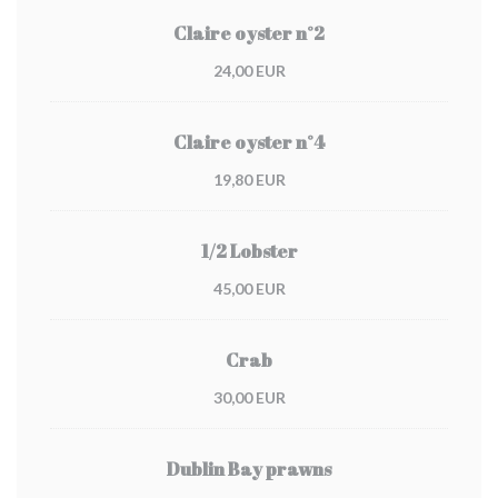
Claire oyster n°2
24,00 EUR
Claire oyster n°4
19,80 EUR
1/2 Lobster
45,00 EUR
Crab
30,00 EUR
Dublin Bay prawns