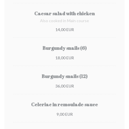
Caesar salad with chicken
Also cooked in Main course
14,00 EUR
Burgundy snails (6)
18,00 EUR
Burgundy snails (12)
36,00 EUR
Celeriac in remoulade sauce
9,00 EUR