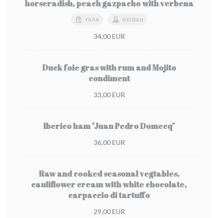
horseradish, peach gazpacho with verbena
ΓΆΛΑ
ΘΕΙΏΔΗ
34,00 EUR
Duck foie gras with rum and Mojito
condiment
33,00 EUR
Iberico ham "Juan Pedro Domecq"
36,00 EUR
Raw and cooked seasonal vegtables,
cauliflower cream with white chocolate,
carpaccio di tartuffo
29,00 EUR