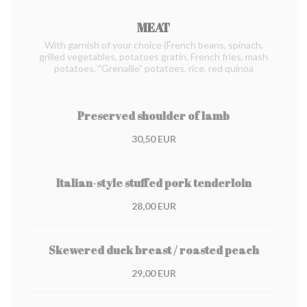
MEAT
With garnish of your choice (French beans, spinach,
grilled vegetables, potatoes gratin, French fries, mash
potatoes, "Grenaille" potatoes, rice, red quinoa
Preserved shoulder of lamb
30,50 EUR
Italian-style stuffed pork tenderloin
28,00 EUR
Skewered duck breast / roasted peach
29,00 EUR