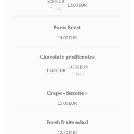
8,00 EUR
13,00 EUR
** In Lit.
Paris-Brest
14,00 EUR
Chocolate profiteroles
10,50 EUR
14,00 EUR
** In Lit.
Crepe « Suzette »
13,00 EUR
Fresh fruits salad
12,50 EUR