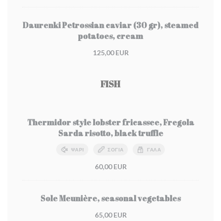
Daurenki Petrossian caviar (30 gr), steamed
potatoes, cream
125,00 EUR
FISH
Thermidor style lobster fricassee, Fregola
Sarda risotto, black truffle
ΨΆΡΙ
ΣΌΓΙΑ
ΓΆΛΑ
60,00 EUR
Sole Meunière, seasonal vegetables
65,00 EUR