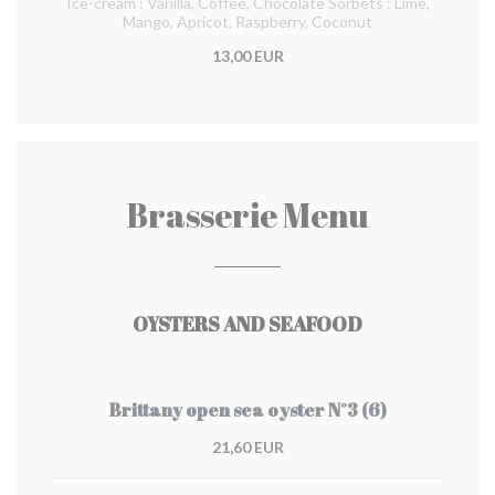
Ice-cream : Vanilla, Coffee, Chocolate Sorbets : Lime,
Mango, Apricot, Raspberry, Coconut
13,00 EUR
Brasserie Menu
OYSTERS AND SEAFOOD
Brittany open sea oyster N°3 (6)
21,60 EUR