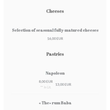
Cheeses
Selection of seasonal fully-matured cheeses
16,00 EUR
Pastries
Napoleon
8,00 EUR
13,00 EUR
** In Lit.
« The» rum Baba