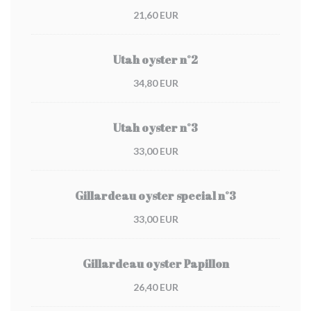
21,60 EUR
Utah oyster n°2
34,80 EUR
Utah oyster n°3
33,00 EUR
Gillardeau oyster special n°3
33,00 EUR
Gillardeau oyster Papillon
26,40 EUR