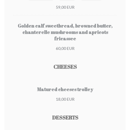
59,00 EUR
Golden calf sweetbread, browned butter,
chanterelle mushrooms and apricots
fricassee
60,00 EUR
CHEESES
Matured cheeses trolley
18,00 EUR
DESSERTS