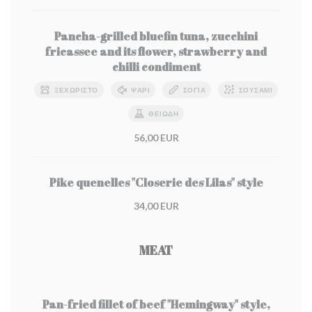
Pancha-grilled bluefin tuna, zucchini
fricassee and its flower, strawberry and
chilli condiment
ΞΕΧΩΡΙΣΤΌ
ΨΆΡΙ
ΣΌΓΙΑ
ΣΟΥΣΆΜΙ
ΘΕΙΏΔΗ
56,00 EUR
Pike quenelles "Closerie des Lilas" style
34,00 EUR
MEAT
Pan-fried fillet of beef "Hemingway" style,