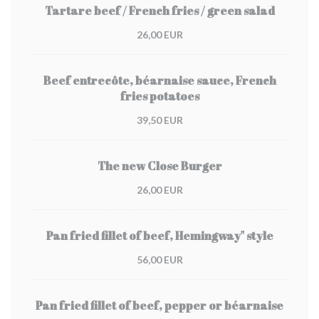
Tartare beef / French fries / green salad
26,00 EUR
Beef entrecôte, béarnaise sauce, French
fries potatoes
39,50 EUR
The new Close Burger
26,00 EUR
Pan fried fillet of beef, Hemingway" style
56,00 EUR
Pan fried fillet of beef, pepper or béarnaise