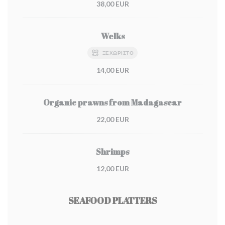
38,00 EUR
Welks
ΞΕΧΩΡΙΣΤΌ
14,00 EUR
Organic prawns from Madagascar
22,00 EUR
Shrimps
12,00 EUR
SEAFOOD PLATTERS