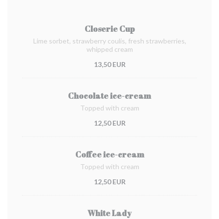
Closerie Cup
Lime sorbet, strawberry coulis, fresh strawberries,
whipped cream
13,50 EUR
Chocolate ice-cream
Topped with cream
12,50 EUR
Coffee ice-cream
Topped with cream
12,50 EUR
White Lady