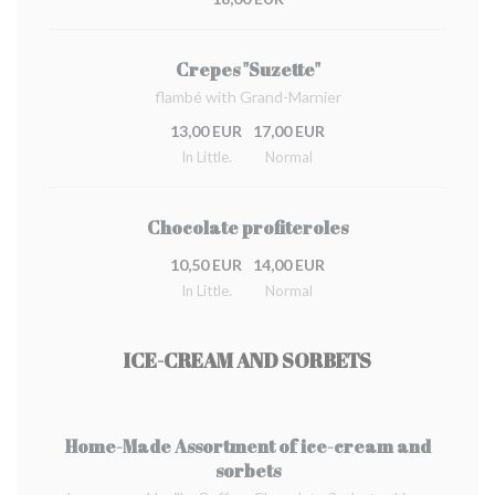
Crepes "Suzette"
flambé with Grand-Marnier
13,00 EUR
17,00 EUR
In Little.
Normal
Chocolate profiteroles
10,50 EUR
14,00 EUR
In Little.
Normal
ICE-CREAM AND SORBETS
Home-Made Assortment of ice-cream and
sorbets