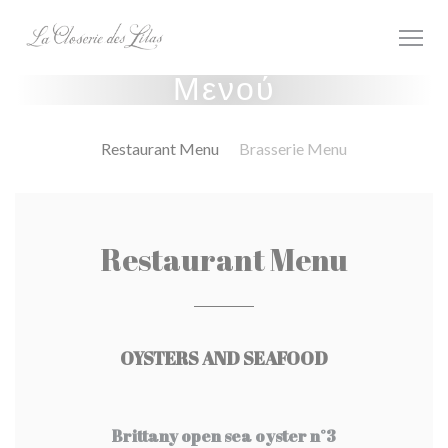
Πίνακας διαχείρισης "Μπισκότων" (Cookies)
Μενού
Restaurant Menu
Brasserie Menu
Restaurant Menu
OYSTERS AND SEAFOOD
Brittany open sea oyster n°3