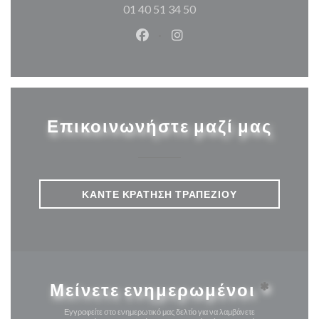
01 40 51 34 50
Facebook ((ανοίγει σε νέο παρά
Instagram ((ανοίγει σε νέ
Επικοινωνήστε μαζί μας
ΚΆΝΤΕ ΚΡΆΤΗΣΗ ΤΡΑΠΕΖΙΟΎ
Μείνετε ενημερωμένοι
*
Εγγραφείτε στο ενημερωτικό μας δελτίο για να λαμβάνετε