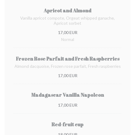
Apricot and Almond
Vanilla apricot compote, Orgeat whipped ganache,
Apricot sorbet
17,00 EUR
Normal
Frozen Rose Parfait and Fresh Raspberries
Almond dacquoise, Frozen rose parfait, Fresh raspberries
17,00 EUR
Madagascar Vanilla Napoleon
17,00 EUR
Red-fruit cup
18,00 EUR