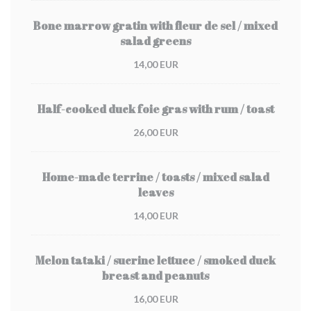
Bone marrow gratin with fleur de sel / mixed
salad greens
14,00 EUR
Half-cooked duck foie gras with rum / toast
26,00 EUR
Home-made terrine / toasts / mixed salad
leaves
14,00 EUR
Melon tataki / sucrine lettuce / smoked duck
breast and peanuts
16,00 EUR