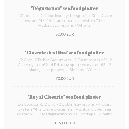
"Dégustation" seafood platter
1/2 Lobster - 2 Gillardeau oyster special n°3 - 2 Claire
oyster n°4 - 2 Brittany open sea oyster n°3 - 2
Madagascar prawns - Whelks
50,00 EUR
"Closerie des Lilas" seafood platter
1/2 Crab -2 Dublin Bay prawns - 4 Claire oyster n°4 -2
Claire oyster n°2 - 4 Brittany open sea oyster n°3 - 2
Madagascar prawns - - Shrimps - Whelks
70,00 EUR
"Royal Closerie" seafood platter
1/2 Lobster -1/2 crab - 2 Dublin Bay prawns - 4 Claire
oyster n°4 -2 Claire oyster n°2 - 4 Brittany open sea
oyster n°3 - 2 Madagascar prawns - Shrimps - Whelks
115,00 EUR