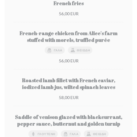
French fries
56,00 EUR
French-range chicken from Alice's farm
stuffed with morels, truffled purée
ΓΆΛΑ
ΘΕΙΏΔΗ
56,00 EUR
Roasted lamb fillet with French caviar,
iodized lamb jus, wilted spinach leaves
58,00 EUR
Saddle of venison glazed with blackcurrant,
pepper sauce, butternut and golden turnip
ΓΛΟΥΤΈΝΗ
ΓΆΛΑ
ΘΕΙΏΔΗ