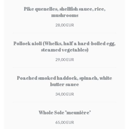
Pike quenelles, shellfish sauce, rice,
mushrooms
28,00 EUR
Pollock aioli (Whelks, half a hard-boiled egg,
steamed vegetables)
29,00 EUR
Poached smoked haddock, spinach, white
butter sauce
34,00 EUR
Whole Sole "meunière"
65,00 EUR