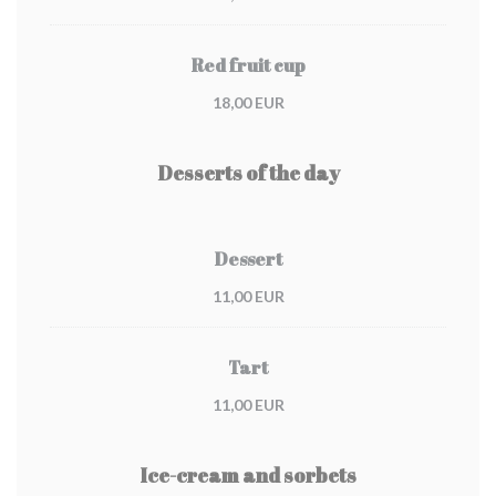
Red fruit cup
18,00 EUR
Desserts of the day
Dessert
11,00 EUR
Tart
11,00 EUR
Ice-cream and sorbets