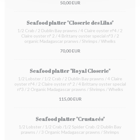
50,00 EUR
Seafood platter "Closerie des Lilas"
1/2 Crab / 2 Dublin Bay prawns / 4 Claire oyster n°4 / 2
Claire oyster n° 2 / 4 Brittany oyster special n°3 / 2
organic Madagascar pranws / Shrimps / Whelks
70,00 EUR
Seafood platter "Royal Closerie"
1/2 Lobster / 1/2 Crab / 2 Dublin Bay prawns / 4 Claire
oyster n°4 / 2 Claire oyster n° 2 / 4 Brittany oyster special
n°3 / 2 Organic Madagascar prawns / Shrimps / Whelks
115,00 EUR
Seafood platter "Crustacés"
1/2 Lobster / 1/2 Crab /1/2 Spider Crab /2 Dublin Bay
prawns / / 3 Organic Madagascar prawns / Shrimps