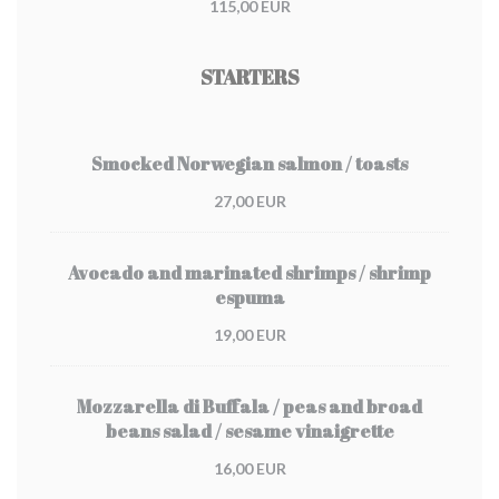
115,00 EUR
STARTERS
Smocked Norwegian salmon / toasts
27,00 EUR
Avocado and marinated shrimps / shrimp
espuma
19,00 EUR
Mozzarella di Buffala / peas and broad
beans salad / sesame vinaigrette
16,00 EUR