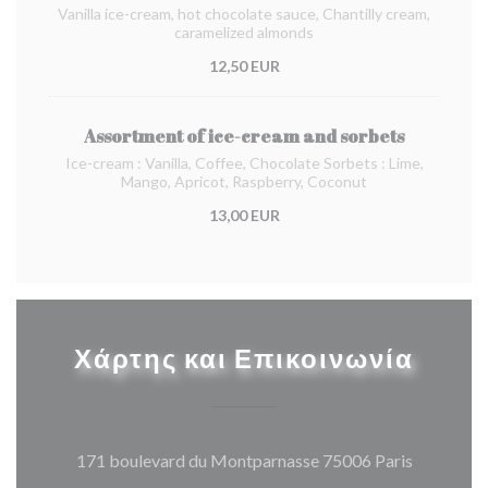
Vanilla ice-cream, hot chocolate sauce, Chantilly cream,
caramelized almonds
12,50 EUR
Assortment of ice-cream and sorbets
Ice-cream : Vanilla, Coffee, Chocolate Sorbets : Lime,
Mango, Apricot, Raspberry, Coconut
13,00 EUR
Χάρτης και Επικοινωνία
((ανοίγει
171 boulevard du Montparnasse 75006 Paris