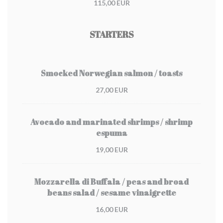
115,00 EUR
STARTERS
Smocked Norwegian salmon / toasts
27,00 EUR
Avocado and marinated shrimps / shrimp
espuma
19,00 EUR
Mozzarella di Buffala / peas and broad
beans salad / sesame vinaigrette
16,00 EUR