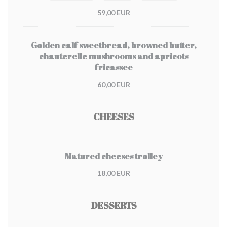
59,00 EUR
Golden calf sweetbread, browned butter,
chanterelle mushrooms and apricots
fricassee
60,00 EUR
CHEESES
Matured cheeses trolley
18,00 EUR
DESSERTS