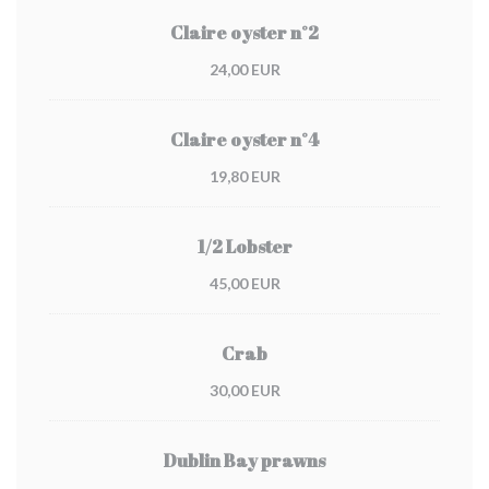
Claire oyster n°2
24,00 EUR
Claire oyster n°4
19,80 EUR
1/2 Lobster
45,00 EUR
Crab
30,00 EUR
Dublin Bay prawns