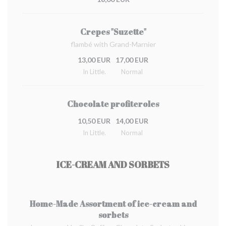
Crepes "Suzette"
flambé with Grand-Marnier
13,00 EUR
17,00 EUR
In Little.
Normal
Chocolate profiteroles
10,50 EUR
14,00 EUR
In Little.
Normal
ICE-CREAM AND SORBETS
Home-Made Assortment of ice-cream and
sorbets