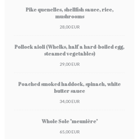
Pike quenelles, shellfish sauce, rice,
mushrooms
28,00 EUR
Pollock aioli (Whelks, half a hard-boiled egg,
steamed vegetables)
29,00 EUR
Poached smoked haddock, spinach, white
butter sauce
34,00 EUR
Whole Sole "meunière"
65,00 EUR