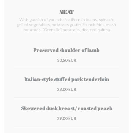
MEAT
With garnish of your choice (French beans, spinach,
grilled vegetables, potatoes gratin, French fries, mash
potatoes, "Grenaille" potatoes, rice, red quinoa
Preserved shoulder of lamb
30,50 EUR
Italian-style stuffed pork tenderloin
28,00 EUR
Skewered duck breast / roasted peach
29,00 EUR