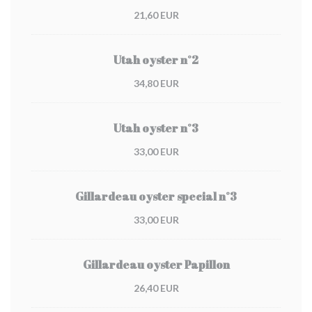
21,60 EUR
Utah oyster n°2
34,80 EUR
Utah oyster n°3
33,00 EUR
Gillardeau oyster special n°3
33,00 EUR
Gillardeau oyster Papillon
26,40 EUR