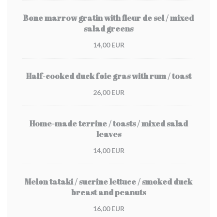
Bone marrow gratin with fleur de sel / mixed
salad greens
14,00 EUR
Half-cooked duck foie gras with rum / toast
26,00 EUR
Home-made terrine / toasts / mixed salad
leaves
14,00 EUR
Melon tataki / sucrine lettuce / smoked duck
breast and peanuts
16,00 EUR