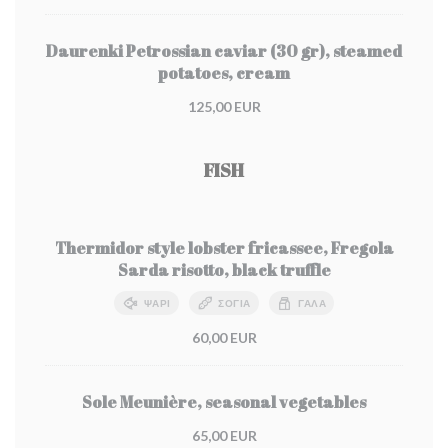
Daurenki Petrossian caviar (30 gr), steamed
potatoes, cream
125,00 EUR
FISH
Thermidor style lobster fricassee, Fregola
Sarda risotto, black truffle
ΨΆΡΙ
ΣΌΓΙΑ
ΓΆΛΑ
60,00 EUR
Sole Meunière, seasonal vegetables
65,00 EUR