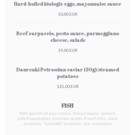
Hard-boiled biologic eggs, mayonnaise sauce
10,00 EUR
Beef carpaccio, pesto sauce, parmeggiano
cheese, salads
19,00 EUR
Daurenki Petrossian caviar (30g)/steamed
potatoes
125,00 EUR
FISH
With garnish of your choice : French beans, spinach,
grilled vegetables, potatoes gratin, French fries, mash
potatoes, "Grenaille" potatoes, rice, red quinoa