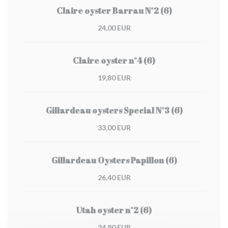
Claire oyster Barrau N°2 (6)
24,00 EUR
Claire oyster n°4 (6)
19,80 EUR
Gillardeau oysters Special N°3 (6)
33,00 EUR
Gillardeau Oysters Papillon (6)
26,40 EUR
Utah oyster n°2 (6)
34,80 EUR