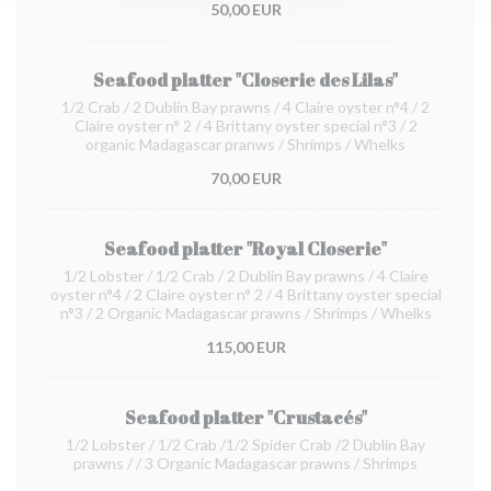
50,00 EUR
Seafood platter "Closerie des Lilas"
1/2 Crab / 2 Dublin Bay prawns / 4 Claire oyster n°4 / 2
Claire oyster n° 2 / 4 Brittany oyster special n°3 / 2
organic Madagascar pranws / Shrimps / Whelks
70,00 EUR
Seafood platter "Royal Closerie"
1/2 Lobster / 1/2 Crab / 2 Dublin Bay prawns / 4 Claire
oyster n°4 / 2 Claire oyster n° 2 / 4 Brittany oyster special
n°3 / 2 Organic Madagascar prawns / Shrimps / Whelks
115,00 EUR
Seafood platter "Crustacés"
1/2 Lobster / 1/2 Crab /1/2 Spider Crab /2 Dublin Bay
prawns / / 3 Organic Madagascar prawns / Shrimps