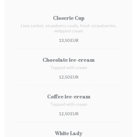
Closerie Cup
Lime sorbet, strawberry coulis, fresh strawberries,
whipped cream
13,50 EUR
Chocolate ice-cream
Topped with cream
12,50 EUR
Coffee ice-cream
Topped with cream
12,50 EUR
White Lady