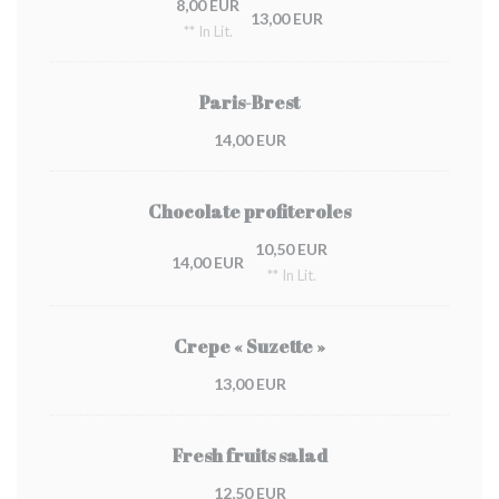
8,00 EUR
13,00 EUR
** In Lit.
Paris-Brest
14,00 EUR
Chocolate profiteroles
10,50 EUR
14,00 EUR
** In Lit.
Crepe « Suzette »
13,00 EUR
Fresh fruits salad
12,50 EUR