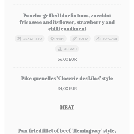
Pancha-grilled bluefin tuna, zucchini
fricassee and its flower, strawberry and
chilli condiment
ΞΕΧΩΡΙΣΤΌ
ΨΆΡΙ
ΣΌΓΙΑ
ΣΟΥΣΆΜΙ
ΘΕΙΏΔΗ
56,00 EUR
Pike quenelles "Closerie des Lilas" style
34,00 EUR
MEAT
Pan-fried fillet of beef "Hemingway" style,