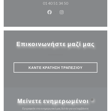
01 40 51 34 50
Facebook ((ανοίγει σε νέο παρά
Instagram ((ανοίγει σε νέ
Επικοινωνήστε μαζί μας
ΚΆΝΤΕ ΚΡΆΤΗΣΗ ΤΡΑΠΕΖΙΟΎ
Μείνετε ενημερωμένοι
*
Εγγραφείτε στο ενημερωτικό μας δελτίο για να λαμβάνετε