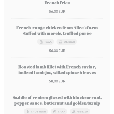
French fries
56,00 EUR
French-range chicken from Alice's farm
stuffed with morels, truffled purée
ΓΆΛΑ
ΘΕΙΏΔΗ
56,00 EUR
Roasted lamb fillet with French caviar,
iodized lamb jus, wilted spinach leaves
58,00 EUR
Saddle of venison glazed with blackcurrant,
pepper sauce, butternut and golden turnip
ΓΛΟΥΤΈΝΗ
ΓΆΛΑ
ΘΕΙΏΔΗ