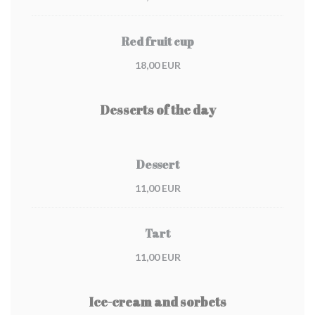
Red fruit cup
18,00 EUR
Desserts of the day
Dessert
11,00 EUR
Tart
11,00 EUR
Ice-cream and sorbets