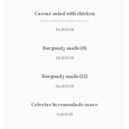
Caesar salad with chicken
Also cooked in Main course
14,00 EUR
Burgundy snails (6)
18,00 EUR
Burgundy snails (12)
36,00 EUR
Celeriac in remoulade sauce
9,00 EUR