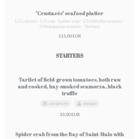
"Crustacés" seafood platter
1/2 Lobster -1/2 crab -Spider crab - 2 Dublin Bay prawns -
3 Madagascar prawns - Shrimps
115,00 EUR
STARTERS
Tartlet of field-grown tomatoes, both raw
and cooked, hay-smoked scamorza, black
truffle
ΞΕΧΩΡΙΣΤΌ
ΘΕΙΏΔΗ
33,00 EUR
Spider crab from the Bay of Saint-Malo with