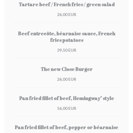
Tartare beef / French fries / green salad
26,00 EUR
Beef entrecôte, béarnaise sauce, French
fries potatoes
39,50 EUR
The new Close Burger
26,00 EUR
Pan fried fillet of beef, Hemingway" style
56,00 EUR
Pan fried fillet of beef, pepper or béarnaise