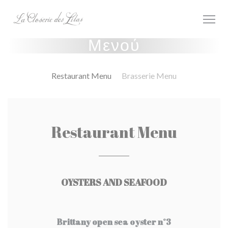
Πίνακας διαχείρισης "Μπισκότων" (Cookies)
Μενού
Restaurant Menu
Brasserie Menu
Restaurant Menu
OYSTERS AND SEAFOOD
Brittany open sea oyster n°3