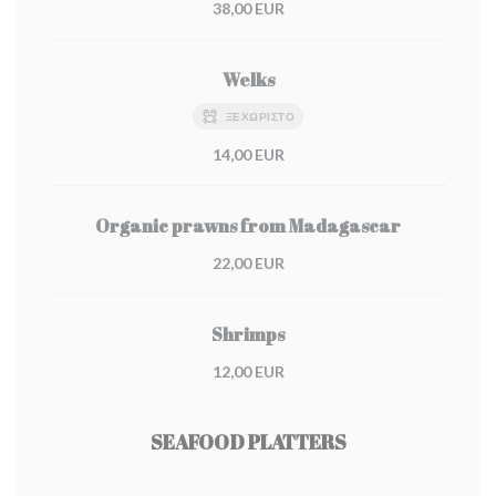
38,00 EUR
Welks
ΞΕΧΩΡΙΣΤΌ
14,00 EUR
Organic prawns from Madagascar
22,00 EUR
Shrimps
12,00 EUR
SEAFOOD PLATTERS