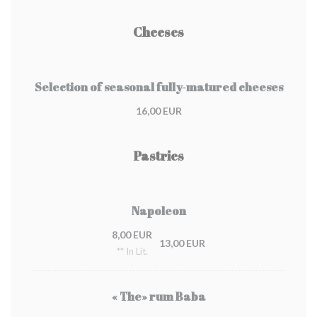
Cheeses
Selection of seasonal fully-matured cheeses
16,00 EUR
Pastries
Napoleon
8,00 EUR
13,00 EUR
** In Lit.
« The» rum Baba