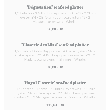
"Dégustation" seafood platter
1/2 Lobster - 2 Gillardeau oyster special n°3 - 2 Claire
oyster n°4 - 2 Brittany open sea oyster n°3 - 2
Madagascar prawns - Whelks
50,00 EUR
"Closerie des Lilas" seafood platter
1/2 Crab -2 Dublin Bay prawns - 4 Claire oyster n°4 -2
Claire oyster n°2 - 4 Brittany open sea oyster n°3 - 2
Madagascar prawns - - Shrimps - Whelks
70,00 EUR
"Royal Closerie" seafood platter
1/2 Lobster -1/2 crab - 2 Dublin Bay prawns - 4 Claire
oyster n°4 -2 Claire oyster n°2 - 4 Brittany open sea
oyster n°3 - 2 Madagascar prawns - Shrimps - Whelks
115,00 EUR