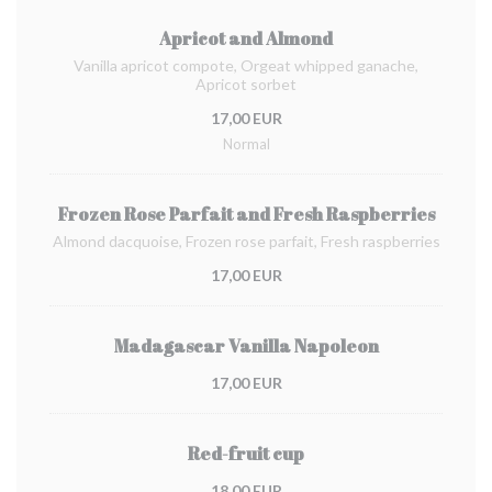
Apricot and Almond
Vanilla apricot compote, Orgeat whipped ganache,
Apricot sorbet
17,00 EUR
Normal
Frozen Rose Parfait and Fresh Raspberries
Almond dacquoise, Frozen rose parfait, Fresh raspberries
17,00 EUR
Madagascar Vanilla Napoleon
17,00 EUR
Red-fruit cup
18,00 EUR