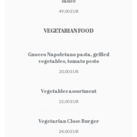
sauce
49,00 EUR
VEGETARIAN FOOD
Gnocco Napoletano pasta, grilled
vegetables, tomato pesto
20,00 EUR
Vegetables assortment
22,00 EUR
Vegetarian Close Burger
24,00 EUR