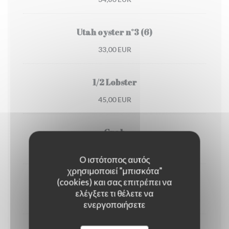
Utah oyster n°3 (6)
33,00 EUR
1/2 Lobster
45,00 EUR
Crab
30,00 EUR
Ο ιστότοπος αυτός
χρησιμοποιεί "μπισκότα"
(cookies) και σας επιτρέπει να
Dublin Bay prawns
ελέγξετε τι θέλετε να
38,00 EUR
ενεργοποιήσετε