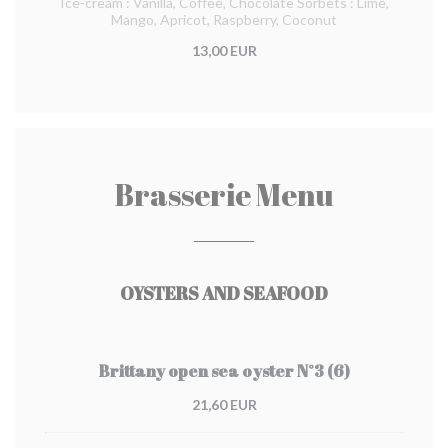
Ice-cream : Vanilla, Coffee, Chocolate Sorbets : Lime,
Mango, Apricot, Raspberry, Coconut
13,00 EUR
Brasserie Menu
OYSTERS AND SEAFOOD
Brittany open sea oyster N°3 (6)
21,60 EUR