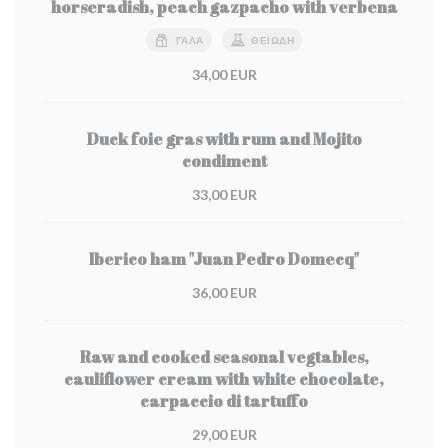
horseradish, peach gazpacho with verbena
ΓΆΛΑ
ΘΕΙΏΔΗ
34,00 EUR
Duck foie gras with rum and Mojito
condiment
33,00 EUR
Iberico ham "Juan Pedro Domecq"
36,00 EUR
Raw and cooked seasonal vegtables,
cauliflower cream with white chocolate,
carpaccio di tartuffo
29,00 EUR