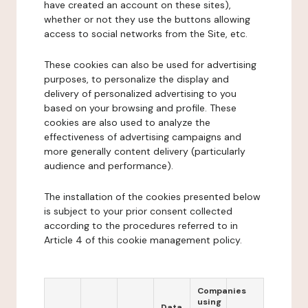
have created an account on these sites),
whether or not they use the buttons allowing
access to social networks from the Site, etc.
These cookies can also be used for advertising
purposes, to personalize the display and
delivery of personalized advertising to you
based on your browsing and profile. These
cookies are also used to analyze the
effectiveness of advertising campaigns and
more generally content delivery (particularly
audience and performance).
The installation of the cookies presented below
is subject to your prior consent collected
according to the procedures referred to in
Article 4 of this cookie management policy.
Companies
using
Data