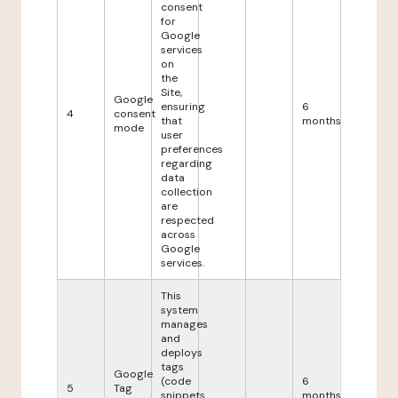
consent
for
Google
services
on
the
Site,
Google
ensuring
6
4
consent
that
months
mode
user
preferences
regarding
data
collection
are
respected
across
Google
services.
This
system
manages
and
deploys
tags
Google
(code
6
5
Tag
snippets
months