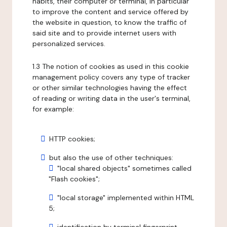
habits, their computer or terminal, in particular
to improve the content and service offered by
the website in question, to know the traffic of
said site and to provide internet users with
personalized services.
1.3 The notion of cookies as used in this cookie
management policy covers any type of tracker
or other similar technologies having the effect
of reading or writing data in the user's terminal,
for example:
HTTP cookies;
but also the use of other techniques:
"local shared objects" sometimes called
"Flash cookies";
"local storage" implemented within HTML
5;