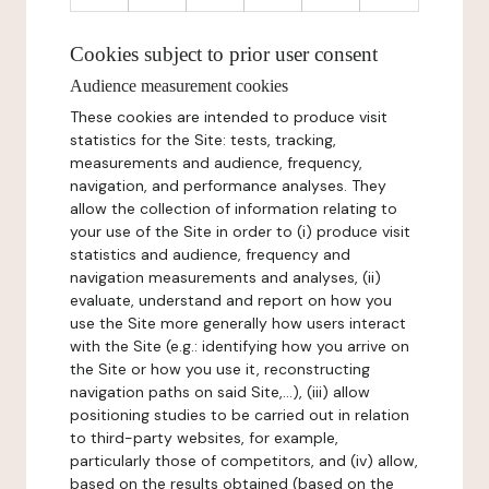
Cookies subject to prior user consent
Audience measurement cookies
These cookies are intended to produce visit
statistics for the Site: tests, tracking,
measurements and audience, frequency,
navigation, and performance analyses. They
allow the collection of information relating to
your use of the Site in order to (i) produce visit
statistics and audience, frequency and
navigation measurements and analyses, (ii)
evaluate, understand and report on how you
use the Site more generally how users interact
with the Site (e.g.: identifying how you arrive on
the Site or how you use it, reconstructing
navigation paths on said Site,...), (iii) allow
positioning studies to be carried out in relation
to third-party websites, for example,
particularly those of competitors, and (iv) allow,
based on the results obtained (based on the