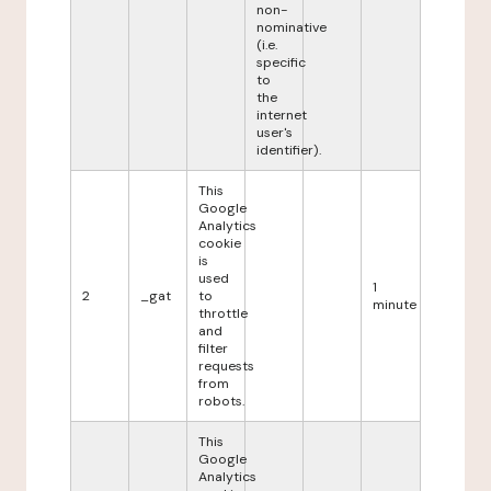
non-
nominative
(i.e.
specific
to
the
internet
user's
identifier).
This
Google
Analytics
cookie
is
used
1
2
_gat
to
minute
throttle
and
filter
requests
from
robots.
This
Google
Analytics