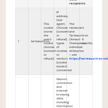
recipients
IP
address,
User
This
agent,
The
cookie
Choices
restaurant
stores
(consent
and
the
or
Tarteaucitron
user's
refusal),
(Amauri
6
1
tarteaucitron
cookie
types
Champeaux,
months
choices
of
individual
(consent
cookies
enterprise
or
or
– see
refusal).
vendors
https://tarteaucitron.io/
(cookie
issuers)
concerned
Session,
connection
and
Internet
browsing
data,
including
information