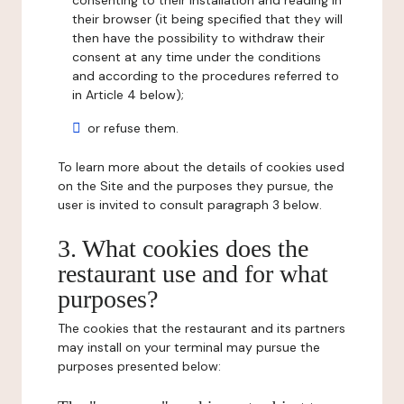
consenting to their installation and reading in
their browser (it being specified that they will
then have the possibility to withdraw their
consent at any time under the conditions
and according to the procedures referred to
in Article 4 below);
or refuse them.
To learn more about the details of cookies used
on the Site and the purposes they pursue, the
user is invited to consult paragraph 3 below.
3. What cookies does the
restaurant use and for what
purposes?
The cookies that the restaurant and its partners
may install on your terminal may pursue the
purposes presented below: