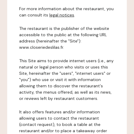
For more information about the restaurant, you
can consult its
legal notices
.
The restaurant is the publisher of the website
accessible to the public at the following URL
address (hereinafter the "Site"):
www.closeriedeslilas.fr.
This Site aims to provide internet users (i.e., any
natural or legal person who visits or uses this
Site, hereinafter the "users", "internet users" or
"you") who use or visit it with information
allowing them to discover the restaurant's
activity, the menus offered, as well as its news,
or reviews left by restaurant customers.
It also offers features and/or information
allowing users to contact the restaurant
(contact request), to book a table at the
restaurant and/or to place a takeaway order