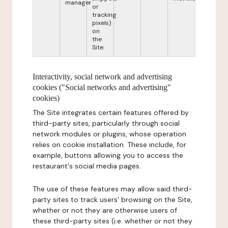
manager
or
tracking
pixels)
on
the
Site.
Interactivity, social network and advertising
cookies ("Social networks and advertising"
cookies)
The Site integrates certain features offered by
third-party sites, particularly through social
network modules or plugins, whose operation
relies on cookie installation. These include, for
example, buttons allowing you to access the
restaurant's social media pages.
The use of these features may allow said third-
party sites to track users' browsing on the Site,
whether or not they are otherwise users of
these third-party sites (i.e. whether or not they