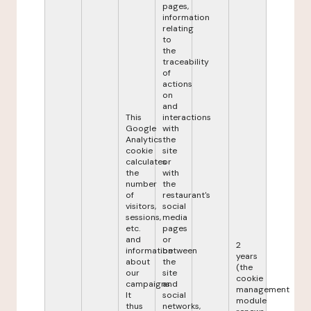
pages,
information
relating
to
the
traceability
of
actions
on
and
This
interactions
Google
with
Analytics
the
cookie
site
calculates
or
the
with
number
the
of
restaurant's
visitors,
social
sessions,
media
etc.
pages
and
or
2
information
between
years
about
the
(the
our
site
cookie
campaigns.
and
management
It
social
module
thus
networks,