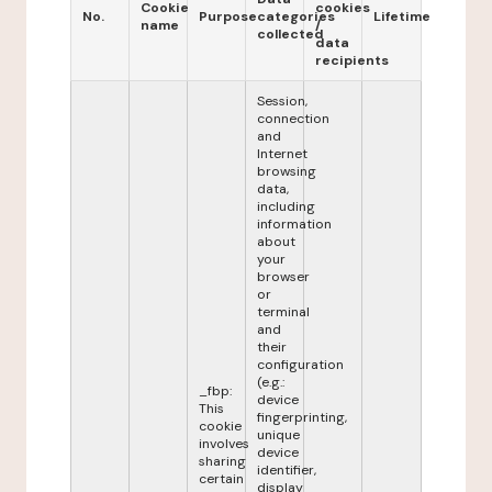
Cookie
cookies
No.
Purpose
categories
Lifetime
name
/
collected
data
recipients
Session,
connection
and
Internet
browsing
data,
including
information
about
your
browser
or
terminal
and
their
configuration
(e.g.:
_fbp:
device
This
fingerprinting,
cookie
unique
involves
device
sharing
identifier,
certain
display