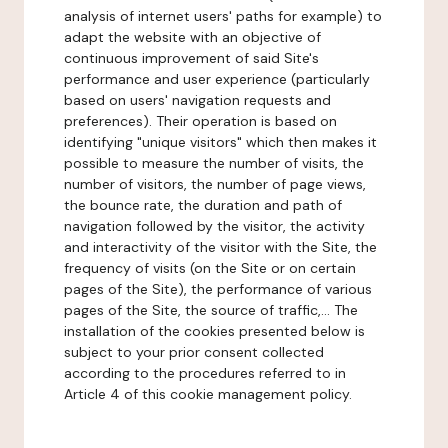
analysis of internet users' paths for example) to
adapt the website with an objective of
continuous improvement of said Site's
performance and user experience (particularly
based on users' navigation requests and
preferences). Their operation is based on
identifying "unique visitors" which then makes it
possible to measure the number of visits, the
number of visitors, the number of page views,
the bounce rate, the duration and path of
navigation followed by the visitor, the activity
and interactivity of the visitor with the Site, the
frequency of visits (on the Site or on certain
pages of the Site), the performance of various
pages of the Site, the source of traffic,... The
installation of the cookies presented below is
subject to your prior consent collected
according to the procedures referred to in
Article 4 of this cookie management policy.