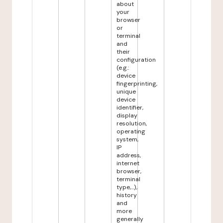
about
your
browser
or
terminal
and
their
configuration
(e.g.:
device
fingerprinting,
unique
device
identifier,
display
resolution,
operating
system,
IP
address,
internet
browser,
terminal
type,...),
history
and
more
generally