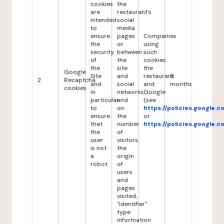
cookies
the
are
restaurant's
intended
social
to
media
ensure
pages
Companies
the
or
using
security
between
such
of
the
cookies:
the
site
the
Google
Site
and
restaurant
6
2
Recaptcha
and
social
and
months
cookies
in
networks,
Google
particular
and
(see
to
on
https://policies.google.
ensure
the
or
that
number
https://policies.google.
the
of
user
visitors,
is not
the
a
origin
robot.
of
users
and
pages
visited,
"identifier"
type
information