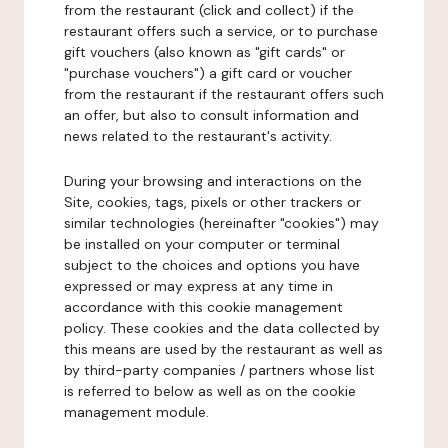
from the restaurant (click and collect) if the
restaurant offers such a service, or to purchase
gift vouchers (also known as "gift cards" or
"purchase vouchers") a gift card or voucher
from the restaurant if the restaurant offers such
an offer, but also to consult information and
news related to the restaurant's activity.
During your browsing and interactions on the
Site, cookies, tags, pixels or other trackers or
similar technologies (hereinafter "cookies") may
be installed on your computer or terminal
subject to the choices and options you have
expressed or may express at any time in
accordance with this cookie management
policy. These cookies and the data collected by
this means are used by the restaurant as well as
by third-party companies / partners whose list
is referred to below as well as on the cookie
management module.