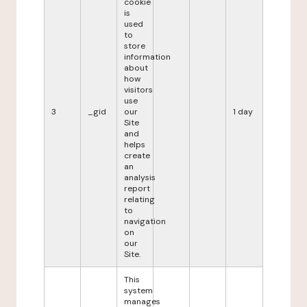
cookie
is
used
to
store
information
about
how
visitors
use
3
_gid
our
1 day
Site
and
helps
create
an
analysis
report
relating
to
navigation
on
our
Site.
This
system
manages