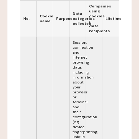
Companies
using
Data
Cookie
cookies
No.
Purpose
categories
Lifetime
name
/
collected
data
recipients
Session,
connection
and
Internet
browsing
data,
including
information
about
your
browser
or
terminal
and
their
configuration
(e.g.:
device
fingerprinting,
unique