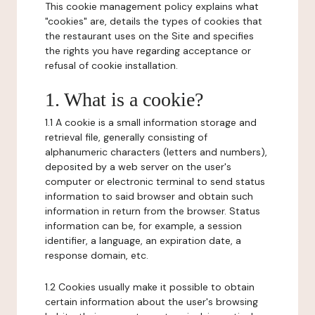
This cookie management policy explains what
"cookies" are, details the types of cookies that
the restaurant uses on the Site and specifies
the rights you have regarding acceptance or
refusal of cookie installation.
1. What is a cookie?
1.1 A cookie is a small information storage and
retrieval file, generally consisting of
alphanumeric characters (letters and numbers),
deposited by a web server on the user's
computer or electronic terminal to send status
information to said browser and obtain such
information in return from the browser. Status
information can be, for example, a session
identifier, a language, an expiration date, a
response domain, etc.
1.2 Cookies usually make it possible to obtain
certain information about the user's browsing