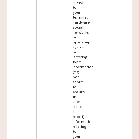
linked
to
your
terminal,
hardware,
social
networks
or
operating
system,
or
"scoring"
type
information
(e.g.:
bot
score
to
ensure
the
user
is not
a
robot),
information
relating
to
your