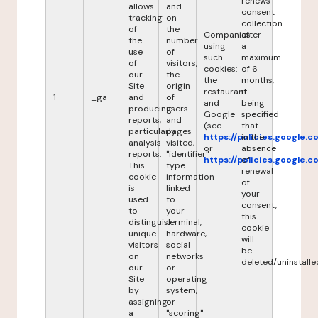
renews
allows
and
consent
tracking
on
collection
of
the
Companies
after
the
number
using
a
use
of
such
maximum
of
visitors,
cookies:
of 6
our
the
the
months,
Site
origin
restaurant
it
1
_ga
and
of
and
being
producing
users
Google
specified
reports,
and
(see
that
particularly
pages
https://policies.google.
in the
analysis
visited,
or
absence
reports.
"identifier"
https://policies.google.
of
This
type
renewal
cookie
information
of
is
linked
your
used
to
consent,
to
your
this
distinguish
terminal,
cookie
unique
hardware,
will
visitors
social
be
on
networks
deleted/uninstalle
our
or
Site
operating
by
system,
assigning
or
a
"scoring"