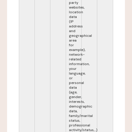
party
websites,
location
data
(IP
address
and
geographical
area
for
example),
network-
related
information,
your
language,
or
personal
data
(age,
gender,
interests,
demographic
data,
family/marital
status,
professional
activity/status,...)