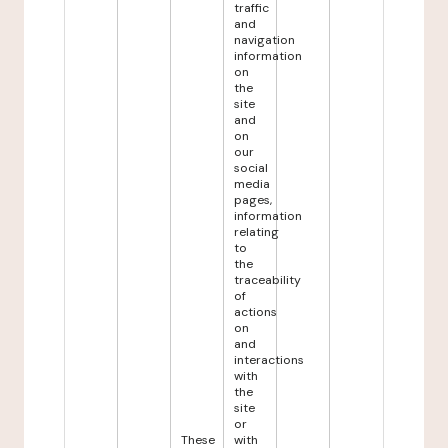
traffic
and
navigation
information
on
the
site
and
on
our
social
media
pages,
information
relating
to
the
traceability
of
actions
on
and
interactions
with
the
site
or
These
with