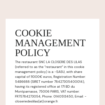
COOKIE
MANAGEMENT
POLICY
The restaurant SNC LA CLOSERIE DES LILAS
(referred to as the "restaurant" in this cookie
management policy) is a -SASU, with share
capital of 11000€ euros, Registration Number:
54B6688 (SIRET number 78427305400014),
having its registered office at 171 BD du
Montparnasse, 75006 PARIS, VAT number:
FR75784273054, Phone: 0140513450, Email: -
closeriedeslilas{at}orange.fr.