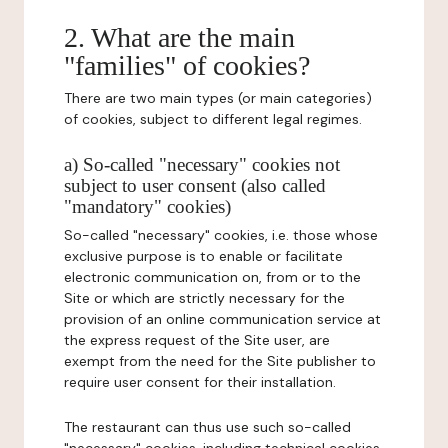
2. What are the main
"families" of cookies?
There are two main types (or main categories)
of cookies, subject to different legal regimes.
a) So-called "necessary" cookies not
subject to user consent (also called
"mandatory" cookies)
So-called "necessary" cookies, i.e. those whose
exclusive purpose is to enable or facilitate
electronic communication on, from or to the
Site or which are strictly necessary for the
provision of an online communication service at
the express request of the Site user, are
exempt from the need for the Site publisher to
require user consent for their installation.
The restaurant can thus use such so-called