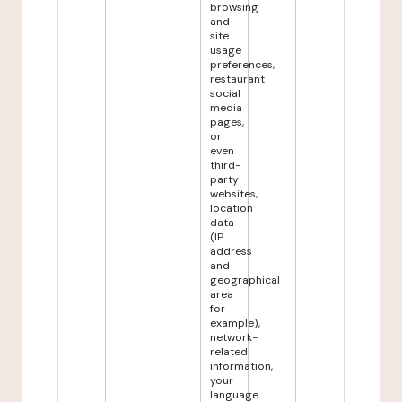
browsing
and
site
usage
preferences,
restaurant
social
media
pages,
or
even
third-
party
websites,
location
data
(IP
address
and
geographical
area
for
example),
network-
related
information,
your
language.