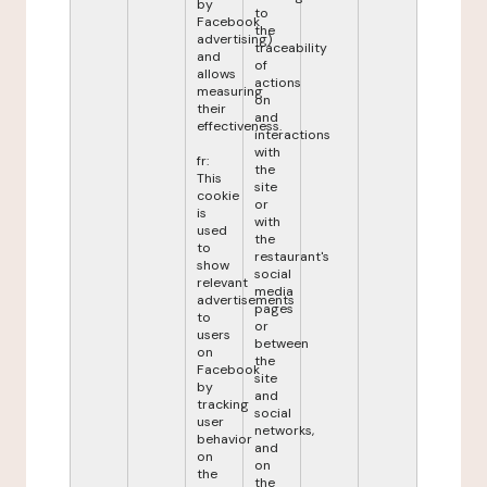
by
to
Facebook
the
advertising)
traceability
and
of
allows
actions
measuring
on
their
and
effectiveness.
interactions
with
fr:
the
This
site
cookie
or
is
with
used
the
to
restaurant's
show
social
relevant
media
advertisements
pages
to
or
users
between
on
the
Facebook
site
by
and
tracking
social
user
networks,
behavior
and
on
on
the
the