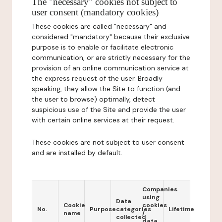
The "necessary" cookies not subject to
user consent (mandatory cookies)
These cookies are called "necessary" and
considered "mandatory" because their exclusive
purpose is to enable or facilitate electronic
communication, or are strictly necessary for the
provision of an online communication service at
the express request of the user. Broadly
speaking, they allow the Site to function (and
the user to browse) optimally, detect
suspicious use of the Site and provide the user
with certain online services at their request.
These cookies are not subject to user consent
and are installed by default.
Companies
using
Data
Cookie
cookies
No.
Purpose
categories
Lifetime
name
/
collected
data