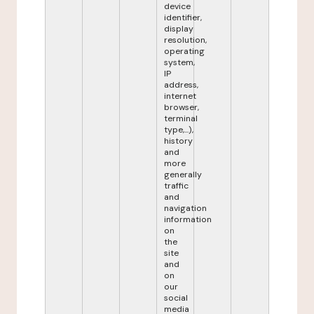
device
identifier,
display
resolution,
operating
system,
IP
address,
internet
browser,
terminal
type,...),
history
and
more
generally
traffic
and
navigation
information
on
the
site
and
on
our
social
media