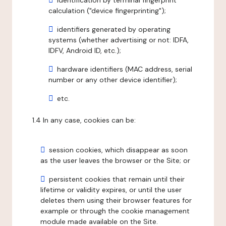
identification by terminal fingerprint
calculation ("device fingerprinting");
identifiers generated by operating
systems (whether advertising or not: IDFA,
IDFV, Android ID, etc.);
hardware identifiers (MAC address, serial
number or any other device identifier);
etc.
1.4 In any case, cookies can be:
session cookies, which disappear as soon
as the user leaves the browser or the Site; or
persistent cookies that remain until their
lifetime or validity expires, or until the user
deletes them using their browser features for
example or through the cookie management
module made available on the Site.