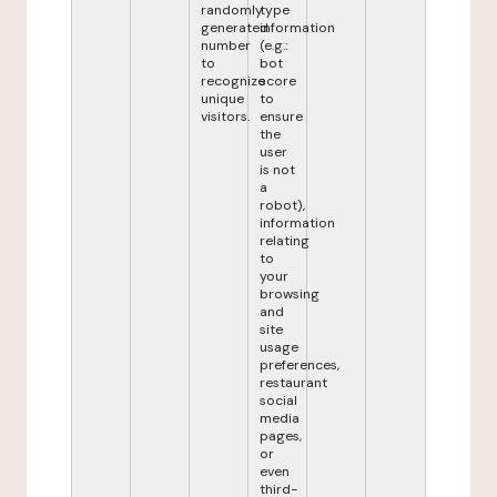
randomly
type
generated
information
number
(e.g.:
to
bot
recognize
score
unique
to
visitors.
ensure
the
user
is not
a
robot),
information
relating
to
your
browsing
and
site
usage
preferences,
restaurant
social
media
pages,
or
even
third-