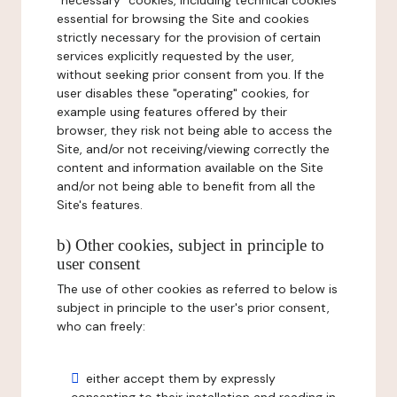
"necessary" cookies, including technical cookies
essential for browsing the Site and cookies
strictly necessary for the provision of certain
services explicitly requested by the user,
without seeking prior consent from you. If the
user disables these "operating" cookies, for
example using features offered by their
browser, they risk not being able to access the
Site, and/or not receiving/viewing correctly the
content and information available on the Site
and/or not being able to benefit from all the
Site's features.
b) Other cookies, subject in principle to
user consent
The use of other cookies as referred to below is
subject in principle to the user's prior consent,
who can freely:
either accept them by expressly