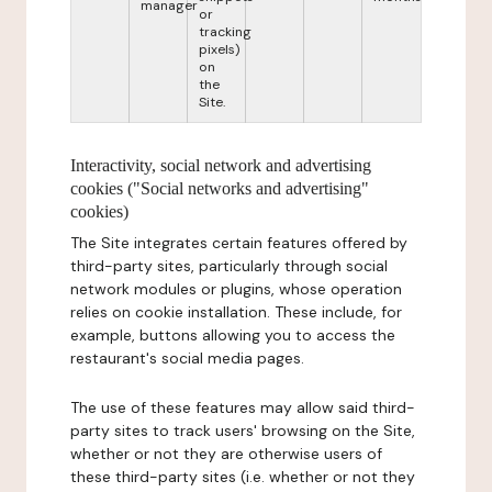
manager
or
tracking
pixels)
on
the
Site.
Interactivity, social network and advertising
cookies ("Social networks and advertising"
cookies)
The Site integrates certain features offered by
third-party sites, particularly through social
network modules or plugins, whose operation
relies on cookie installation. These include, for
example, buttons allowing you to access the
restaurant's social media pages.
The use of these features may allow said third-
party sites to track users' browsing on the Site,
whether or not they are otherwise users of
these third-party sites (i.e. whether or not they