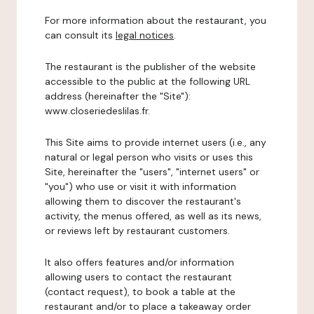
For more information about the restaurant, you
can consult its
legal notices
.
The restaurant is the publisher of the website
accessible to the public at the following URL
address (hereinafter the "Site"):
www.closeriedeslilas.fr.
This Site aims to provide internet users (i.e., any
natural or legal person who visits or uses this
Site, hereinafter the "users", "internet users" or
"you") who use or visit it with information
allowing them to discover the restaurant's
activity, the menus offered, as well as its news,
or reviews left by restaurant customers.
It also offers features and/or information
allowing users to contact the restaurant
(contact request), to book a table at the
restaurant and/or to place a takeaway order