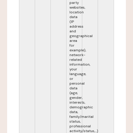
party
websites,
location
data
(IP
address
and
geographical
area
for
example),
network-
related
information,
your
language,
or
personal
data
(age,
gender,
interests,
demographic
data,
family/marital
status,
professional
activity/status,...)