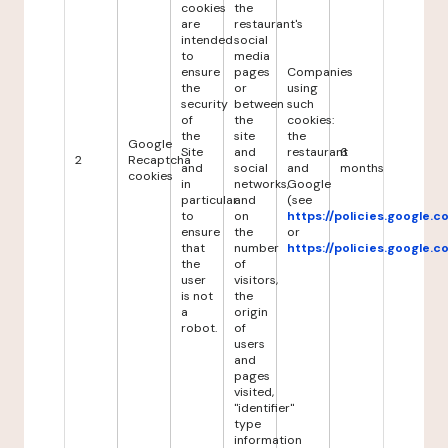
cookies
the
are
restaurant's
intended
social
to
media
ensure
pages
Companies
the
or
using
security
between
such
of
the
cookies:
the
site
the
Google
Site
and
restaurant
6
2
Recaptcha
and
social
and
months
cookies
in
networks,
Google
particular
and
(see
to
on
https://policies.google.
ensure
the
or
that
number
https://policies.google.
the
of
user
visitors,
is not
the
a
origin
robot.
of
users
and
pages
visited,
"identifier"
type
information