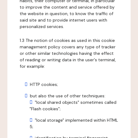
habits, their computer or terminal, in particular
to improve the content and service offered by
the website in question, to know the traffic of
said site and to provide internet users with
personalized services.
1.3 The notion of cookies as used in this cookie
management policy covers any type of tracker
or other similar technologies having the effect
of reading or writing data in the user's terminal,
for example:
HTTP cookies;
but also the use of other techniques:
"local shared objects" sometimes called
"Flash cookies";
"local storage" implemented within HTML
5;