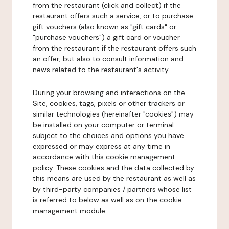
from the restaurant (click and collect) if the
restaurant offers such a service, or to purchase
gift vouchers (also known as "gift cards" or
"purchase vouchers") a gift card or voucher
from the restaurant if the restaurant offers such
an offer, but also to consult information and
news related to the restaurant's activity.
During your browsing and interactions on the
Site, cookies, tags, pixels or other trackers or
similar technologies (hereinafter "cookies") may
be installed on your computer or terminal
subject to the choices and options you have
expressed or may express at any time in
accordance with this cookie management
policy. These cookies and the data collected by
this means are used by the restaurant as well as
by third-party companies / partners whose list
is referred to below as well as on the cookie
management module.