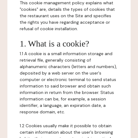
This cookie management policy explains what
"cookies" are, details the types of cookies that
the restaurant uses on the Site and specifies
the rights you have regarding acceptance or
refusal of cookie installation.
1. What is a cookie?
1.1 A cookie is a small information storage and
retrieval file, generally consisting of
alphanumeric characters (letters and numbers),
deposited by a web server on the user's
computer or electronic terminal to send status
information to said browser and obtain such
information in return from the browser. Status
information can be, for example, a session
identifier, a language, an expiration date, a
response domain, etc.
1.2 Cookies usually make it possible to obtain
certain information about the user's browsing