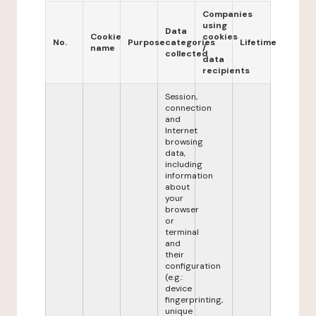
Companies
using
Data
Cookie
cookies
No.
Purpose
categories
Lifetime
name
/
collected
data
recipients
Session,
connection
and
Internet
browsing
data,
including
information
about
your
browser
or
terminal
and
their
configuration
(e.g.:
device
fingerprinting,
unique