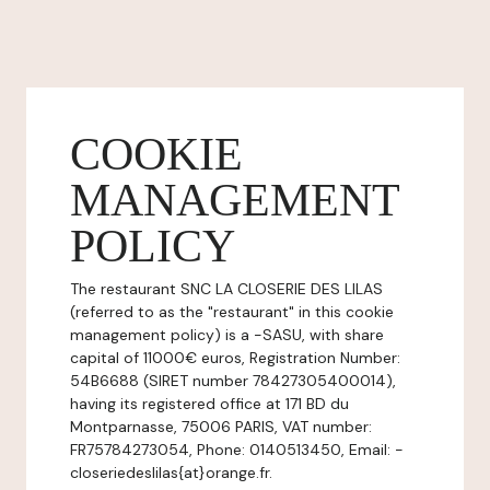
COOKIE
MANAGEMENT
POLICY
The restaurant SNC LA CLOSERIE DES LILAS
(referred to as the "restaurant" in this cookie
management policy) is a -SASU, with share
capital of 11000€ euros, Registration Number:
54B6688 (SIRET number 78427305400014),
having its registered office at 171 BD du
Montparnasse, 75006 PARIS, VAT number:
FR75784273054, Phone: 0140513450, Email: -
closeriedeslilas{at}orange.fr.