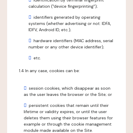
identification by terminal fingerprint
calculation ("device fingerprinting");
identifiers generated by operating
systems (whether advertising or not: IDFA,
IDFV, Android ID, etc.);
hardware identifiers (MAC address, serial
number or any other device identifier);
etc.
1.4 In any case, cookies can be:
session cookies, which disappear as soon
as the user leaves the browser or the Site; or
persistent cookies that remain until their
lifetime or validity expires, or until the user
deletes them using their browser features for
example or through the cookie management
module made available on the Site.