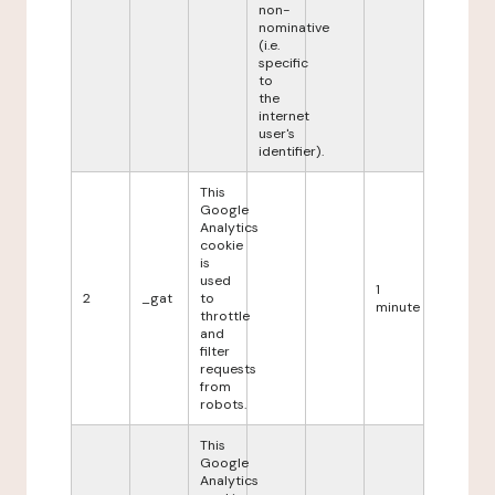
non-
nominative
(i.e.
specific
to
the
internet
user's
identifier).
This
Google
Analytics
cookie
is
used
1
2
_gat
to
minute
throttle
and
filter
requests
from
robots.
This
Google
Analytics