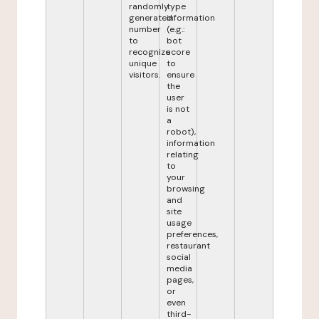
randomly
type
generated
information
number
(e.g.:
to
bot
recognize
score
unique
to
visitors.
ensure
the
user
is not
a
robot),
information
relating
to
your
browsing
and
site
usage
preferences,
restaurant
social
media
pages,
or
even
third-