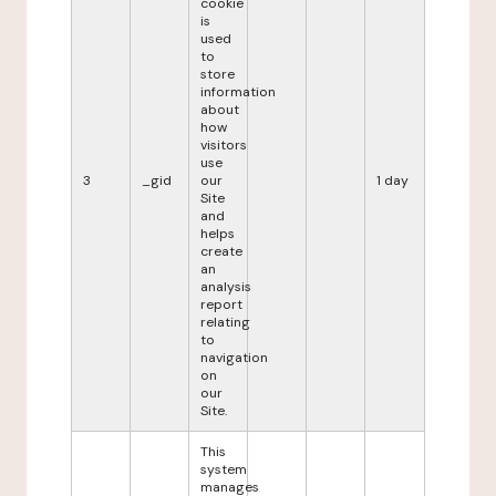
cookie
is
used
to
store
information
about
how
visitors
use
3
_gid
our
1 day
Site
and
helps
create
an
analysis
report
relating
to
navigation
on
our
Site.
This
system
manages