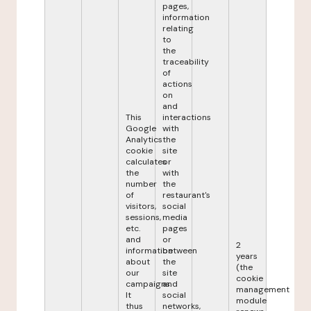
pages,
information
relating
to
the
traceability
of
actions
on
and
This
interactions
Google
with
Analytics
the
cookie
site
calculates
or
the
with
number
the
of
restaurant's
visitors,
social
sessions,
media
etc.
pages
and
or
2
information
between
years
about
the
(the
our
site
cookie
campaigns.
and
management
It
social
module
thus
networks,