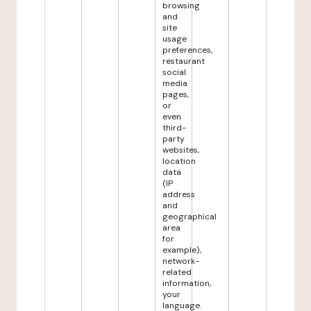
browsing
and
site
usage
preferences,
restaurant
social
media
pages,
or
even
third-
party
websites,
location
data
(IP
address
and
geographical
area
for
example),
network-
related
information,
your
language.