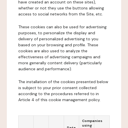
have created an account on these sites),
whether or not they use the buttons allowing
access to social networks from the Site, etc.
These cookies can also be used for advertising
purposes, to personalize the display and
delivery of personalized advertising to you
based on your browsing and profile. These
cookies are also used to analyze the
effectiveness of advertising campaigns and
more generally content delivery (particularly
audience and performance).
The installation of the cookies presented below
is subject to your prior consent collected
according to the procedures referred to in
Article 4 of this cookie management policy.
Companies
using
Data