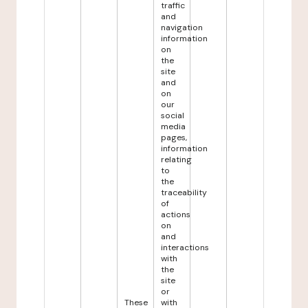
traffic
and
navigation
information
on
the
site
and
on
our
social
media
pages,
information
relating
to
the
traceability
of
actions
on
and
interactions
with
the
site
or
These
with