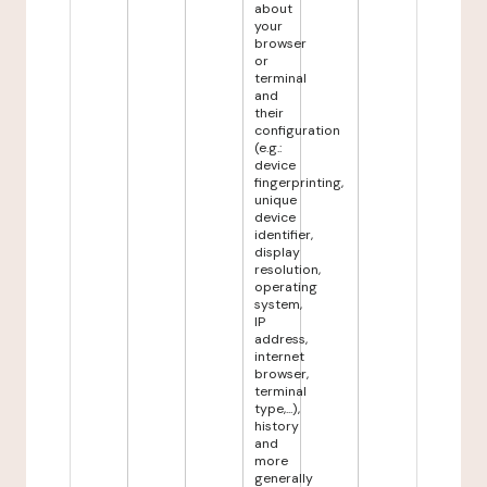
about
your
browser
or
terminal
and
their
configuration
(e.g.:
device
fingerprinting,
unique
device
identifier,
display
resolution,
operating
system,
IP
address,
internet
browser,
terminal
type,...),
history
and
more
generally