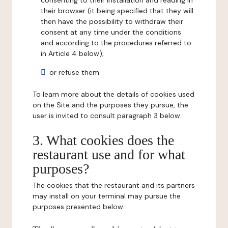
consenting to their installation and reading in
their browser (it being specified that they will
then have the possibility to withdraw their
consent at any time under the conditions
and according to the procedures referred to
in Article 4 below);
or refuse them.
To learn more about the details of cookies used
on the Site and the purposes they pursue, the
user is invited to consult paragraph 3 below.
3. What cookies does the
restaurant use and for what
purposes?
The cookies that the restaurant and its partners
may install on your terminal may pursue the
purposes presented below: