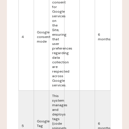
consent
for
Google
services
on
the
Site,
Google
ensuring
6
4
consent
that
months
mode
user
preferences
regarding
data
collection
are
respected
across
Google
services.
This
system
manages
and
deploys
tags
Google
(code
6
5
Tag
snippets
months