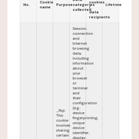
Cookie
cookies
No.
Purpose
categories
Lifetime
name
/
collected
data
recipients
Session,
connection
and
Internet
browsing
data,
including
information
about
your
browser
or
terminal
and
their
configuration
(e.g.:
_fbp:
device
This
fingerprinting,
cookie
unique
involves
device
sharing
identifier,
certain
display