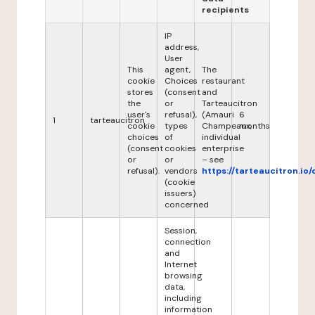
recipients
IP
address,
User
This
agent,
The
cookie
Choices
restaurant
stores
(consent
and
the
or
Tarteaucitron
user's
refusal),
(Amauri
6
1
tarteaucitron
cookie
types
Champeaux,
months
choices
of
individual
(consent
cookies
enterprise
or
or
– see
refusal).
vendors
https://tarteaucitron.io/
(cookie
issuers)
concerned
Session,
connection
and
Internet
browsing
data,
including
information