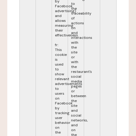
by
to
Facebook
the
advertising)
traceability
and
of
allows
actions
measuring
on
their
and
effectiveness.
interactions
with
fr:
the
This
site
cookie
or
is
with
used
the
to
restaurant's
show
social
relevant
media
advertisements
pages
to
or
users
between
on
the
Facebook
site
by
and
tracking
social
user
networks,
behavior
and
on
on
the
the