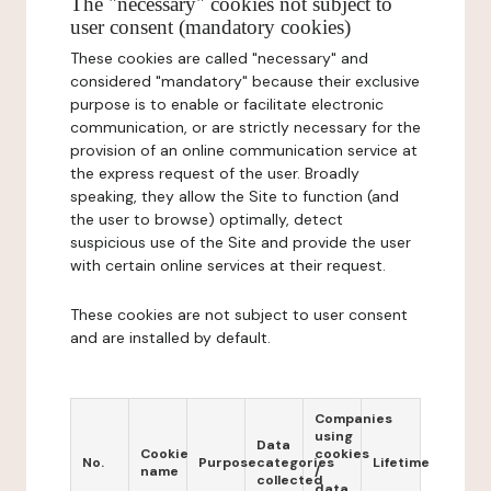
The "necessary" cookies not subject to
user consent (mandatory cookies)
These cookies are called "necessary" and
considered "mandatory" because their exclusive
purpose is to enable or facilitate electronic
communication, or are strictly necessary for the
provision of an online communication service at
the express request of the user. Broadly
speaking, they allow the Site to function (and
the user to browse) optimally, detect
suspicious use of the Site and provide the user
with certain online services at their request.
These cookies are not subject to user consent
and are installed by default.
Companies
using
Data
Cookie
cookies
No.
Purpose
categories
Lifetime
name
/
collected
data