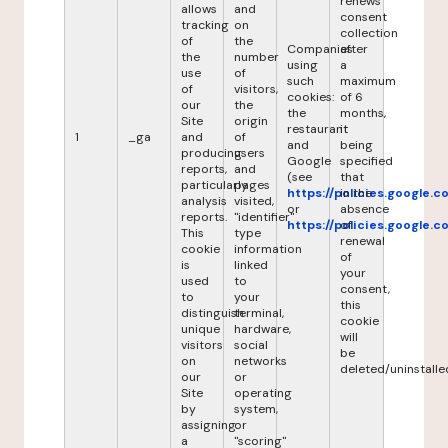
renews
allows
and
consent
tracking
on
collection
of
the
Companies
after
the
number
using
a
use
of
such
maximum
of
visitors,
cookies:
of 6
our
the
the
months,
Site
origin
restaurant
it
1
_ga
and
of
and
being
producing
users
Google
specified
reports,
and
(see
that
particularly
pages
https://policies.google.
in the
analysis
visited,
or
absence
reports.
"identifier"
https://policies.google.
of
This
type
renewal
cookie
information
of
is
linked
your
used
to
consent,
to
your
this
distinguish
terminal,
cookie
unique
hardware,
will
visitors
social
be
on
networks
deleted/uninstalle
our
or
Site
operating
by
system,
assigning
or
a
"scoring"