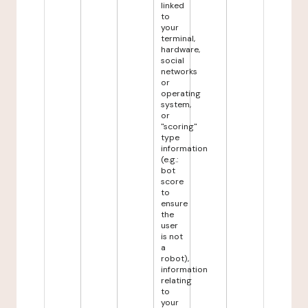
linked
to
your
terminal,
hardware,
social
networks
or
operating
system,
or
"scoring"
type
information
(e.g.:
bot
score
to
ensure
the
user
is not
a
robot),
information
relating
to
your