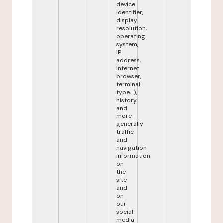
device
identifier,
display
resolution,
operating
system,
IP
address,
internet
browser,
terminal
type,...),
history
and
more
generally
traffic
and
navigation
information
on
the
site
and
on
our
social
media