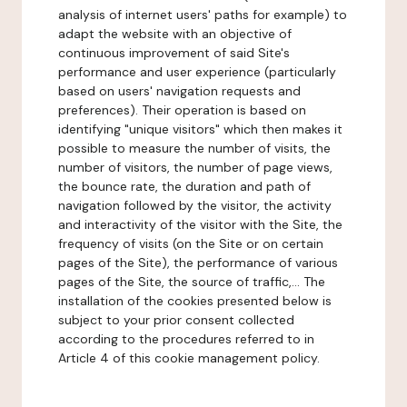
analysis of internet users' paths for example) to
adapt the website with an objective of
continuous improvement of said Site's
performance and user experience (particularly
based on users' navigation requests and
preferences). Their operation is based on
identifying "unique visitors" which then makes it
possible to measure the number of visits, the
number of visitors, the number of page views,
the bounce rate, the duration and path of
navigation followed by the visitor, the activity
and interactivity of the visitor with the Site, the
frequency of visits (on the Site or on certain
pages of the Site), the performance of various
pages of the Site, the source of traffic,... The
installation of the cookies presented below is
subject to your prior consent collected
according to the procedures referred to in
Article 4 of this cookie management policy.