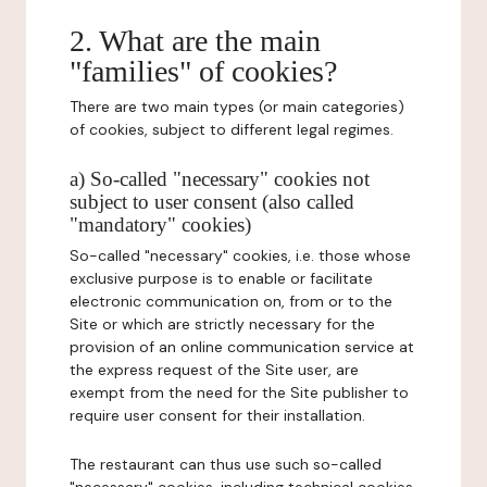
2. What are the main
"families" of cookies?
There are two main types (or main categories)
of cookies, subject to different legal regimes.
a) So-called "necessary" cookies not
subject to user consent (also called
"mandatory" cookies)
So-called "necessary" cookies, i.e. those whose
exclusive purpose is to enable or facilitate
electronic communication on, from or to the
Site or which are strictly necessary for the
provision of an online communication service at
the express request of the Site user, are
exempt from the need for the Site publisher to
require user consent for their installation.
The restaurant can thus use such so-called