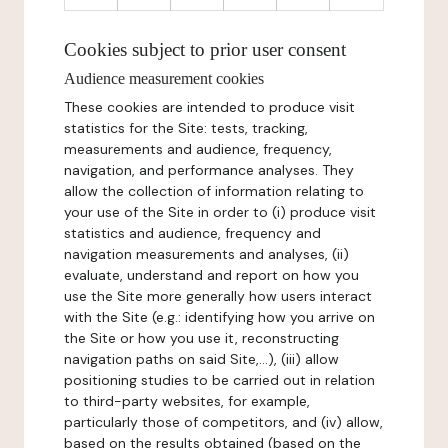
Cookies subject to prior user consent
Audience measurement cookies
These cookies are intended to produce visit
statistics for the Site: tests, tracking,
measurements and audience, frequency,
navigation, and performance analyses. They
allow the collection of information relating to
your use of the Site in order to (i) produce visit
statistics and audience, frequency and
navigation measurements and analyses, (ii)
evaluate, understand and report on how you
use the Site more generally how users interact
with the Site (e.g.: identifying how you arrive on
the Site or how you use it, reconstructing
navigation paths on said Site,...), (iii) allow
positioning studies to be carried out in relation
to third-party websites, for example,
particularly those of competitors, and (iv) allow,
based on the results obtained (based on the