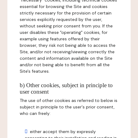
"necessary" cookies, including technical cookies
essential for browsing the Site and cookies
strictly necessary for the provision of certain
services explicitly requested by the user,
without seeking prior consent from you. If the
user disables these "operating" cookies, for
example using features offered by their
browser, they risk not being able to access the
Site, and/or not receiving/viewing correctly the
content and information available on the Site
and/or not being able to benefit from all the
Site's features.
b) Other cookies, subject in principle to
user consent
The use of other cookies as referred to below is
subject in principle to the user's prior consent,
who can freely:
either accept them by expressly