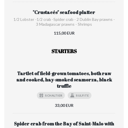
"Crustacés" seafood platter
1/2 Lobster -1/2 crab -Spider crab - 2 Dublin Bay prawns -
3 Madagascar prawns - Shrimps
115,00 EUR
STARTERS
Tartlet of field-grown tomatoes, both raw
and cooked, hay-smoked scamorza, black
truffle
SCHALTIER
SULFITE
33,00 EUR
Spider crab from the Bay of Saint-Malo with