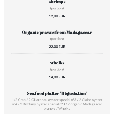
shrimps
(portion)
12,00 EUR
Organic prawns from Madagascar
(portion)
22,00 EUR
whelks
(portion)
14,00 EUR
Seafood platter "Dégustation"
1/2 Crab / 2 Gillardeau oyster special n°3 / 2 Claire oyster
n°4 / 2 Brittany oyster special n°3 / 2 organic Madagascar
pranws / Whelks