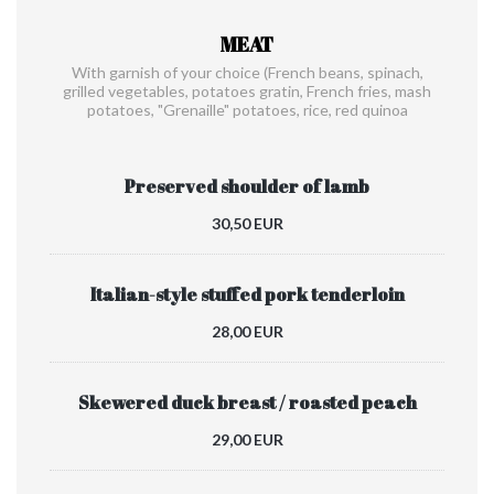
MEAT
With garnish of your choice (French beans, spinach,
grilled vegetables, potatoes gratin, French fries, mash
potatoes, "Grenaille" potatoes, rice, red quinoa
Preserved shoulder of lamb
30,50 EUR
Italian-style stuffed pork tenderloin
28,00 EUR
Skewered duck breast / roasted peach
29,00 EUR