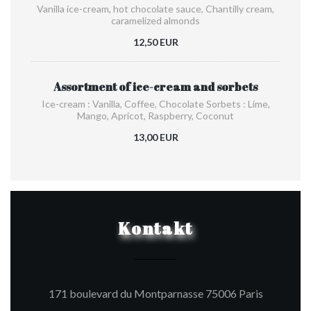
Vanilla ice-cream, hot chocolate sauce, Chantilly cream,
caramelized almonds
12,50 EUR
Assortment of ice-cream and sorbets
Ice-cream : Vanilla, Coffee, Chocolate Sorbets : Lime,
Mango, Apricot, Raspberry, Coconut
13,00 EUR
Kontakt
((öffnet e
171 boulevard du Montparnasse 75006 Paris