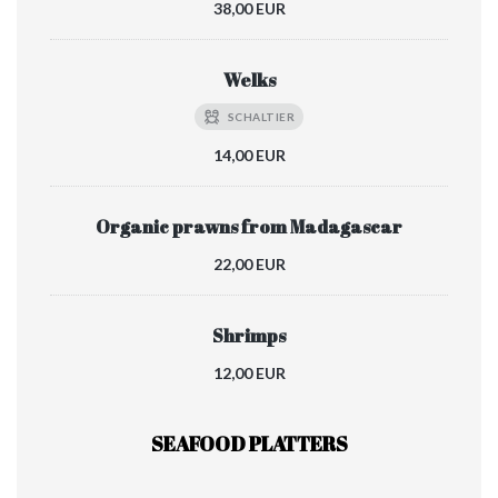
38,00 EUR
Welks
SCHALTIER
14,00 EUR
Organic prawns from Madagascar
22,00 EUR
Shrimps
12,00 EUR
SEAFOOD PLATTERS