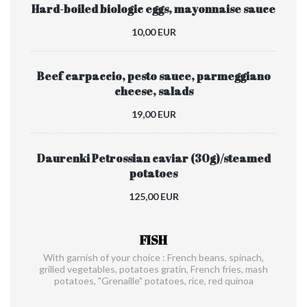
Hard-boiled biologic eggs, mayonnaise sauce
10,00 EUR
Beef carpaccio, pesto sauce, parmeggiano
cheese, salads
19,00 EUR
Daurenki Petrossian caviar (30g)/steamed
potatoes
125,00 EUR
FISH
With garnish of your choice : French beans, spinach,
grilled vegetables, potatoes gratin, French fries, mash
potatoes, "Grenaille" potatoes, rice, red quinoa