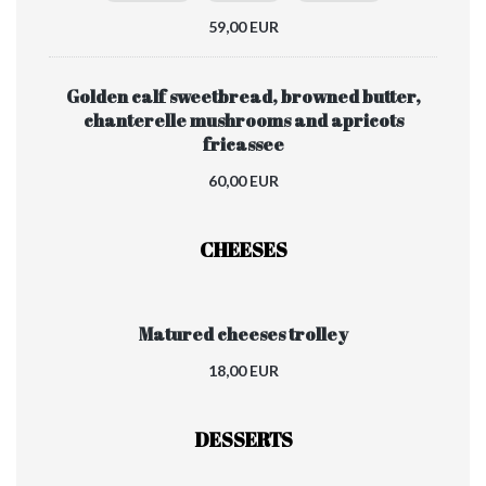
59,00 EUR
Golden calf sweetbread, browned butter,
chanterelle mushrooms and apricots
fricassee
60,00 EUR
CHEESES
Matured cheeses trolley
18,00 EUR
DESSERTS