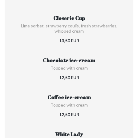
Closerie Cup
Lime sorbet, strawberry coulis, fresh strawberries,
whipped cream
13,50 EUR
Chocolate ice-cream
Topped with cream
12,50 EUR
Coffee ice-cream
Topped with cream
12,50 EUR
White Lady