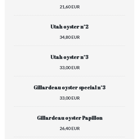
21,60 EUR
Utah oyster n°2
34,80 EUR
Utah oyster n°3
33,00 EUR
Gillardeau oyster special n°3
33,00 EUR
Gillardeau oyster Papillon
26,40 EUR