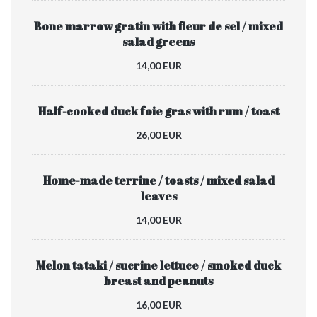
Bone marrow gratin with fleur de sel / mixed
salad greens
14,00 EUR
Half-cooked duck foie gras with rum / toast
26,00 EUR
Home-made terrine / toasts / mixed salad
leaves
14,00 EUR
Melon tataki / sucrine lettuce / smoked duck
breast and peanuts
16,00 EUR