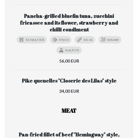
Pancha-grilled bluefin tuna, zucchini
fricassee and its flower, strawberry and
chilli condiment
SCHALTIER
FISCH
SOJA
SESAM
SULFITE
56,00 EUR
Pike quenelles "Closerie des Lilas" style
34,00 EUR
MEAT
Pan-fried fillet of beef "Hemingway" style,