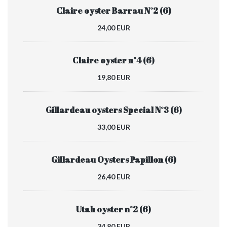
Claire oyster Barrau N°2 (6)
24,00 EUR
Claire oyster n°4 (6)
19,80 EUR
Gillardeau oysters Special N°3 (6)
33,00 EUR
Gillardeau Oysters Papillon (6)
26,40 EUR
Utah oyster n°2 (6)
34,80 EUR