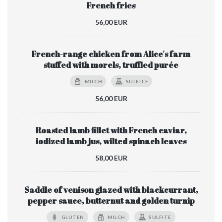
French fries
56,00 EUR
French-range chicken from Alice's farm
stuffed with morels, truffled purée
MILCH
SULFITE
56,00 EUR
Roasted lamb fillet with French caviar,
iodized lamb jus, wilted spinach leaves
58,00 EUR
Saddle of venison glazed with blackcurrant,
pepper sauce, butternut and golden turnip
GLUTEN
MILCH
SULFITE