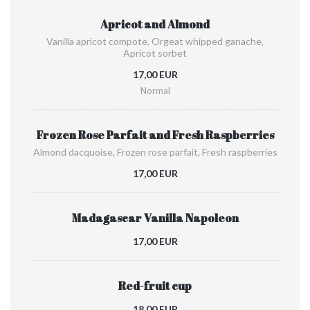
Apricot and Almond
Vanilla apricot compote, Orgeat whipped ganache,
Apricot sorbet
17,00 EUR
Normal
Frozen Rose Parfait and Fresh Raspberries
Almond dacquoise, Frozen rose parfait, Fresh raspberries
17,00 EUR
Madagascar Vanilla Napoleon
17,00 EUR
Red-fruit cup
18,00 EUR