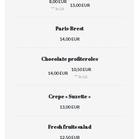
8,00 EUR
13,00 EUR
** In Lit.
Paris-Brest
14,00 EUR
Chocolate profiteroles
10,50 EUR
14,00 EUR
** In Lit.
Crepe « Suzette »
13,00 EUR
Fresh fruits salad
12,50 EUR