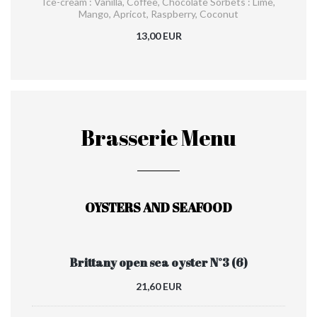
Ice-cream : Vanilla, Coffee, Chocolate Sorbets : Lime,
Mango, Apricot, Raspberry, Coconut
13,00 EUR
Brasserie Menu
OYSTERS AND SEAFOOD
Brittany open sea oyster N°3 (6)
21,60 EUR