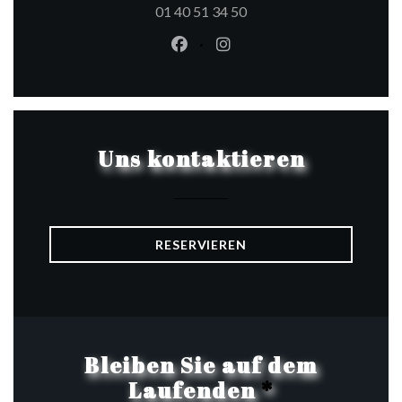
01 40 51 34 50
Facebook ((öffnet ein neues Fen
Instagram ((öffnet ein ne
Uns kontaktieren
RESERVIEREN
Bleiben Sie auf dem
Laufenden
*