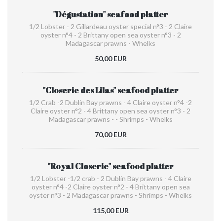
"Dégustation" seafood platter
1/2 Lobster - 2 Gillardeau oyster special n°3 - 2 Claire
oyster n°4 - 2 Brittany open sea oyster n°3 - 2
Madagascar prawns - Whelks
50,00 EUR
"Closerie des Lilas" seafood platter
1/2 Crab -2 Dublin Bay prawns - 4 Claire oyster n°4 -2
Claire oyster n°2 - 4 Brittany open sea oyster n°3 - 2
Madagascar prawns - - Shrimps - Whelks
70,00 EUR
"Royal Closerie" seafood platter
1/2 Lobster -1/2 crab - 2 Dublin Bay prawns - 4 Claire
oyster n°4 -2 Claire oyster n°2 - 4 Brittany open sea
oyster n°3 - 2 Madagascar prawns - Shrimps - Whelks
115,00 EUR