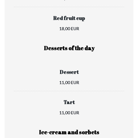
Red fruit cup
18,00 EUR
Desserts of the day
Dessert
11,00 EUR
Tart
11,00 EUR
Ice-cream and sorbets