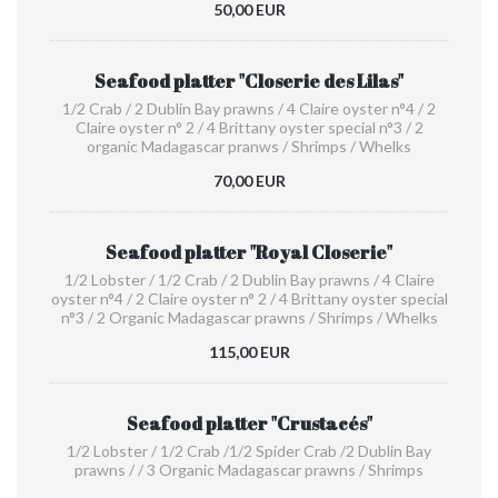
50,00 EUR
Seafood platter "Closerie des Lilas"
1/2 Crab / 2 Dublin Bay prawns / 4 Claire oyster n°4 / 2
Claire oyster n° 2 / 4 Brittany oyster special n°3 / 2
organic Madagascar pranws / Shrimps / Whelks
70,00 EUR
Seafood platter "Royal Closerie"
1/2 Lobster / 1/2 Crab / 2 Dublin Bay prawns / 4 Claire
oyster n°4 / 2 Claire oyster n° 2 / 4 Brittany oyster special
n°3 / 2 Organic Madagascar prawns / Shrimps / Whelks
115,00 EUR
Seafood platter "Crustacés"
1/2 Lobster / 1/2 Crab /1/2 Spider Crab /2 Dublin Bay
prawns / / 3 Organic Madagascar prawns / Shrimps