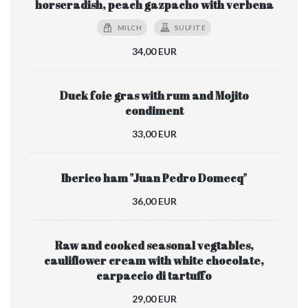
horseradish, peach gazpacho with verbena
MILCH
SULFITE
34,00 EUR
Duck foie gras with rum and Mojito
condiment
33,00 EUR
Iberico ham "Juan Pedro Domecq"
36,00 EUR
Raw and cooked seasonal vegtables,
cauliflower cream with white chocolate,
carpaccio di tartuffo
29,00 EUR