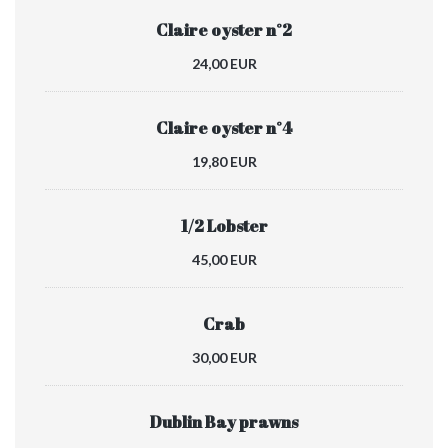
Claire oyster n°2
24,00 EUR
Claire oyster n°4
19,80 EUR
1/2 Lobster
45,00 EUR
Crab
30,00 EUR
Dublin Bay prawns