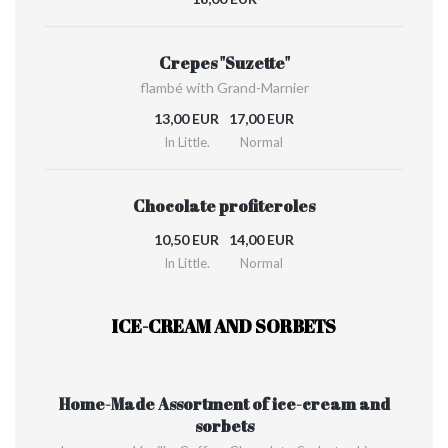
Crepes "Suzette"
flambé with Grand-Marnier
13,00 EUR
17,00 EUR
In Little.
Normal
Chocolate profiteroles
10,50 EUR
14,00 EUR
In Little.
Normal
ICE-CREAM AND SORBETS
Home-Made Assortment of ice-cream and
sorbets