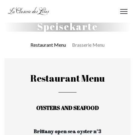
Speisekarte
Restaurant Menu
Brasserie Menu
Restaurant Menu
OYSTERS AND SEAFOOD
Brittany open sea oyster n°3