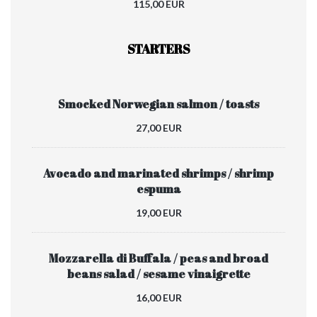
115,00 EUR
STARTERS
Smocked Norwegian salmon / toasts
27,00 EUR
Avocado and marinated shrimps / shrimp
espuma
19,00 EUR
Mozzarella di Buffala / peas and broad
beans salad / sesame vinaigrette
16,00 EUR