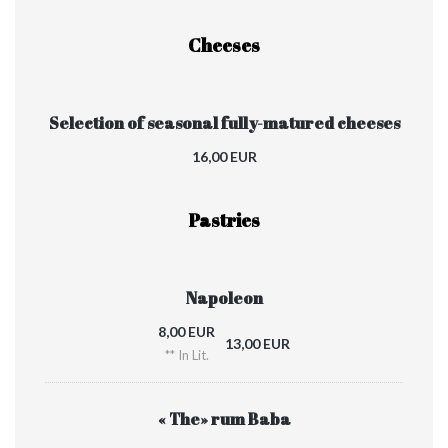
Cheeses
Selection of seasonal fully-matured cheeses
16,00 EUR
Pastries
Napoleon
8,00 EUR
13,00 EUR
** In Lit.
« The» rum Baba