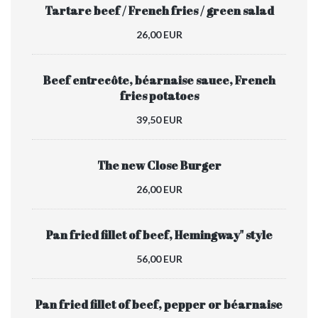
Tartare beef / French fries / green salad
26,00 EUR
Beef entrecôte, béarnaise sauce, French
fries potatoes
39,50 EUR
The new Close Burger
26,00 EUR
Pan fried fillet of beef, Hemingway" style
56,00 EUR
Pan fried fillet of beef, pepper or béarnaise