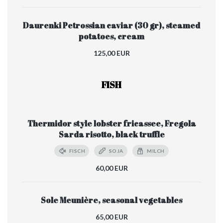
Daurenki Petrossian caviar (30 gr), steamed
potatoes, cream
125,00 EUR
FISH
Thermidor style lobster fricassee, Fregola
Sarda risotto, black truffle
FISCH
SOJA
MILCH
60,00 EUR
Sole Meunière, seasonal vegetables
65,00 EUR