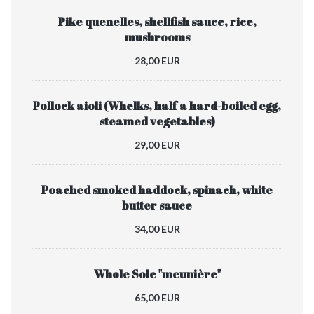
Pike quenelles, shellfish sauce, rice,
mushrooms
28,00 EUR
Pollock aioli (Whelks, half a hard-boiled egg,
steamed vegetables)
29,00 EUR
Poached smoked haddock, spinach, white
butter sauce
34,00 EUR
Whole Sole "meunière"
65,00 EUR