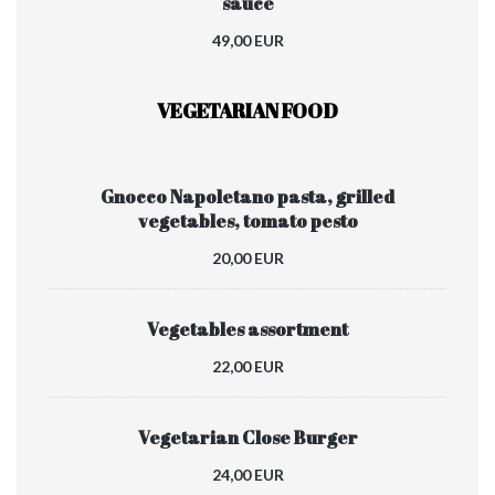
sauce
49,00 EUR
VEGETARIAN FOOD
Gnocco Napoletano pasta, grilled
vegetables, tomato pesto
20,00 EUR
Vegetables assortment
22,00 EUR
Vegetarian Close Burger
24,00 EUR