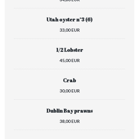
Utah oyster n°3 (6)
33,00 EUR
1/2 Lobster
45,00 EUR
Crab
30,00 EUR
Dublin Bay prawns
38,00 EUR