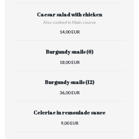
Caesar salad with chicken
Also cooked in Main course
14,00 EUR
Burgundy snails (6)
18,00 EUR
Burgundy snails (12)
36,00 EUR
Celeriac in remoulade sauce
9,00 EUR