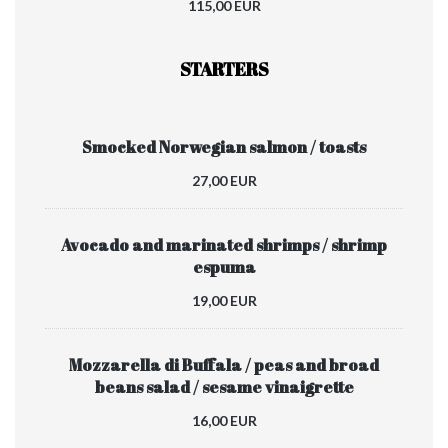
115,00 EUR
STARTERS
Smocked Norwegian salmon / toasts
27,00 EUR
Avocado and marinated shrimps / shrimp
espuma
19,00 EUR
Mozzarella di Buffala / peas and broad
beans salad / sesame vinaigrette
16,00 EUR