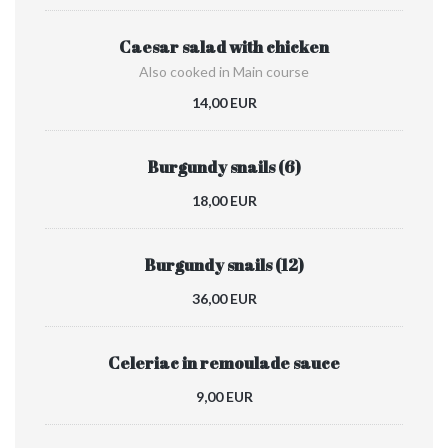
Caesar salad with chicken
Also cooked in Main course
14,00 EUR
Burgundy snails (6)
18,00 EUR
Burgundy snails (12)
36,00 EUR
Celeriac in remoulade sauce
9,00 EUR