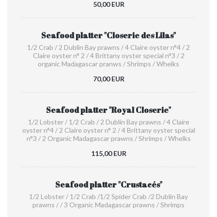
50,00 EUR
Seafood platter "Closerie des Lilas"
1/2 Crab / 2 Dublin Bay prawns / 4 Claire oyster n°4 / 2
Claire oyster n° 2 / 4 Brittany oyster special n°3 / 2
organic Madagascar pranws / Shrimps / Whelks
70,00 EUR
Seafood platter "Royal Closerie"
1/2 Lobster / 1/2 Crab / 2 Dublin Bay prawns / 4 Claire
oyster n°4 / 2 Claire oyster n° 2 / 4 Brittany oyster special
n°3 / 2 Organic Madagascar prawns / Shrimps / Whelks
115,00 EUR
Seafood platter "Crustacés"
1/2 Lobster / 1/2 Crab /1/2 Spider Crab /2 Dublin Bay
prawns / / 3 Organic Madagascar prawns / Shrimps