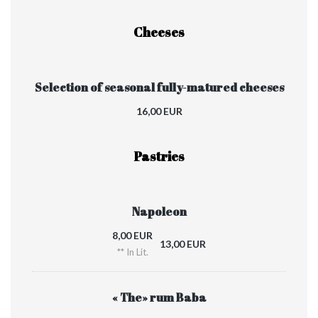
Cheeses
Selection of seasonal fully-matured cheeses
16,00 EUR
Pastries
Napoleon
8,00 EUR
13,00 EUR
** In Lit.
« The» rum Baba