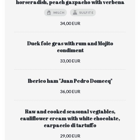
horseradish, peach gazpacho with verbena
MILCH
SULFITE
34,00 EUR
Duck foie gras with rum and Mojito
condiment
33,00 EUR
Iberico ham "Juan Pedro Domecq"
36,00 EUR
Raw and cooked seasonal vegtables,
cauliflower cream with white chocolate,
carpaccio di tartuffo
29,00 EUR