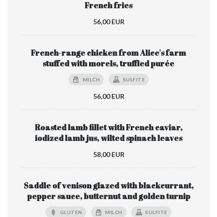
French fries
56,00 EUR
French-range chicken from Alice's farm
stuffed with morels, truffled purée
MILCH
SULFITE
56,00 EUR
Roasted lamb fillet with French caviar,
iodized lamb jus, wilted spinach leaves
58,00 EUR
Saddle of venison glazed with blackcurrant,
pepper sauce, butternut and golden turnip
GLUTEN
MILCH
SULFITE