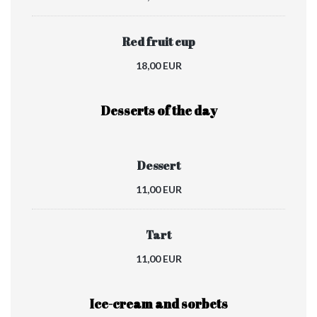
Red fruit cup
18,00 EUR
Desserts of the day
Dessert
11,00 EUR
Tart
11,00 EUR
Ice-cream and sorbets