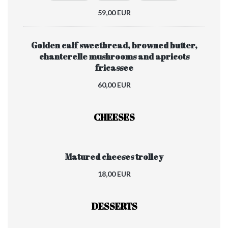
59,00 EUR
Golden calf sweetbread, browned butter,
chanterelle mushrooms and apricots
fricassee
60,00 EUR
CHEESES
Matured cheeses trolley
18,00 EUR
DESSERTS