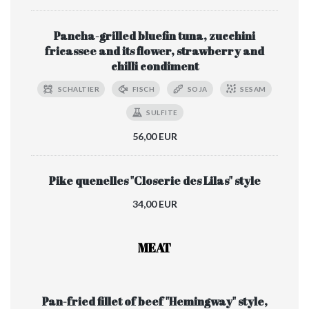
Pancha-grilled bluefin tuna, zucchini
fricassee and its flower, strawberry and
chilli condiment
SCHALTIER
FISCH
SOJA
SESAM
SULFITE
56,00 EUR
Pike quenelles "Closerie des Lilas" style
34,00 EUR
MEAT
Pan-fried fillet of beef "Hemingway" style,