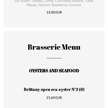
Ice-cream : Vanilla, Coffee, Chocolate Sorbets : Lime,
Mango, Apricot, Raspberry, Coconut
13,00 EUR
Brasserie Menu
OYSTERS AND SEAFOOD
Brittany open sea oyster N°3 (6)
21,60 EUR