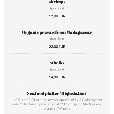
shrimps
(portion)
12,00 EUR
Organic prawns from Madagascar
(portion)
22,00 EUR
whelks
(portion)
14,00 EUR
Seafood platter "Dégustation"
1/2 Crab / 2 Gillardeau oyster special n°3 / 2 Claire oyster
n°4 / 2 Brittany oyster special n°3 / 2 organic Madagascar
pranws / Whelks