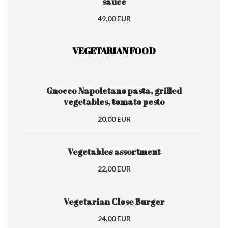
sauce
49,00 EUR
VEGETARIAN FOOD
Gnocco Napoletano pasta, grilled
vegetables, tomato pesto
20,00 EUR
Vegetables assortment
22,00 EUR
Vegetarian Close Burger
24,00 EUR