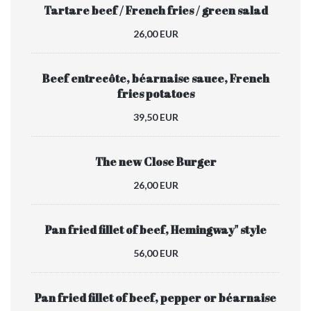
Tartare beef / French fries / green salad
26,00 EUR
Beef entrecôte, béarnaise sauce, French
fries potatoes
39,50 EUR
The new Close Burger
26,00 EUR
Pan fried fillet of beef, Hemingway" style
56,00 EUR
Pan fried fillet of beef, pepper or béarnaise