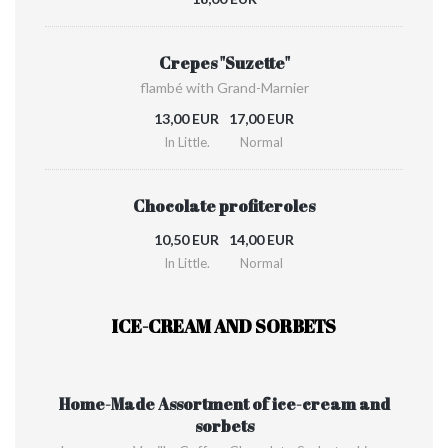
Crepes "Suzette"
flambé with Grand-Marnier
13,00 EUR
17,00 EUR
In Little.
Normal
Chocolate profiteroles
10,50 EUR
14,00 EUR
In Little.
Normal
ICE-CREAM AND SORBETS
Home-Made Assortment of ice-cream and
sorbets