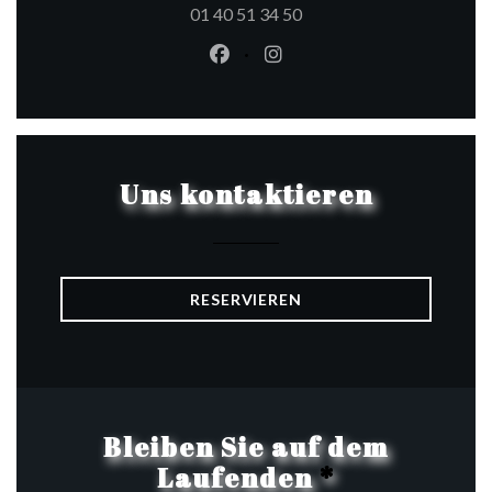
01 40 51 34 50
Facebook ((öffnet ein neues Fen
Instagram ((öffnet ein ne
Uns kontaktieren
RESERVIEREN
Bleiben Sie auf dem
Laufenden
*