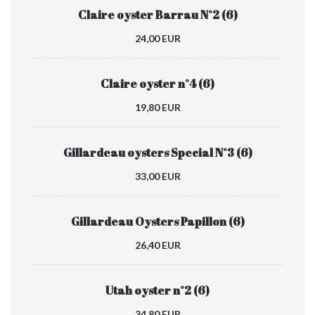
Claire oyster Barrau N°2 (6)
24,00 EUR
Claire oyster n°4 (6)
19,80 EUR
Gillardeau oysters Special N°3 (6)
33,00 EUR
Gillardeau Oysters Papillon (6)
26,40 EUR
Utah oyster n°2 (6)
34,80 EUR