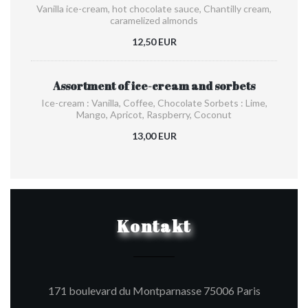
Vanilla ice-cream, hot chocolate sauce, Chantilly cream,
caramelized almonds
12,50 EUR
Assortment of ice-cream and sorbets
Ice-cream : Vanilla, Coffee, Chocolate Sorbets : Lime,
Mango, Apricot, Raspberry, Coconut
13,00 EUR
Kontakt
((öffnet e
171 boulevard du Montparnasse 75006 Paris