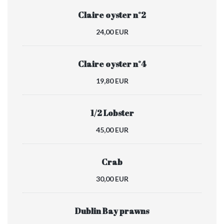
Claire oyster n°2
24,00 EUR
Claire oyster n°4
19,80 EUR
1/2 Lobster
45,00 EUR
Crab
30,00 EUR
Dublin Bay prawns