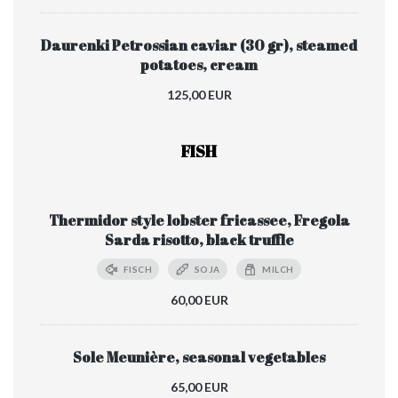
Daurenki Petrossian caviar (30 gr), steamed
potatoes, cream
125,00 EUR
FISH
Thermidor style lobster fricassee, Fregola
Sarda risotto, black truffle
FISCH
SOJA
MILCH
60,00 EUR
Sole Meunière, seasonal vegetables
65,00 EUR