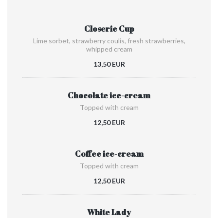
Closerie Cup
Lime sorbet, strawberry coulis, fresh strawberries,
whipped cream
13,50 EUR
Chocolate ice-cream
Topped with cream
12,50 EUR
Coffee ice-cream
Topped with cream
12,50 EUR
White Lady