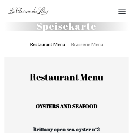
Speisekarte
Restaurant Menu
Brasserie Menu
Restaurant Menu
OYSTERS AND SEAFOOD
Brittany open sea oyster n°3