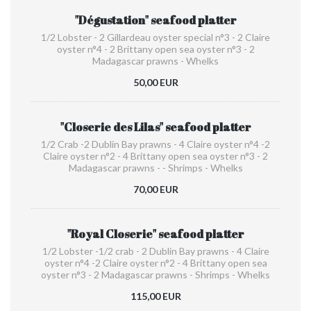
"Dégustation" seafood platter
1/2 Lobster - 2 Gillardeau oyster special n°3 - 2 Claire
oyster n°4 - 2 Brittany open sea oyster n°3 - 2
Madagascar prawns - Whelks
50,00 EUR
"Closerie des Lilas" seafood platter
1/2 Crab -2 Dublin Bay prawns - 4 Claire oyster n°4 -2
Claire oyster n°2 - 4 Brittany open sea oyster n°3 - 2
Madagascar prawns - - Shrimps - Whelks
70,00 EUR
"Royal Closerie" seafood platter
1/2 Lobster -1/2 crab - 2 Dublin Bay prawns - 4 Claire
oyster n°4 -2 Claire oyster n°2 - 4 Brittany open sea
oyster n°3 - 2 Madagascar prawns - Shrimps - Whelks
115,00 EUR