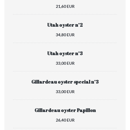
21,60 EUR
Utah oyster n°2
34,80 EUR
Utah oyster n°3
33,00 EUR
Gillardeau oyster special n°3
33,00 EUR
Gillardeau oyster Papillon
26,40 EUR