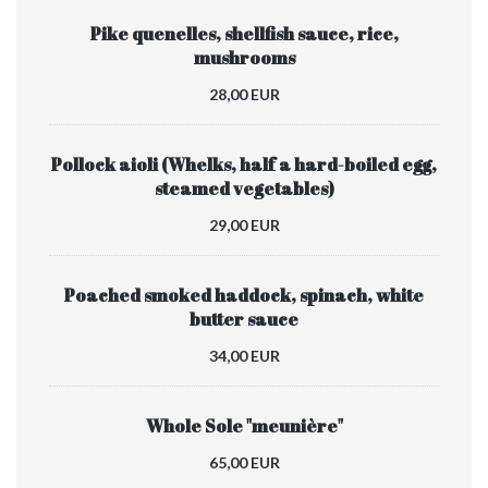
Pike quenelles, shellfish sauce, rice,
mushrooms
28,00 EUR
Pollock aioli (Whelks, half a hard-boiled egg,
steamed vegetables)
29,00 EUR
Poached smoked haddock, spinach, white
butter sauce
34,00 EUR
Whole Sole "meunière"
65,00 EUR