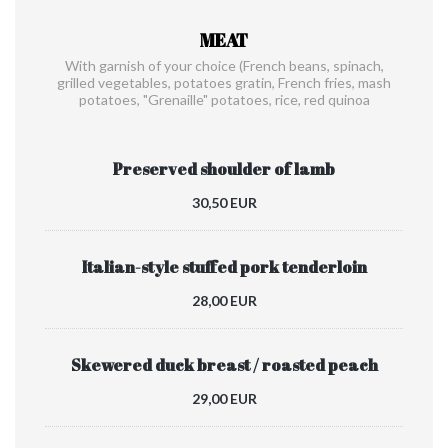
MEAT
With garnish of your choice (French beans, spinach,
grilled vegetables, potatoes gratin, French fries, mash
potatoes, "Grenaille" potatoes, rice, red quinoa
Preserved shoulder of lamb
30,50 EUR
Italian-style stuffed pork tenderloin
28,00 EUR
Skewered duck breast / roasted peach
29,00 EUR