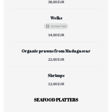
38,00 EUR
Welks
SCHALTIER
14,00 EUR
Organic prawns from Madagascar
22,00 EUR
Shrimps
12,00 EUR
SEAFOOD PLATTERS