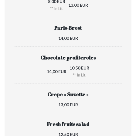
8,00 EUR
13,00 EUR
** In Lit.
Paris-Brest
14,00 EUR
Chocolate profiteroles
10,50 EUR
14,00 EUR
** In Lit.
Crepe « Suzette »
13,00 EUR
Fresh fruits salad
12,50 EUR