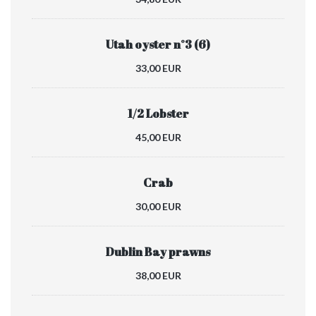
Utah oyster n°3 (6)
33,00 EUR
1/2 Lobster
45,00 EUR
Crab
30,00 EUR
Dublin Bay prawns
38,00 EUR