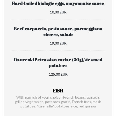
Hard-boiled biologic eggs, mayonnaise sauce
10,00 EUR
Beef carpaccio, pesto sauce, parmeggiano
cheese, salads
19,00 EUR
Daurenki Petrossian caviar (30g)/steamed
potatoes
125,00 EUR
FISH
With garnish of your choice : French beans, spinach,
grilled vegetables, potatoes gratin, French fries, mash
potatoes, "Grenaille" potatoes, rice, red quinoa