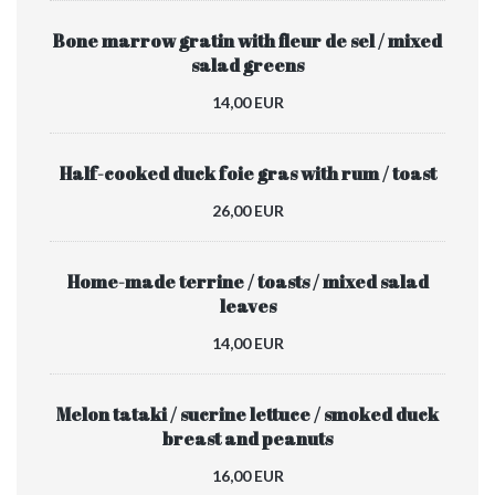
Bone marrow gratin with fleur de sel / mixed
salad greens
14,00 EUR
Half-cooked duck foie gras with rum / toast
26,00 EUR
Home-made terrine / toasts / mixed salad
leaves
14,00 EUR
Melon tataki / sucrine lettuce / smoked duck
breast and peanuts
16,00 EUR