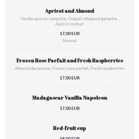
Apricot and Almond
Vanilla apricot compote, Orgeat whipped ganache,
Apricot sorbet
17,00 EUR
Normal
Frozen Rose Parfait and Fresh Raspberries
Almond dacquoise, Frozen rose parfait, Fresh raspberries
17,00 EUR
Madagascar Vanilla Napoleon
17,00 EUR
Red-fruit cup
18,00 EUR