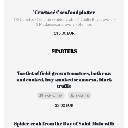
"Crustacés" seafood platter
1/2 Lobster -1/2 crab -Spider crab - 2 Dublin Bay prawns -
3 Madagascar prawns - Shrimps
115,00 EUR
STARTERS
Tartlet of field-grown tomatoes, both raw
and cooked, hay-smoked scamorza, black
truffle
SCHALTIER
SULFITE
33,00 EUR
Spider crab from the Bay of Saint-Malo with