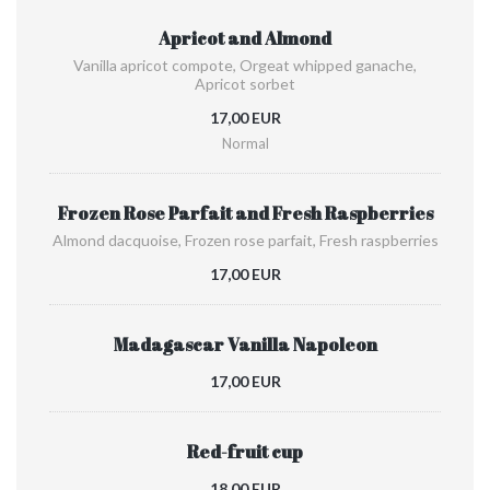
Apricot and Almond
Vanilla apricot compote, Orgeat whipped ganache,
Apricot sorbet
17,00 EUR
Normal
Frozen Rose Parfait and Fresh Raspberries
Almond dacquoise, Frozen rose parfait, Fresh raspberries
17,00 EUR
Madagascar Vanilla Napoleon
17,00 EUR
Red-fruit cup
18,00 EUR