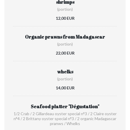
shrimps
(portion)
12,00 EUR
Organic prawns from Madagascar
(portion)
22,00 EUR
whelks
(portion)
14,00 EUR
Seafood platter "Dégustation"
1/2 Crab / 2 Gillardeau oyster special n°3 / 2 Claire oyster
n°4 / 2 Brittany oyster special n°3 / 2 organic Madagascar
pranws / Whelks