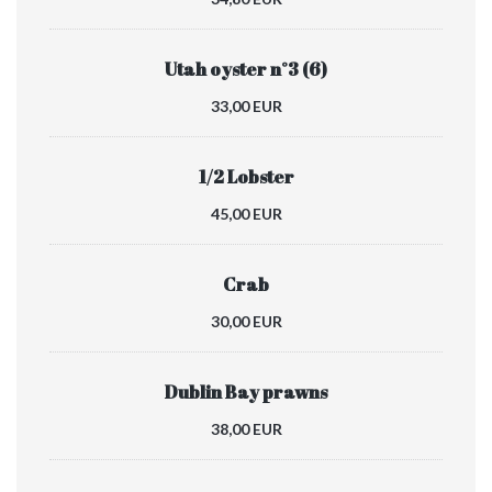
Utah oyster n°3 (6)
33,00 EUR
1/2 Lobster
45,00 EUR
Crab
30,00 EUR
Dublin Bay prawns
38,00 EUR