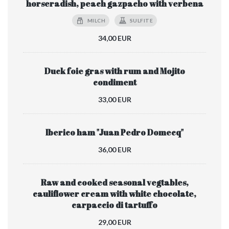
horseradish, peach gazpacho with verbena
MILCH
SULFITE
34,00 EUR
Duck foie gras with rum and Mojito
condiment
33,00 EUR
Iberico ham "Juan Pedro Domecq"
36,00 EUR
Raw and cooked seasonal vegtables,
cauliflower cream with white chocolate,
carpaccio di tartuffo
29,00 EUR