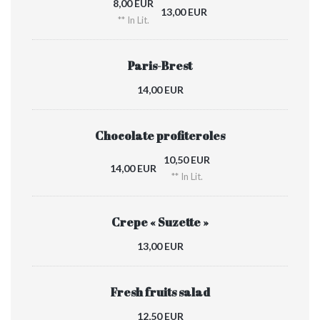
8,00 EUR
13,00 EUR
** In Lit.
Paris-Brest
14,00 EUR
Chocolate profiteroles
10,50 EUR
14,00 EUR
** In Lit.
Crepe « Suzette »
13,00 EUR
Fresh fruits salad
12,50 EUR