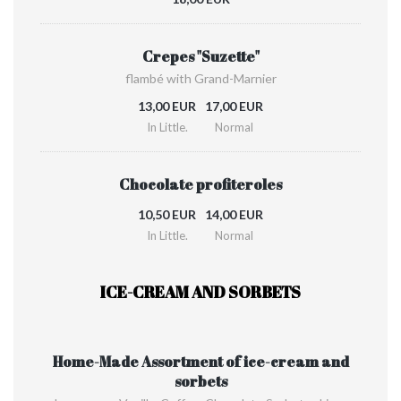
Crepes "Suzette"
flambé with Grand-Marnier
13,00 EUR
17,00 EUR
In Little.
Normal
Chocolate profiteroles
10,50 EUR
14,00 EUR
In Little.
Normal
ICE-CREAM AND SORBETS
Home-Made Assortment of ice-cream and
sorbets