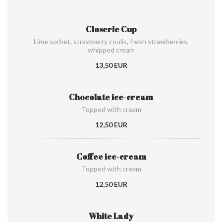
Closerie Cup
Lime sorbet, strawberry coulis, fresh strawberries,
whipped cream
13,50 EUR
Chocolate ice-cream
Topped with cream
12,50 EUR
Coffee ice-cream
Topped with cream
12,50 EUR
White Lady