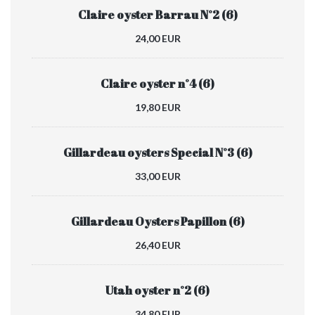
Claire oyster Barrau N°2 (6)
24,00 EUR
Claire oyster n°4 (6)
19,80 EUR
Gillardeau oysters Special N°3 (6)
33,00 EUR
Gillardeau Oysters Papillon (6)
26,40 EUR
Utah oyster n°2 (6)
34,80 EUR