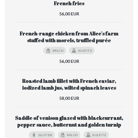
French fries
56,00 EUR
French-range chicken from Alice's farm
stuffed with morels, truffled purée
MILCH
SULFITE
56,00 EUR
Roasted lamb fillet with French caviar,
iodized lamb jus, wilted spinach leaves
58,00 EUR
Saddle of venison glazed with blackcurrant,
pepper sauce, butternut and golden turnip
GLUTEN
MILCH
SULFITE