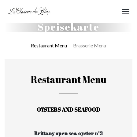
Speisekarte
Restaurant Menu
Brasserie Menu
Restaurant Menu
OYSTERS AND SEAFOOD
Brittany open sea oyster n°3