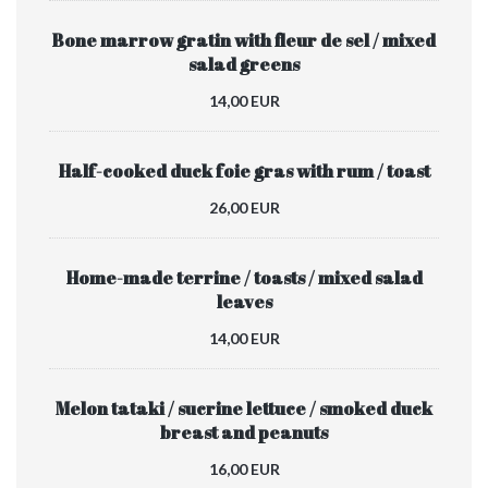
Bone marrow gratin with fleur de sel / mixed
salad greens
14,00 EUR
Half-cooked duck foie gras with rum / toast
26,00 EUR
Home-made terrine / toasts / mixed salad
leaves
14,00 EUR
Melon tataki / sucrine lettuce / smoked duck
breast and peanuts
16,00 EUR