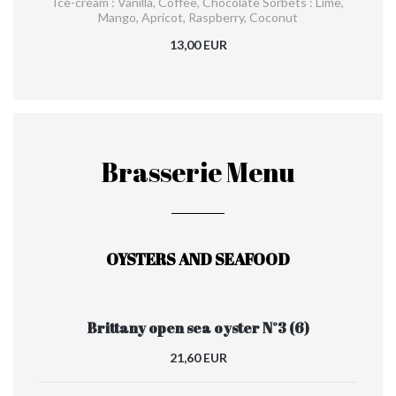
Ice-cream : Vanilla, Coffee, Chocolate Sorbets : Lime,
Mango, Apricot, Raspberry, Coconut
13,00 EUR
Brasserie Menu
OYSTERS AND SEAFOOD
Brittany open sea oyster N°3 (6)
21,60 EUR