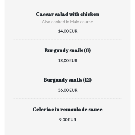
Caesar salad with chicken
Also cooked in Main course
14,00 EUR
Burgundy snails (6)
18,00 EUR
Burgundy snails (12)
36,00 EUR
Celeriac in remoulade sauce
9,00 EUR