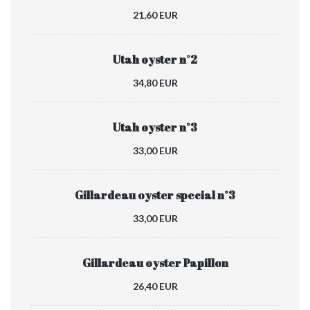
21,60 EUR
Utah oyster n°2
34,80 EUR
Utah oyster n°3
33,00 EUR
Gillardeau oyster special n°3
33,00 EUR
Gillardeau oyster Papillon
26,40 EUR