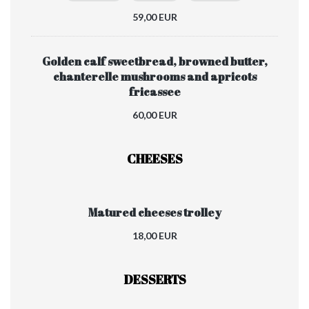
59,00 EUR
Golden calf sweetbread, browned butter,
chanterelle mushrooms and apricots
fricassee
60,00 EUR
CHEESES
Matured cheeses trolley
18,00 EUR
DESSERTS