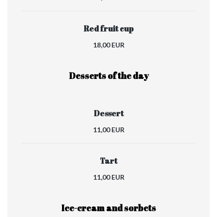
Red fruit cup
18,00 EUR
Desserts of the day
Dessert
11,00 EUR
Tart
11,00 EUR
Ice-cream and sorbets