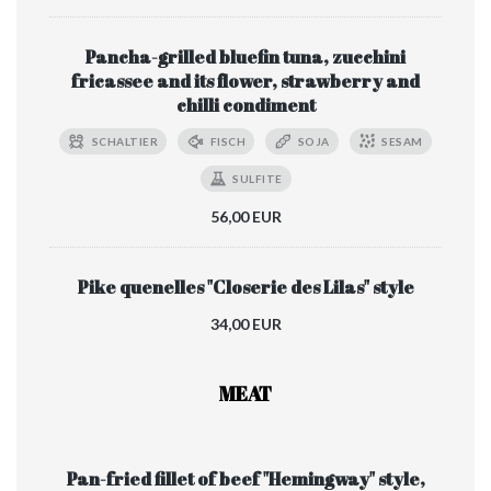
Pancha-grilled bluefin tuna, zucchini
fricassee and its flower, strawberry and
chilli condiment
SCHALTIER
FISCH
SOJA
SESAM
SULFITE
56,00 EUR
Pike quenelles "Closerie des Lilas" style
34,00 EUR
MEAT
Pan-fried fillet of beef "Hemingway" style,