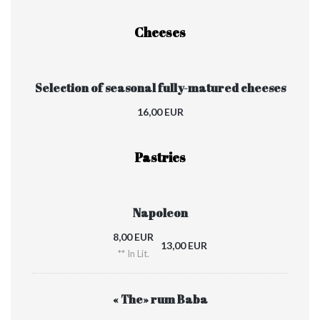
Cheeses
Selection of seasonal fully-matured cheeses
16,00 EUR
Pastries
Napoleon
8,00 EUR
13,00 EUR
** In Lit.
« The» rum Baba