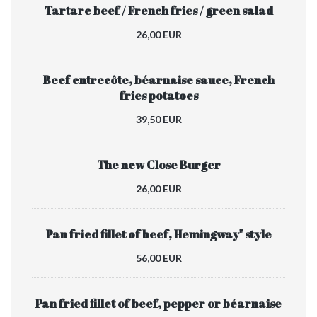
Tartare beef / French fries / green salad
26,00 EUR
Beef entrecôte, béarnaise sauce, French
fries potatoes
39,50 EUR
The new Close Burger
26,00 EUR
Pan fried fillet of beef, Hemingway" style
56,00 EUR
Pan fried fillet of beef, pepper or béarnaise