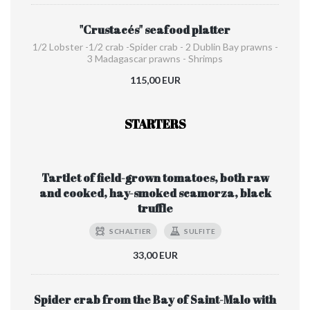
"Crustacés" seafood platter
1/2 Lobster -1/2 crab -Spider crab - 2 Dublin Bay prawns -
3 Madagascar prawns - Shrimps
115,00 EUR
STARTERS
Tartlet of field-grown tomatoes, both raw
and cooked, hay-smoked scamorza, black
truffle
SCHALTIER
SULFITE
33,00 EUR
Spider crab from the Bay of Saint-Malo with