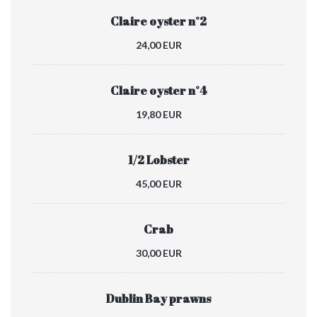
Claire oyster n°2
24,00 EUR
Claire oyster n°4
19,80 EUR
1/2 Lobster
45,00 EUR
Crab
30,00 EUR
Dublin Bay prawns