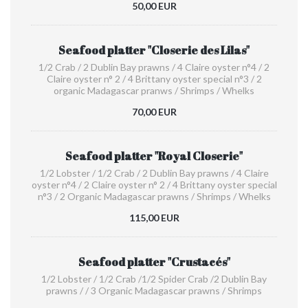
50,00 EUR
Seafood platter "Closerie des Lilas"
1/2 Crab / 2 Dublin Bay prawns / 4 Claire oyster n°4 / 2
Claire oyster n° 2 / 4 Brittany oyster special n°3 / 2
organic Madagascar pranws / Shrimps / Whelks
70,00 EUR
Seafood platter "Royal Closerie"
1/2 Lobster / 1/2 Crab / 2 Dublin Bay prawns / 4 Claire
oyster n°4 / 2 Claire oyster n° 2 / 4 Brittany oyster special
n°3 / 2 Organic Madagascar prawns / Shrimps / Whelks
115,00 EUR
Seafood platter "Crustacés"
1/2 Lobster / 1/2 Crab /1/2 Spider Crab /2 Dublin Bay
prawns / / 3 Organic Madagascar prawns / Shrimps