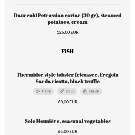
Daurenki Petrossian caviar (30 gr), steamed
potatoes, cream
125,00 EUR
FISH
Thermidor style lobster fricassee, Fregola
Sarda risotto, black truffle
FISCH
SOJA
MILCH
60,00 EUR
Sole Meunière, seasonal vegetables
65,00 EUR