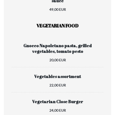
sauce
49,00 EUR
VEGETARIAN FOOD
Gnocco Napoletano pasta, grilled
vegetables, tomato pesto
20,00 EUR
Vegetables assortment
22,00 EUR
Vegetarian Close Burger
24,00 EUR