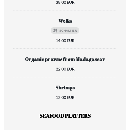
38,00 EUR
Welks
SCHALTIER
14,00 EUR
Organic prawns from Madagascar
22,00 EUR
Shrimps
12,00 EUR
SEAFOOD PLATTERS