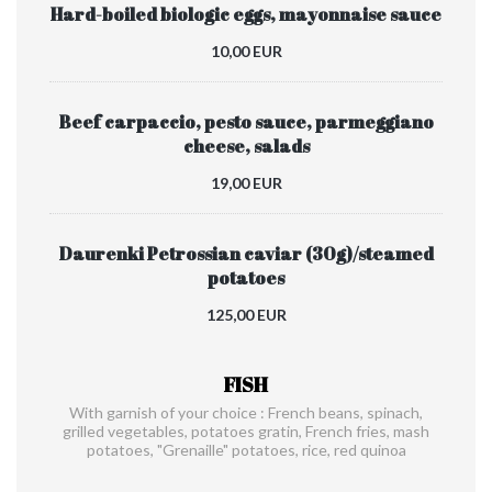
Hard-boiled biologic eggs, mayonnaise sauce
10,00 EUR
Beef carpaccio, pesto sauce, parmeggiano
cheese, salads
19,00 EUR
Daurenki Petrossian caviar (30g)/steamed
potatoes
125,00 EUR
FISH
With garnish of your choice : French beans, spinach,
grilled vegetables, potatoes gratin, French fries, mash
potatoes, "Grenaille" potatoes, rice, red quinoa