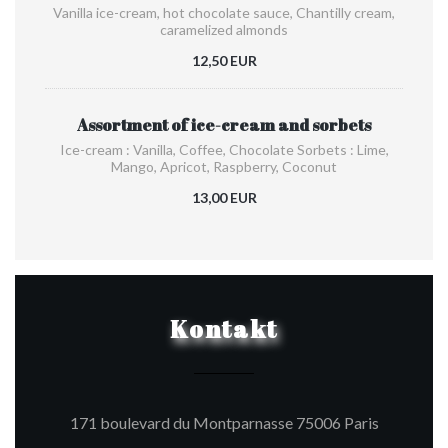
Vanilla ice-cream, hot chocolate sauce, Chantilly cream,
caramelized almonds
12,50 EUR
Assortment of ice-cream and sorbets
Ice-cream : Vanilla, Coffee, Chocolate Sorbets : Lime,
Mango, Apricot, Raspberry, Coconut
13,00 EUR
Kontakt
((öffnet e
171 boulevard du Montparnasse 75006 Paris