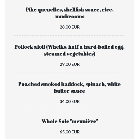
Pike quenelles, shellfish sauce, rice,
mushrooms
28,00 EUR
Pollock aioli (Whelks, half a hard-boiled egg,
steamed vegetables)
29,00 EUR
Poached smoked haddock, spinach, white
butter sauce
34,00 EUR
Whole Sole "meunière"
65,00 EUR