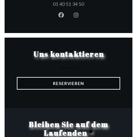
01 40 51 34 50
Facebook ((öffnet ein neues Fen
Instagram ((öffnet ein ne
Uns kontaktieren
RESERVIEREN
Bleiben Sie auf dem
Laufenden
*