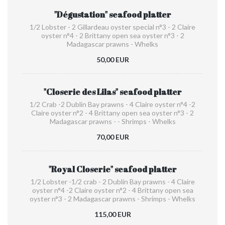
"Dégustation" seafood platter
1/2 Lobster - 2 Gillardeau oyster special n°3 - 2 Claire
oyster n°4 - 2 Brittany open sea oyster n°3 - 2
Madagascar prawns - Whelks
50,00 EUR
"Closerie des Lilas" seafood platter
1/2 Crab -2 Dublin Bay prawns - 4 Claire oyster n°4 -2
Claire oyster n°2 - 4 Brittany open sea oyster n°3 - 2
Madagascar prawns - - Shrimps - Whelks
70,00 EUR
"Royal Closerie" seafood platter
1/2 Lobster -1/2 crab - 2 Dublin Bay prawns - 4 Claire
oyster n°4 -2 Claire oyster n°2 - 4 Brittany open sea
oyster n°3 - 2 Madagascar prawns - Shrimps - Whelks
115,00 EUR