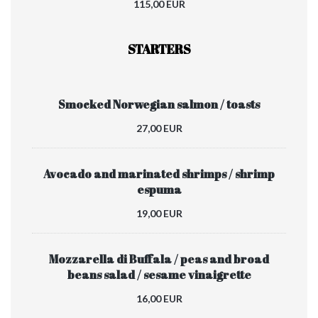
115,00 EUR
STARTERS
Smocked Norwegian salmon / toasts
27,00 EUR
Avocado and marinated shrimps / shrimp
espuma
19,00 EUR
Mozzarella di Buffala / peas and broad
beans salad / sesame vinaigrette
16,00 EUR