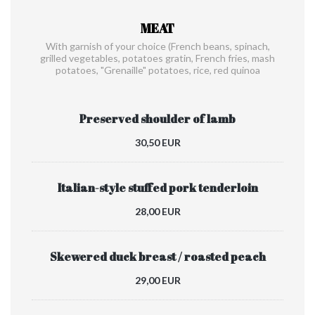
MEAT
With garnish of your choice (French beans, spinach,
grilled vegetables, potatoes gratin, French fries, mash
potatoes, "Grenaille" potatoes, rice, red quinoa
Preserved shoulder of lamb
30,50 EUR
Italian-style stuffed pork tenderloin
28,00 EUR
Skewered duck breast / roasted peach
29,00 EUR