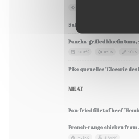
RYBA
SÓJA
MLÉKO
Sole Meunière, seasonal veg
Pancha-grilled bluefin tuna, 
KORÝŠ
RYBA
SÓJA
Pike quenelles "Closerie des L
MEAT
Pan-fried fillet of beef "Hem
French-range chicken from Al
MLÉKO
SÍRANY