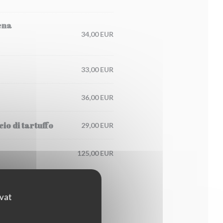
ena
34,00 EUR
33,00 EUR
36,00 EUR
io di tartuffo
29,00 EUR
125,00 EUR
ovat