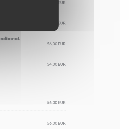
60,00 EUR
65,00 EUR
condiment
56,00 EUR
34,00 EUR
56,00 EUR
56,00 EUR