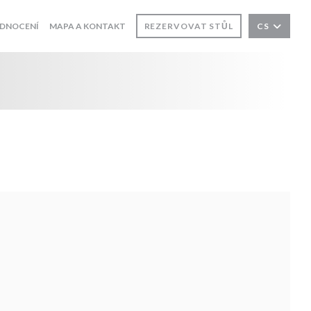
DNOCENÍ
MAPA A KONTAKT
REZERVOVAT STŮL
CS