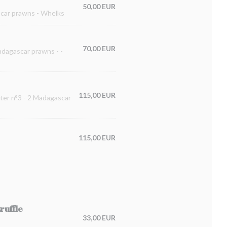
50,00 EUR
ascar prawns - Whelks
70,00 EUR
Madagascar prawns - -
115,00 EUR
ster n°3 - 2 Madagascar
115,00 EUR
ruffle
33,00 EUR