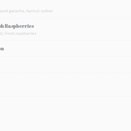
pped ganache, Apricot sorbet
sh Raspberries
t, Fresh raspberries
on