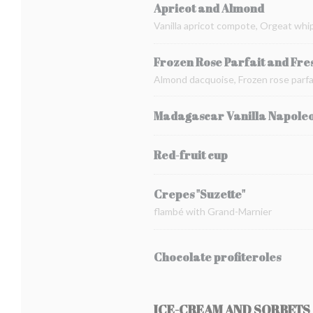
Apricot and Almond
Vanilla apricot compote, Orgeat whi
Frozen Rose Parfait and Fre
Almond dacquoise, Frozen rose parfai
Madagascar Vanilla Napole
Red-fruit cup
Crepes "Suzette"
flambé with Grand-Marnier
Chocolate profiteroles
ICE-CREAM AND SORBETS