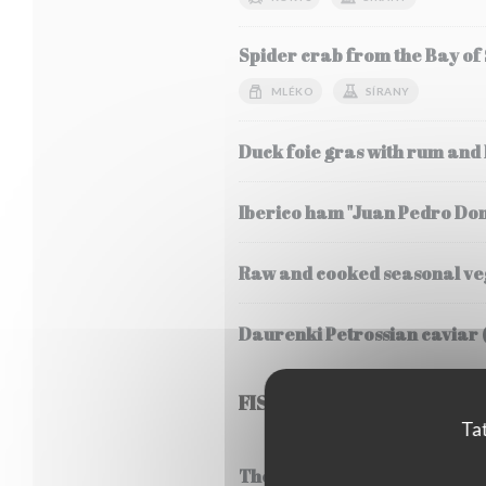
Spider crab from the Bay of
MLÉKO
SÍRANY
Duck foie gras with rum and
Iberico ham "Juan Pedro Do
Raw and cooked seasonal veg
Daurenki Petrossian caviar 
FISH
Tat
Thermidor style lobster frica