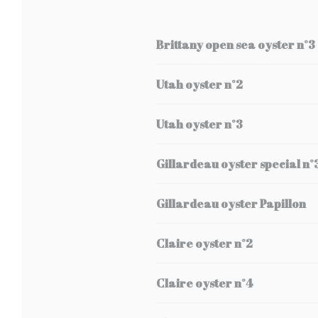
Brittany open sea oyster n°3
Utah oyster n°2
Utah oyster n°3
Gillardeau oyster special n°
Gillardeau oyster Papillon
Claire oyster n°2
Claire oyster n°4