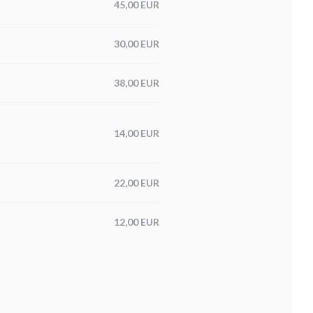
45,00 EUR
30,00 EUR
38,00 EUR
14,00 EUR
22,00 EUR
12,00 EUR