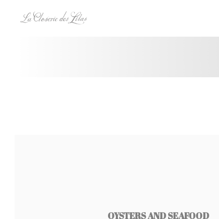
Panel pro správu cookies
OYSTERS AND SEAFOOD