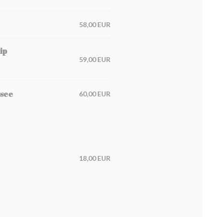
58,00 EUR
ip
59,00 EUR
ssee
60,00 EUR
18,00 EUR