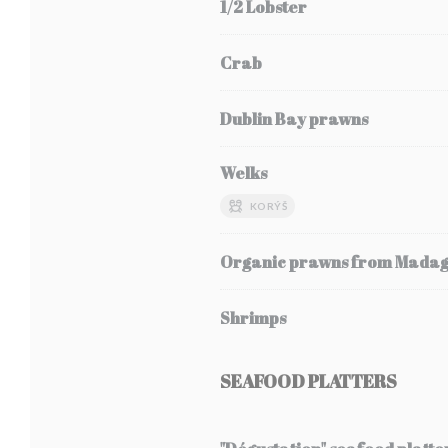
1/2 Lobster
Crab
Dublin Bay prawns
Welks
KORÝŠ
Organic prawns from Mada
Shrimps
SEAFOOD PLATTERS