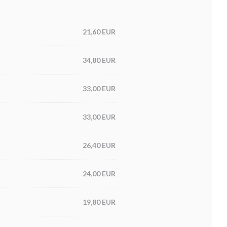
21,60 EUR
34,80 EUR
33,00 EUR
33,00 EUR
26,40 EUR
24,00 EUR
19,80 EUR