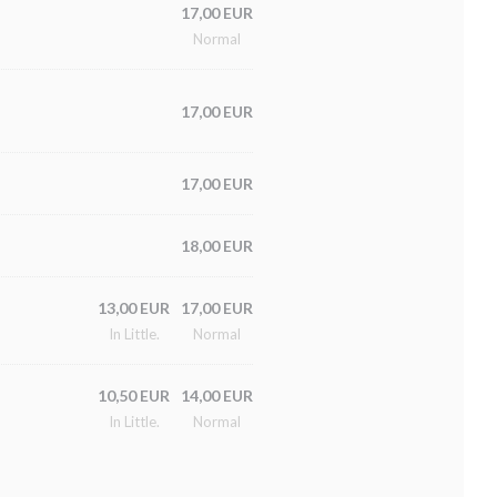
17,00 EUR
Normal
17,00 EUR
17,00 EUR
18,00 EUR
13,00 EUR
17,00 EUR
In Little.
Normal
10,50 EUR
14,00 EUR
In Little.
Normal