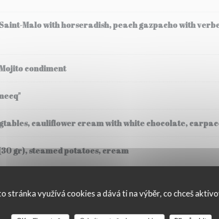
 Saint-Malo with horseradish, peach gazpacho with verb
 Mojito condiment
mecq"
tables, cauliflower cream with white chocolate, carpacc
(30 gr), steamed potatoes, cream
o stránka využívá cookies a dává ti na výběr, co chceš aktiv
ssee, Fregola Sarda risotto, black truffle