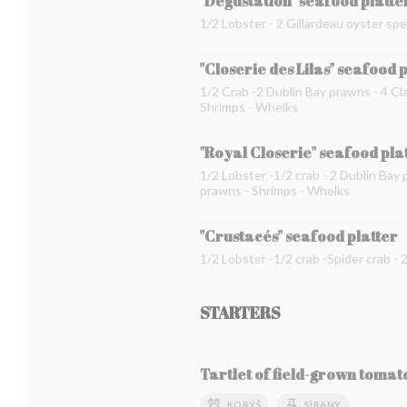
"Dégustation" seafood platte
1/2 Lobster - 2 Gillardeau oyster spe
"Closerie des Lilas" seafood 
1/2 Crab -2 Dublin Bay prawns - 4 Cla
Shrimps - Whelks
"Royal Closerie" seafood pla
1/2 Lobster -1/2 crab - 2 Dublin Bay 
prawns - Shrimps - Whelks
"Crustacés" seafood platter
1/2 Lobster -1/2 crab -Spider crab -
STARTERS
Tartlet of field-grown toma
KORÝŠ
SÍRANY