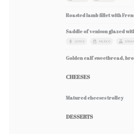
Roasted lamb fillet with Fren
Saddle of venison glazed wit
LEPEK
MLÉKO
SÍRA
Golden calf sweetbread, bro
CHEESES
Matured cheeses trolley
DESSERTS