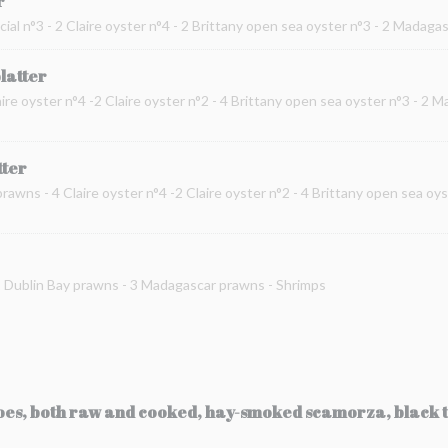
r
cial n°3 - 2 Claire oyster n°4 - 2 Brittany open sea oyster n°3 - 2 Madag
platter
ire oyster n°4 -2 Claire oyster n°2 - 4 Brittany open sea oyster n°3 - 2 
tter
prawns - 4 Claire oyster n°4 -2 Claire oyster n°2 - 4 Brittany open sea oy
 2 Dublin Bay prawns - 3 Madagascar prawns - Shrimps
toes, both raw and cooked, hay-smoked scamorza, black t