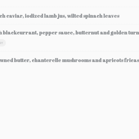
ch caviar, iodized lamb jus, wilted spinach leaves
h blackcurrant, pepper sauce, butternut and golden turn
NY
wned butter, chanterelle mushrooms and apricots frica