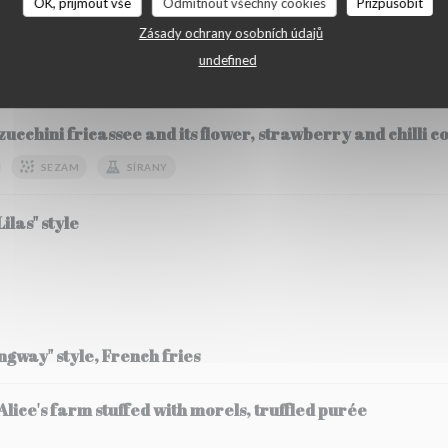
OK, přijmout vše
Odmítnout všechny cookies
Přizpůsobit
Zásady ochrany osobních údajů
undefined
etables
zucchini fricassee and its flower, strawberry and chilli 
SEZAM
SÍRANY
ilas" style
ingway" style, French fries
ice's farm stuffed with morels, truffled purée