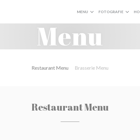
MENU
FOTOGRAFIE
HO
Menu
Restaurant Menu
Brasserie Menu
Restaurant Menu