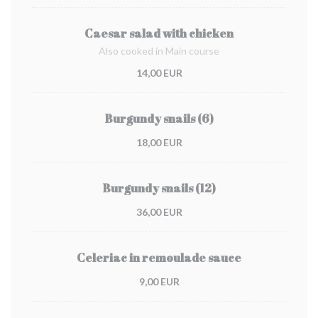
Caesar salad with chicken
Also cooked in Main course
14,00 EUR
Burgundy snails (6)
18,00 EUR
Burgundy snails (12)
36,00 EUR
Celeriac in remoulade sauce
9,00 EUR