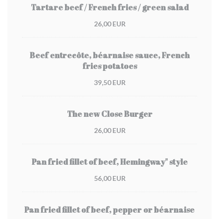
Tartare beef / French fries / green salad
26,00 EUR
Beef entrecôte, béarnaise sauce, French
fries potatoes
39,50 EUR
The new Close Burger
26,00 EUR
Pan fried fillet of beef, Hemingway" style
56,00 EUR
Pan fried fillet of beef, pepper or béarnaise