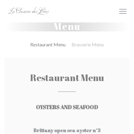
Panel pro správu cookies
Menu
Restaurant Menu
Brasserie Menu
Restaurant Menu
OYSTERS AND SEAFOOD
Brittany open sea oyster n°3