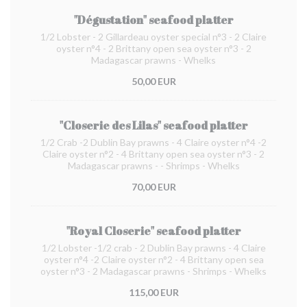
"Dégustation" seafood platter
1/2 Lobster - 2 Gillardeau oyster special n°3 - 2 Claire
oyster n°4 - 2 Brittany open sea oyster n°3 - 2
Madagascar prawns - Whelks
50,00 EUR
"Closerie des Lilas" seafood platter
1/2 Crab -2 Dublin Bay prawns - 4 Claire oyster n°4 -2
Claire oyster n°2 - 4 Brittany open sea oyster n°3 - 2
Madagascar prawns - - Shrimps - Whelks
70,00 EUR
"Royal Closerie" seafood platter
1/2 Lobster -1/2 crab - 2 Dublin Bay prawns - 4 Claire
oyster n°4 -2 Claire oyster n°2 - 4 Brittany open sea
oyster n°3 - 2 Madagascar prawns - Shrimps - Whelks
115,00 EUR