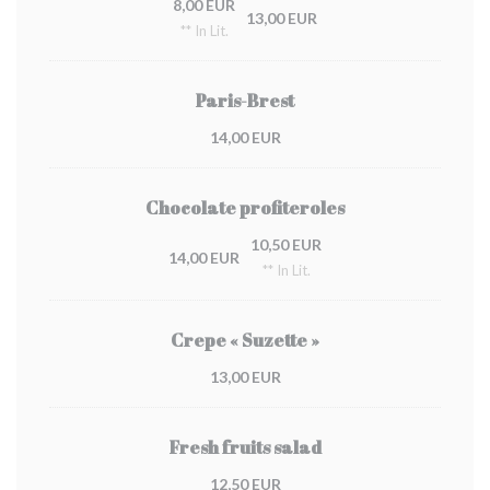
8,00 EUR
13,00 EUR
** In Lit.
Paris-Brest
14,00 EUR
Chocolate profiteroles
10,50 EUR
14,00 EUR
** In Lit.
Crepe « Suzette »
13,00 EUR
Fresh fruits salad
12,50 EUR