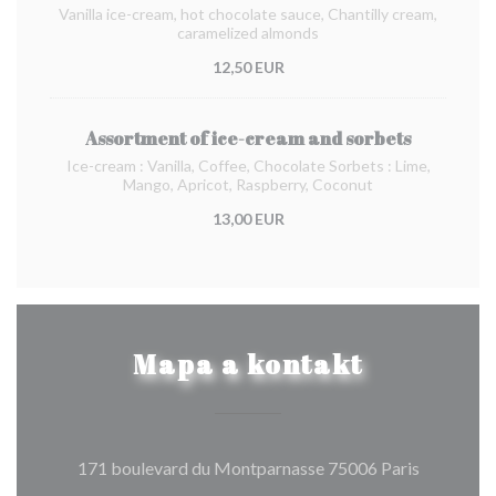
Vanilla ice-cream, hot chocolate sauce, Chantilly cream,
caramelized almonds
12,50 EUR
Assortment of ice-cream and sorbets
Ice-cream : Vanilla, Coffee, Chocolate Sorbets : Lime,
Mango, Apricot, Raspberry, Coconut
13,00 EUR
Mapa a kontakt
((otevře s
171 boulevard du Montparnasse 75006 Paris