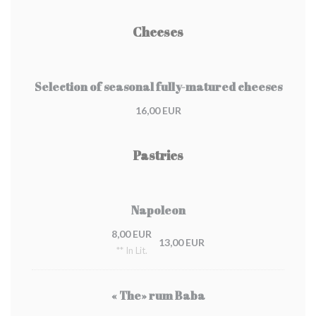
Cheeses
Selection of seasonal fully-matured cheeses
16,00 EUR
Pastries
Napoleon
8,00 EUR
13,00 EUR
** In Lit.
« The» rum Baba