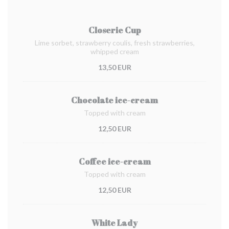
Closerie Cup
Lime sorbet, strawberry coulis, fresh strawberries,
whipped cream
13,50 EUR
Chocolate ice-cream
Topped with cream
12,50 EUR
Coffee ice-cream
Topped with cream
12,50 EUR
White Lady