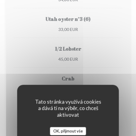
Utah oyster n°3 (6)
33,00 EUR
1/2 Lobster
45,00 EUR
Crab
30,00 EUR
Tato stránka využívá cookies
a dává ti na výběr, co chceš
Dublin Bay prawns
aktivovat
38,00 EUR
OK, přijmout vše