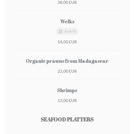
38,00 EUR
Welks
KORÝŠ
14,00 EUR
Organic prawns from Madagascar
22,00 EUR
Shrimps
12,00 EUR
SEAFOOD PLATTERS