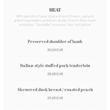
MEAT
With garnish of your choice (French beans, spinach,
grilled vegetables, potatoes gratin, French fries, mash
potatoes, "Grenaille" potatoes, rice, red quinoa
Preserved shoulder of lamb
30,50 EUR
Italian-style stuffed pork tenderloin
28,00 EUR
Skewered duck breast / roasted peach
29,00 EUR