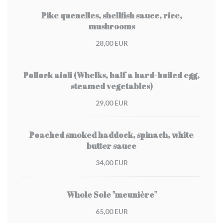
Pike quenelles, shellfish sauce, rice,
mushrooms
28,00 EUR
Pollock aioli (Whelks, half a hard-boiled egg,
steamed vegetables)
29,00 EUR
Poached smoked haddock, spinach, white
butter sauce
34,00 EUR
Whole Sole "meunière"
65,00 EUR