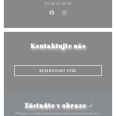
01 40 51 34 50
Facebook ((otevře se v novém o
Instagram ((otevře se v n
Kontaktujte nás
REZERVOVAT STŮL
Zůstaňte v obraze
*
Přihlaste se k odběru našeho newsletteru a dostávejte od nás e-