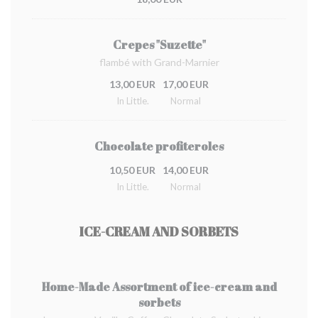
Crepes "Suzette"
flambé with Grand-Marnier
13,00 EUR
17,00 EUR
In Little.
Normal
Chocolate profiteroles
10,50 EUR
14,00 EUR
In Little.
Normal
ICE-CREAM AND SORBETS
Home-Made Assortment of ice-cream and
sorbets