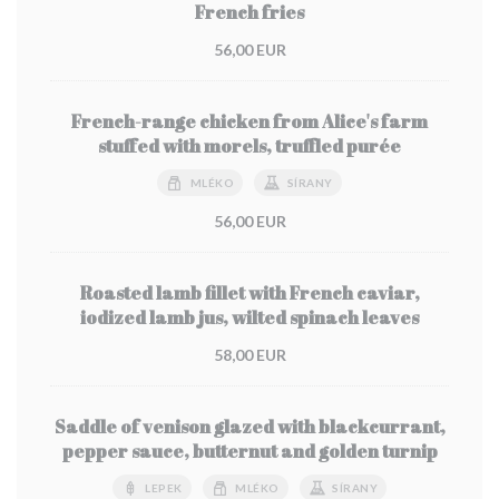
French fries
56,00 EUR
French-range chicken from Alice's farm
stuffed with morels, truffled purée
MLÉKO
SÍRANY
56,00 EUR
Roasted lamb fillet with French caviar,
iodized lamb jus, wilted spinach leaves
58,00 EUR
Saddle of venison glazed with blackcurrant,
pepper sauce, butternut and golden turnip
LEPEK
MLÉKO
SÍRANY