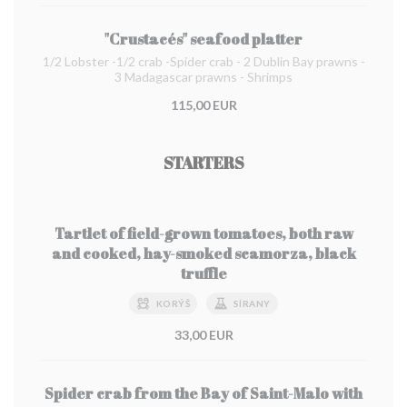
"Crustacés" seafood platter
1/2 Lobster -1/2 crab -Spider crab - 2 Dublin Bay prawns -
3 Madagascar prawns - Shrimps
115,00 EUR
STARTERS
Tartlet of field-grown tomatoes, both raw
and cooked, hay-smoked scamorza, black
truffle
KORÝŠ
SÍRANY
33,00 EUR
Spider crab from the Bay of Saint-Malo with