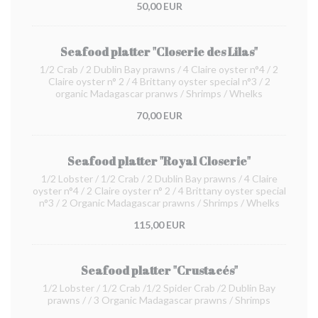
50,00 EUR
Seafood platter "Closerie des Lilas"
1/2 Crab / 2 Dublin Bay prawns / 4 Claire oyster n°4 / 2
Claire oyster n° 2 / 4 Brittany oyster special n°3 / 2
organic Madagascar pranws / Shrimps / Whelks
70,00 EUR
Seafood platter "Royal Closerie"
1/2 Lobster / 1/2 Crab / 2 Dublin Bay prawns / 4 Claire
oyster n°4 / 2 Claire oyster n° 2 / 4 Brittany oyster special
n°3 / 2 Organic Madagascar prawns / Shrimps / Whelks
115,00 EUR
Seafood platter "Crustacés"
1/2 Lobster / 1/2 Crab /1/2 Spider Crab /2 Dublin Bay
prawns / / 3 Organic Madagascar prawns / Shrimps