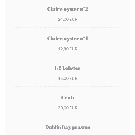
Claire oyster n°2
24,00 EUR
Claire oyster n°4
19,80 EUR
1/2 Lobster
45,00 EUR
Crab
30,00 EUR
Dublin Bay prawns