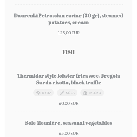
Daurenki Petrossian caviar (30 gr), steamed
potatoes, cream
125,00 EUR
FISH
Thermidor style lobster fricassee, Fregola
Sarda risotto, black truffle
RYBA
SÓJA
MLÉKO
60,00 EUR
Sole Meunière, seasonal vegetables
65,00 EUR