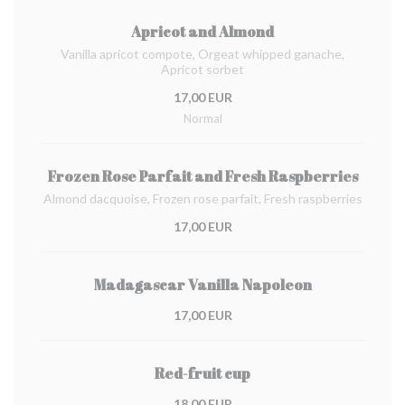
Apricot and Almond
Vanilla apricot compote, Orgeat whipped ganache,
Apricot sorbet
17,00 EUR
Normal
Frozen Rose Parfait and Fresh Raspberries
Almond dacquoise, Frozen rose parfait, Fresh raspberries
17,00 EUR
Madagascar Vanilla Napoleon
17,00 EUR
Red-fruit cup
18,00 EUR