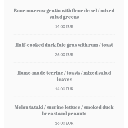
Bone marrow gratin with fleur de sel / mixed
salad greens
14,00 EUR
Half-cooked duck foie gras with rum / toast
26,00 EUR
Home-made terrine / toasts / mixed salad
leaves
14,00 EUR
Melon tataki / sucrine lettuce / smoked duck
breast and peanuts
16,00 EUR