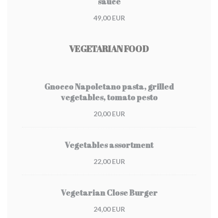
sauce
49,00 EUR
VEGETARIAN FOOD
Gnocco Napoletano pasta, grilled
vegetables, tomato pesto
20,00 EUR
Vegetables assortment
22,00 EUR
Vegetarian Close Burger
24,00 EUR