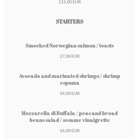
115,00 EUR
STARTERS
Smocked Norwegian salmon / toasts
27,00 EUR
Avocado and marinated shrimps / shrimp
espuma
19,00 EUR
Mozzarella di Buffala / peas and broad
beans salad / sesame vinaigrette
16,00 EUR