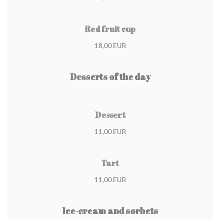
Red fruit cup
18,00 EUR
Desserts of the day
Dessert
11,00 EUR
Tart
11,00 EUR
Ice-cream and sorbets