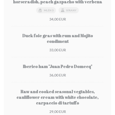
horseradish, peach gazpacho with verbena
MLÉKO
SÍRANY
34,00 EUR
Duck foie gras with rum and Mojito
condiment
33,00 EUR
Iberico ham "Juan Pedro Domecq"
36,00 EUR
Raw and cooked seasonal vegtables,
cauliflower cream with white chocolate,
carpaccio di tartuffo
29,00 EUR