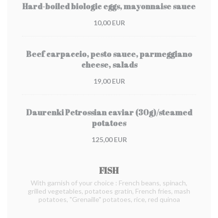
Hard-boiled biologic eggs, mayonnaise sauce
10,00 EUR
Beef carpaccio, pesto sauce, parmeggiano
cheese, salads
19,00 EUR
Daurenki Petrossian caviar (30g)/steamed
potatoes
125,00 EUR
FISH
With garnish of your choice : French beans, spinach,
grilled vegetables, potatoes gratin, French fries, mash
potatoes, "Grenaille" potatoes, rice, red quinoa