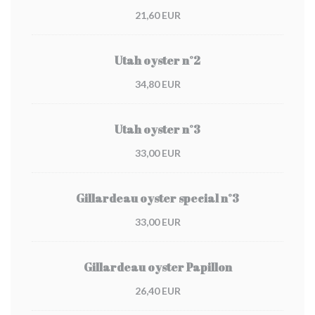
21,60 EUR
Utah oyster n°2
34,80 EUR
Utah oyster n°3
33,00 EUR
Gillardeau oyster special n°3
33,00 EUR
Gillardeau oyster Papillon
26,40 EUR