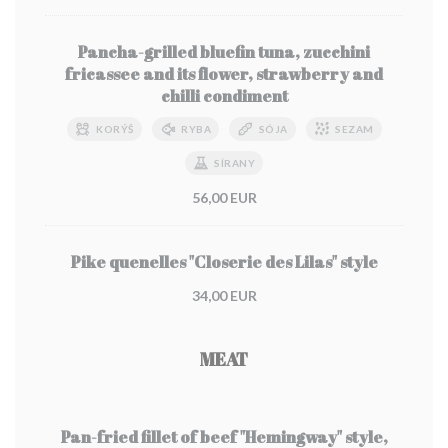
Pancha-grilled bluefin tuna, zucchini
fricassee and its flower, strawberry and
chilli condiment
KORÝŠ
RYBA
SÓJA
SEZAM
SÍRANY
56,00 EUR
Pike quenelles "Closerie des Lilas" style
34,00 EUR
MEAT
Pan-fried fillet of beef "Hemingway" style,