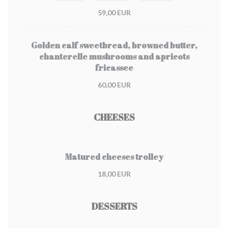
59,00 EUR
Golden calf sweetbread, browned butter,
chanterelle mushrooms and apricots
fricassee
60,00 EUR
CHEESES
Matured cheeses trolley
18,00 EUR
DESSERTS