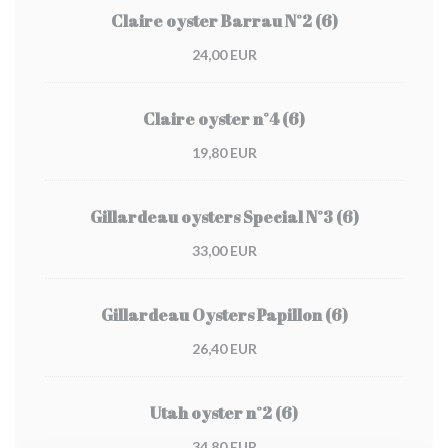
Claire oyster Barrau N°2 (6)
24,00 EUR
Claire oyster n°4 (6)
19,80 EUR
Gillardeau oysters Special N°3 (6)
33,00 EUR
Gillardeau Oysters Papillon (6)
26,40 EUR
Utah oyster n°2 (6)
34,80 EUR