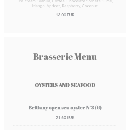
Ice-cream : Vanilla, Coffee, Chocolate Sorbets : Lime,
Mango, Apricot, Raspberry, Coconut
13,00 EUR
Brasserie Menu
OYSTERS AND SEAFOOD
Brittany open sea oyster N°3 (6)
21,60 EUR